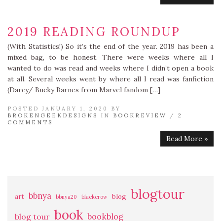
2019 READING ROUNDUP
(With Statistics!) So it’s the end of the year. 2019 has been a
mixed bag, to be honest. There were weeks where all I
wanted to do was read and weeks where I didn’t open a book
at all. Several weeks went by where all I read was fanfiction
(Darcy/ Bucky Barnes from Marvel fandom […]
POSTED JANUARY 1, 2020 BY
BROKENGEEKDESIGNS
IN
BOOKREVIEW
/
2
COMMENTS
Read More »
blogtour
bbnya
art
blog
bbnya20
blackcrow
book
bookblog
blog tour