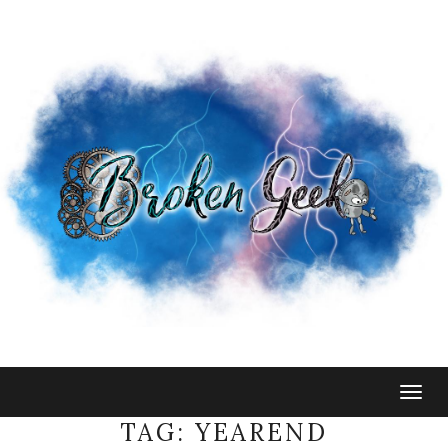
Togg
navig
TAG:
YEAREND