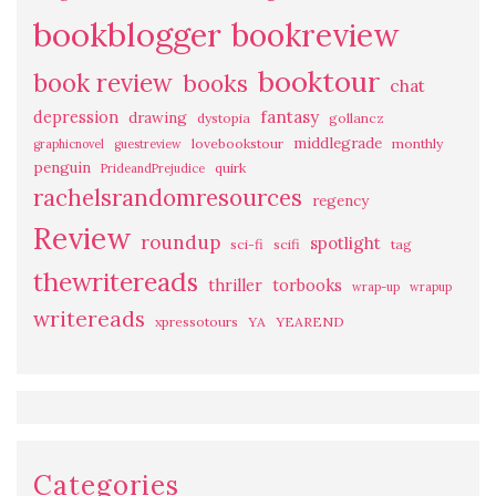
bookblogger
bookreview
booktour
book review
books
chat
fantasy
depression
drawing
dystopia
gollancz
middlegrade
lovebookstour
monthly
graphicnovel
guestreview
penguin
quirk
PrideandPrejudice
rachelsrandomresources
regency
Review
roundup
spotlight
sci-fi
scifi
tag
thewritereads
thriller
torbooks
wrap-up
wrapup
writereads
xpressotours
YA
YEAREND
Categories