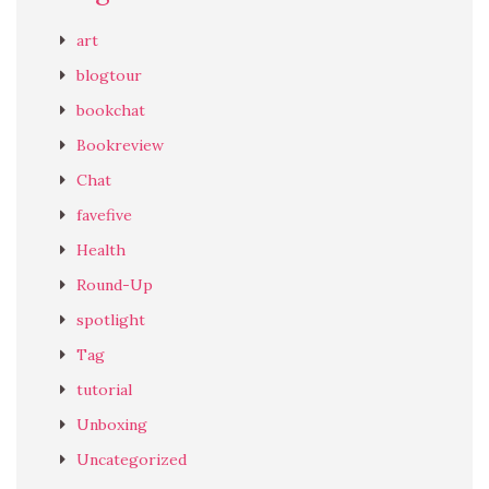
art
blogtour
bookchat
Bookreview
Chat
favefive
Health
Round-Up
spotlight
Tag
tutorial
Unboxing
Uncategorized