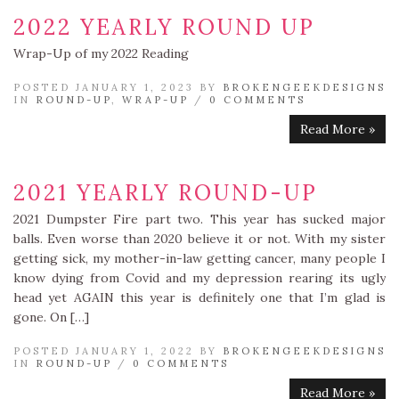
2022 YEARLY ROUND UP
Wrap-Up of my 2022 Reading
POSTED JANUARY 1, 2023 BY
BROKENGEEKDESIGNS
IN
ROUND-UP
,
WRAP-UP
/
0 COMMENTS
Read More »
2021 YEARLY ROUND-UP
2021 Dumpster Fire part two. This year has sucked major
balls. Even worse than 2020 believe it or not. With my sister
getting sick, my mother-in-law getting cancer, many people I
know dying from Covid and my depression rearing its ugly
head yet AGAIN this year is definitely one that I’m glad is
gone. On […]
POSTED JANUARY 1, 2022 BY
BROKENGEEKDESIGNS
IN
ROUND-UP
/
0 COMMENTS
Read More »