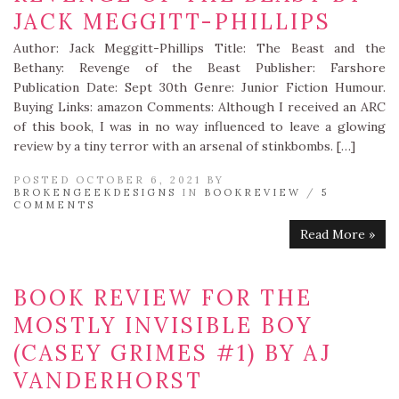
JACK MEGGITT-PHILLIPS
Author: Jack Meggitt-Phillips Title: The Beast and the
Bethany: Revenge of the Beast Publisher: Farshore
Publication Date: Sept 30th Genre: Junior Fiction Humour.
Buying Links: amazon Comments: Although I received an ARC
of this book, I was in no way influenced to leave a glowing
review by a tiny terror with an arsenal of stinkbombs. […]
POSTED OCTOBER 6, 2021 BY
BROKENGEEKDESIGNS
IN
BOOKREVIEW
/
5
COMMENTS
Read More »
BOOK REVIEW FOR THE
MOSTLY INVISIBLE BOY
(CASEY GRIMES #1) BY AJ
VANDERHORST