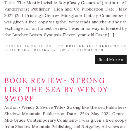
Title- The Mostly Invisible Boy (Casey Grimes #1) Author- AJ
Vanderhorst Publisher- Lion and Co Publication Date- May
2021 (2nd Printing) Genre- Mid-grade fantasy Comments- I
was given a free copy via @the_writereads and the author in
exchange for an honest review. I was in no way influenced by
the Butcher Beasts. Synopsis Eleven-year-old Casey […]
POSTED JUNE 11, 2021 BY
BROKENGEEKDESIGNS
IN
BLOGTOUR
,
BOOKREVIEW
/
5 COMMENTS
Read More »
BOOK REVIEW- STRONG
LIKE THE SEA BY WENDY
SWORE
Author- Wendy S. Swore Title- Strong like the sea Publisher-
Shadow Mountain Publication Date- 25th May 2021 Genre-
Mid-Grade Contemporary Comment- I was given a free ecopy
from Shadow Mountain Publishing and Netgalley. All views are