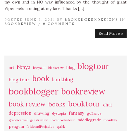
my own and in NO way influenced by the thought of giant
Viper eels coming at my face. Thanks […]
POSTED JUNE 9, 2021 BY
BROKENGEEKDESIGNS
IN
BOOKREVIEW
/
0 COMMENTS
Read More »
blogtour
bbnya
art
blog
bbnya20
blackcrow
book
bookblog
blog tour
bookblogger
bookreview
booktour
book review
books
chat
fantasy
depression
drawing
dystopia
gollancz
middlegrade
lovebookstour
monthly
graphicnovel
guestreview
penguin
quirk
PrideandPrejudice