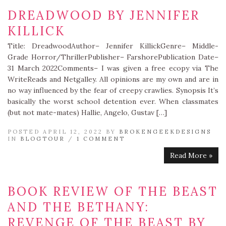
DREADWOOD BY JENNIFER
KILLICK
Title: DreadwoodAuthor– Jennifer KillickGenre– Middle-
Grade Horror/ThrillerPublisher– FarshorePublication Date–
31 March 2022Comments– I was given a free ecopy via The
WriteReads and Netgalley. All opinions are my own and are in
no way influenced by the fear of creepy crawlies. Synopsis It’s
basically the worst school detention ever. When classmates
(but not mate-mates) Hallie, Angelo, Gustav […]
POSTED APRIL 12, 2022 BY
BROKENGEEKDESIGNS
IN
BLOGTOUR
/
1 COMMENT
Read More »
BOOK REVIEW OF THE BEAST
AND THE BETHANY:
REVENGE OF THE BEAST BY