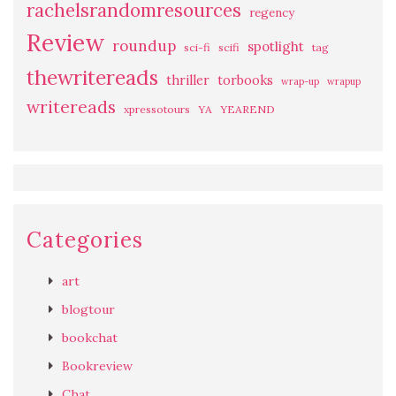
rachelsrandomresources
regency
Review
roundup
spotlight
sci-fi
scifi
tag
thewritereads
thriller
torbooks
wrap-up
wrapup
writereads
xpressotours
YA
YEAREND
Categories
art
blogtour
bookchat
Bookreview
Chat