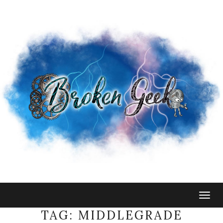
Togg
navig
TAG:
MIDDLEGRADE