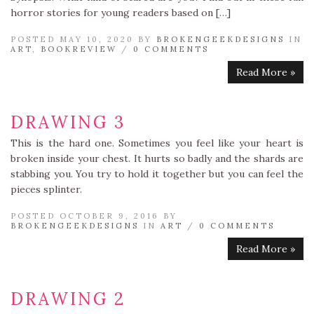
horror stories for young readers based on […]
POSTED MAY 10, 2020 BY
BROKENGEEKDESIGNS
IN
ART
,
BOOKREVIEW
/
0 COMMENTS
Read More »
DRAWING 3
This is the hard one. Sometimes you feel like your heart is
broken inside your chest. It hurts so badly and the shards are
stabbing you. You try to hold it together but you can feel the
pieces splinter.
POSTED OCTOBER 9, 2016 BY
BROKENGEEKDESIGNS
IN
ART
/
0 COMMENTS
Read More »
DRAWING 2