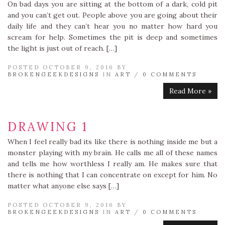
On bad days you are sitting at the bottom of a dark, cold pit
and you can’t get out. People above you are going about their
daily life and they can’t hear you no matter how hard you
scream for help. Sometimes the pit is deep and sometimes
the light is just out of reach. […]
POSTED OCTOBER 9, 2016 BY
BROKENGEEKDESIGNS
IN
ART
/
0 COMMENTS
Read More »
DRAWING 1
When I feel really bad its like there is nothing inside me but a
monster playing with my brain. He calls me all of these names
and tells me how worthless I really am. He makes sure that
there is nothing that I can concentrate on except for him. No
matter what anyone else says […]
POSTED OCTOBER 9, 2016 BY
BROKENGEEKDESIGNS
IN
ART
/
0 COMMENTS