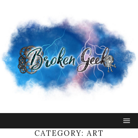
Togg
navig
CATEGORY:
ART