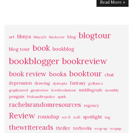
Read More »
blogtour
bbnya
art
blog
bbnya20
blackcrow
book
bookblog
blog tour
bookblogger
bookreview
booktour
book review
books
chat
fantasy
depression
drawing
dystopia
gollancz
middlegrade
lovebookstour
monthly
graphicnovel
guestreview
penguin
quirk
PrideandPrejudice
rachelsrandomresources
regency
Review
roundup
spotlight
sci-fi
scifi
tag
thewritereads
thriller
torbooks
wrap-up
wrapup