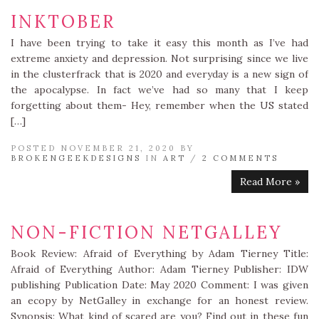
INKTOBER
I have been trying to take it easy this month as I’ve had
extreme anxiety and depression. Not surprising since we live
in the clusterfrack that is 2020 and everyday is a new sign of
the apocalypse. In fact we’ve had so many that I keep
forgetting about them- Hey, remember when the US stated
[…]
POSTED NOVEMBER 21, 2020 BY
BROKENGEEKDESIGNS
IN
ART
/
2 COMMENTS
Read More »
NON-FICTION NETGALLEY
Book Review: Afraid of Everything by Adam Tierney Title:
Afraid of Everything Author: Adam Tierney Publisher: IDW
publishing Publication Date: May 2020 Comment: I was given
an ecopy by NetGalley in exchange for an honest review.
Synopsis: What kind of scared are you? Find out in these fun