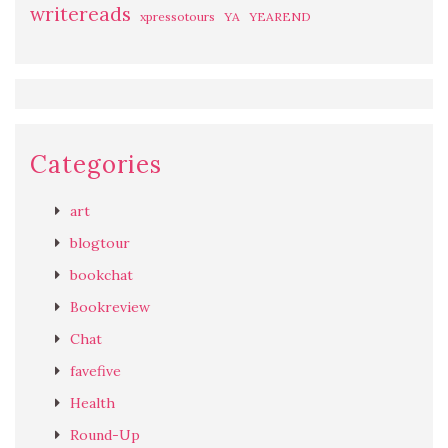
writereads
xpressotours
YA
YEAREND
Categories
art
blogtour
bookchat
Bookreview
Chat
favefive
Health
Round-Up