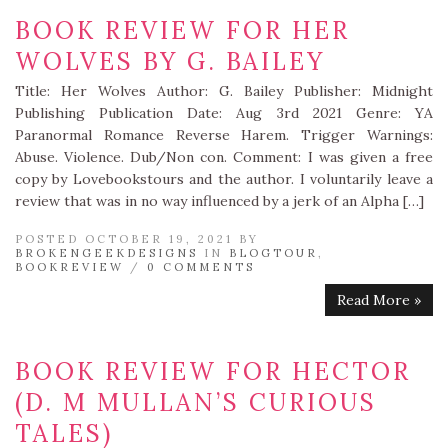
BOOK REVIEW FOR HER
WOLVES BY G. BAILEY
Title: Her Wolves Author: G. Bailey Publisher: Midnight
Publishing Publication Date: Aug 3rd 2021 Genre: YA
Paranormal Romance Reverse Harem. Trigger Warnings:
Abuse. Violence. Dub/Non con. Comment: I was given a free
copy by Lovebookstours and the author. I voluntarily leave a
review that was in no way influenced by a jerk of an Alpha […]
POSTED OCTOBER 19, 2021 BY
BROKENGEEKDESIGNS
IN
BLOGTOUR
,
BOOKREVIEW
/
0 COMMENTS
Read More »
BOOK REVIEW FOR HECTOR
(D. M MULLAN’S CURIOUS
TALES)