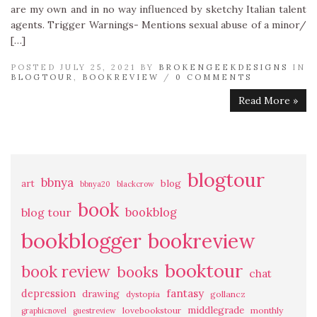
are my own and in no way influenced by sketchy Italian talent
agents. Trigger Warnings- Mentions sexual abuse of a minor/
[…]
POSTED JULY 25, 2021 BY
BROKENGEEKDESIGNS
IN
BLOGTOUR
,
BOOKREVIEW
/
0 COMMENTS
Read More »
blogtour
bbnya
art
blog
bbnya20
blackcrow
book
bookblog
blog tour
bookblogger
bookreview
booktour
book review
books
chat
fantasy
depression
drawing
dystopia
gollancz
middlegrade
lovebookstour
monthly
graphicnovel
guestreview