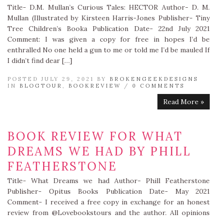
Title- D.M. Mullan’s Curious Tales: HECTOR Author- D. M.
Mullan (Illustrated by Kirsteen Harris-Jones Publisher- Tiny
Tree Children’s Booka Publication Date- 22nd July 2021
Comment: I was given a copy for free in hopes I’d be
enthralled No one held a gun to me or told me I’d be mauled If
I didn’t find dear […]
POSTED JULY 29, 2021 BY
BROKENGEEKDESIGNS
IN
BLOGTOUR
,
BOOKREVIEW
/
0 COMMENTS
Read More »
BOOK REVIEW FOR WHAT
DREAMS WE HAD BY PHILL
FEATHERSTONE
Title- What Dreams we had Author- Phill Featherstone
Publisher- Opitus Books Publication Date- May 2021
Comment- I received a free copy in exchange for an honest
review from @Lovebookstours and the author. All opinions