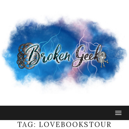
Togg
navig
TAG:
LOVEBOOKSTOUR