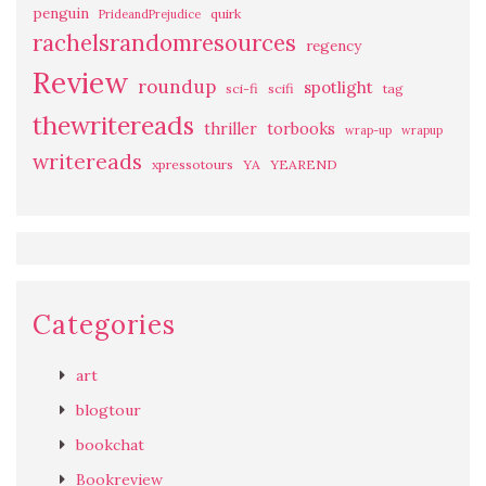
penguin
quirk
PrideandPrejudice
rachelsrandomresources
regency
Review
roundup
spotlight
sci-fi
scifi
tag
thewritereads
thriller
torbooks
wrap-up
wrapup
writereads
xpressotours
YA
YEAREND
Categories
art
blogtour
bookchat
Bookreview