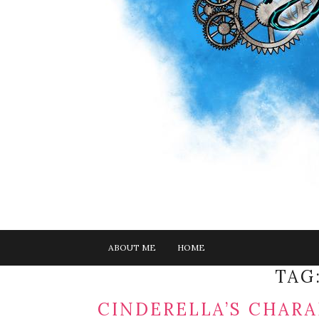
ABOUT ME
HOME
TAG
CINDERELLA’S CHARA