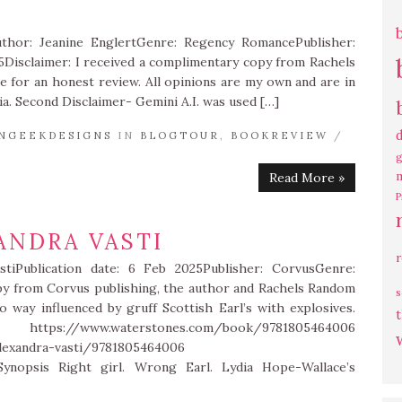
uthor: Jeanine EnglertGenre: Regency RomancePublisher:
5Disclaimer: I received a complimentary copy from Rachels
 for an honest review. All opinions are my own and are in
a. Second Disclaimer- Gemini A.I. was used […]
NGEEKDESIGNS
IN
BLOGTOUR
,
BOOKREVIEW
/
g
Read More »
P
ANDRA VASTI
stiPublication date: 6 Feb 2025Publisher: CorvusGenre:
opy from Corvus publishing, the author and Rachels Random
s
 way influenced by gruff Scottish Earl’s with explosives.
t
.waterstones.com/book/9781805464006
lexandra-vasti/9781805464006
ynopsis Right girl. Wrong Earl. Lydia Hope-Wallace’s