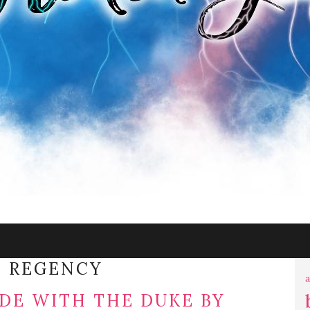
:
REGENCY
a
DE WITH THE DUKE BY