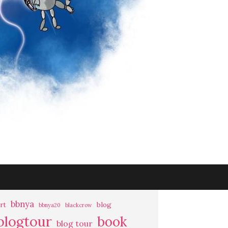
bbnya
rt
blog
bbnya20
blackcrow
blogtour
book
blog tour