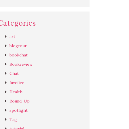
Categories
art
blogtour
bookchat
Bookreview
Chat
favefive
Health
Round-Up
spotlight
Tag
tutorial