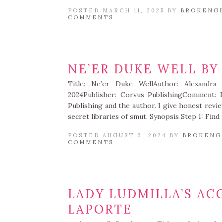
POSTED MARCH 11, 2025 BY
BROKENG
COMMENTS
NE’ER DUKE WELL BY
Title: Ne’er Duke WellAuthor: Alexandra
2024Publisher: Corvus PublishingComment: 
Publishing and the author. I give honest revi
secret libraries of smut. Synopsis Step 1: Fin
POSTED AUGUST 6, 2024 BY
BROKENG
COMMENTS
LADY LUDMILLA’S AC
LAPORTE