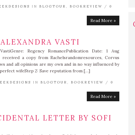
EEKDESIGNS
IN
BLOGTOUR
,
BOOKREVIEW
/
0
Read More »
 ALEXANDRA VASTI
 VastiGenre: Regency RomancePublication Date: 1 Aug
I received a copy from Rachelsrandomresources, Corvus
ews and all opinions are my own and in no way influenced by
d perfect wifeStep 2: Save reputation from […]
EEKDESIGNS
IN
BLOGTOUR
,
BOOKREVIEW
/
0
Read More »
CIDENTAL LETTER BY SOFI