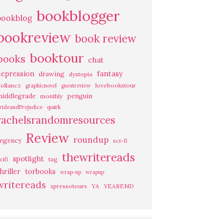
bookblogger
bookblog
bookreview
book review
booktour
books
chat
fantasy
depression
drawing
dystopia
ollancz
lovebookstour
graphicnovel
guestreview
middlegrade
penguin
monthly
quirk
rideandPrejudice
rachelsrandomresources
Review
roundup
regency
sci-fi
thewritereads
spotlight
cifi
tag
hriller
torbooks
wrap-up
wrapup
writereads
xpressotours
YA
YEAREND