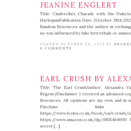
JEANINE ENGLERT
Title: Cinderella’s Charade with the DukeA
HarlequinPublication Date: 2October 28th 202
Random Resources and the author in exchange
no way influenced by fake betrothals or amnesi
POSTED OCTOBER 26, 2025 BY
BROKE
0 COMMENTS
EARL CRUSH BY ALEX
Title: The Earl CrushAuthor: Alexandra Va
RegencyDisclaimer: I received an advanced c
Resources. All opinions are my own and in no
Purchase links https://www
https://www.foyles.co.uk/book/earl-crush/a
https://www.amazon.co.uk/dp/1805464000 S
secret […]