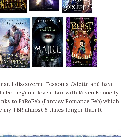
 year. I discovered Tessonja Odette and have
 I also began a love affair with Raven Kennedy
anks to FaRoFeb (Fantasy Romance Feb) which
e my TBR almost 6 times longer than it