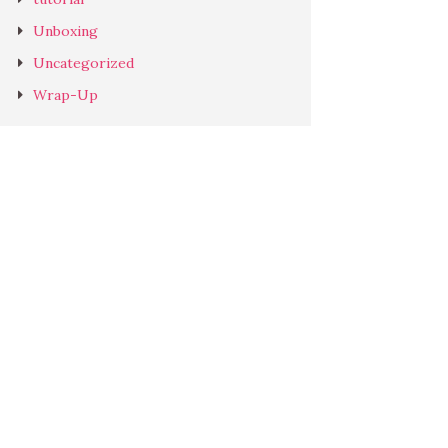
Unboxing
Uncategorized
Wrap-Up