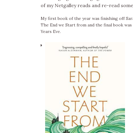
of my Netgalley reads and re-read some 
My first book of the year was finishing off Sar
The End we Start from and the final book was 
Years Eve.