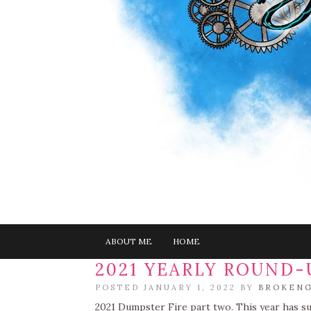
ABOUT ME
HOME
2021 YEARLY ROUND-
POSTED JANUARY 1, 2022 BY
BROKENG
2021 Dumpster Fire part two. This year has su