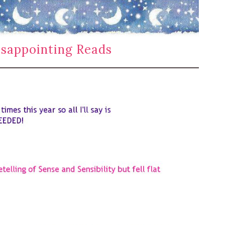
sappointing Reads