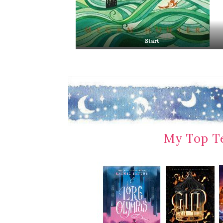
Start
My Top Te