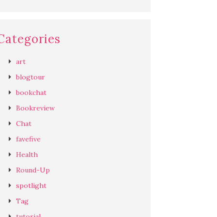
Categories
art
blogtour
bookchat
Bookreview
Chat
favefive
Health
Round-Up
spotlight
Tag
tutorial