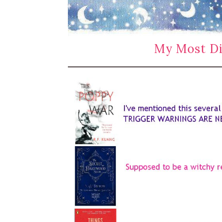
My Most Di