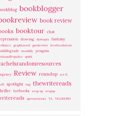
bookblogger
bookblog
bookreview
book review
booktour
books
chat
fantasy
depression
drawing
dystopia
ollancz
lovebookstour
graphicnovel
guestreview
middlegrade
penguin
monthly
quirk
rideandPrejudice
rachelsrandomresources
Review
roundup
regency
sci-fi
thewritereads
spotlight
cifi
tag
hriller
torbooks
wrap-up
wrapup
writereads
xpressotours
YA
YEAREND