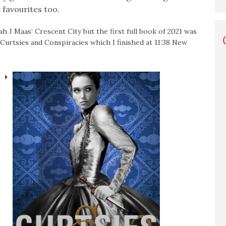
favourites too.
ah J Maas’ Crescent City but the first full book of 2021 was
Curtsies and Conspiracies which I finished at 11:38 New