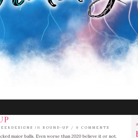
UP
a
EEKDESIGNS
IN
ROUND-UP
/
0 COMMENTS
cked major balls. Even worse than 2020 believe it or not.