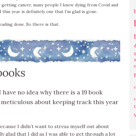
w getting cancer, many people I know dying from Covid and
his year is definitely one that I’m glad is gone.
reading done. So there is that.
g
P
 books
I have no idea why there is a 19 book
s
 meticulous about keeping track this year
t
ecause I didn’t want to stress myself out about
ly glad that I did as I was able to get through a lot