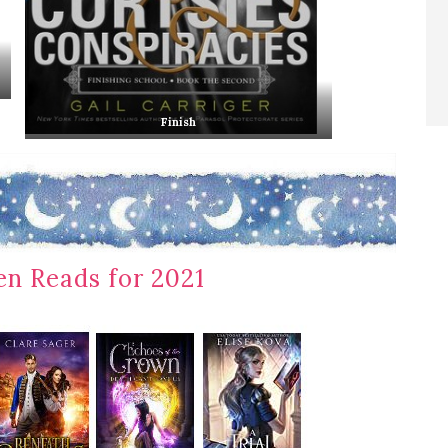
Finish
n Reads for 2021