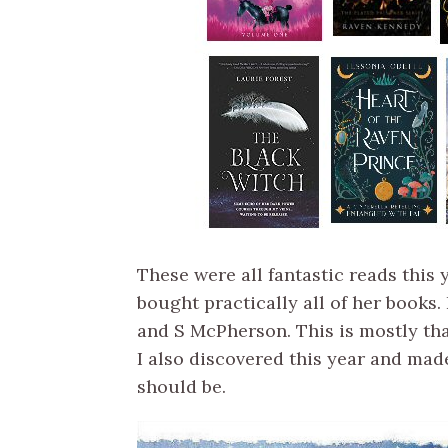
These were all fantastic reads this
bought practically all of her books.
and S McPherson. This is mostly th
I also discovered this year and mad
should be.