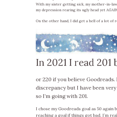
With my sister getting sick, my mother-in-la
my depression rearing its ugly head yet AGAIN t
On the other hand, I did get a hell of a lot of 
In 2021 I read 201
or 220 if you believe Goodreads. 
discrepancy but I have been very
so I’m going with 201.
I chose my Goodreads goal as 50 again b
reaching a goal if things got bad. I’m real