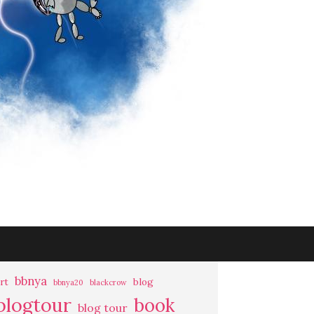
bbnya
rt
blog
bbnya20
blackcrow
blogtour
book
blog tour