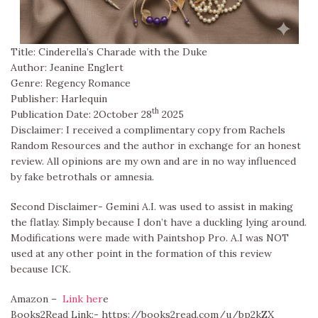
Title: Cinderella’s Charade with the Duke
Author: Jeanine Englert
Genre: Regency Romance
Publisher: Harlequin
th
Publication Date: 2October 28
2025
Disclaimer: I received a complimentary copy from Rachels
Random Resources and the author in exchange for an honest
review. All opinions are my own and are in no way influenced
by fake betrothals or amnesia.
Second Disclaimer- Gemini A.I. was used to assist in making
the flatlay. Simply because I don’t have a duckling lying around.
Modifications were made with Paintshop Pro. A.I was NOT
used at any other point in the formation of this review
because ICK.
Amazon –
Link her
e
Books2Read Link:- https://books2read.com/u/bp2kZX