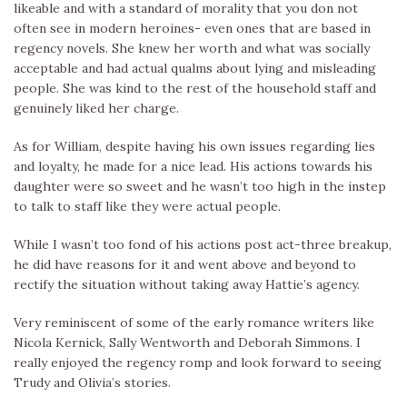
likeable and with a standard of morality that you don not
often see in modern heroines- even ones that are based in
regency novels. She knew her worth and what was socially
acceptable and had actual qualms about lying and misleading
people. She was kind to the rest of the household staff and
genuinely liked her charge.
As for William, despite having his own issues regarding lies
and loyalty, he made for a nice lead. His actions towards his
daughter were so sweet and he wasn’t too high in the instep
to talk to staff like they were actual people.
While I wasn’t too fond of his actions post act-three breakup,
he did have reasons for it and went above and beyond to
rectify the situation without taking away Hattie’s agency.
Very reminiscent of some of the early romance writers like
Nicola Kernick, Sally Wentworth and Deborah Simmons. I
really enjoyed the regency romp and look forward to seeing
Trudy and Olivia’s stories.