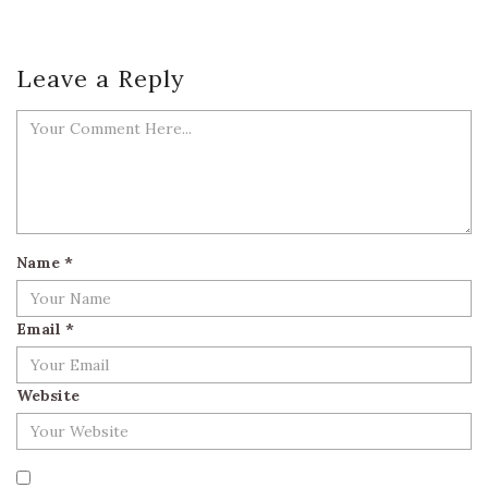
Leave a Reply
Name
*
Email
*
Website