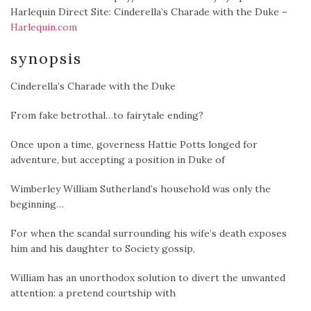
Harlequin Direct Site: Cinderella’s Charade with the Duke –
Harlequin.com
synopsis
Cinderella’s Charade with the Duke
From fake betrothal…to fairytale ending?
Once upon a time, governess Hattie Potts longed for
adventure, but accepting a position in Duke of
Wimberley William Sutherland’s household was only the
beginning…
For when the scandal surrounding his wife’s death exposes
him and his daughter to Society gossip,
William has an unorthodox solution to divert the unwanted
attention: a pretend courtship with