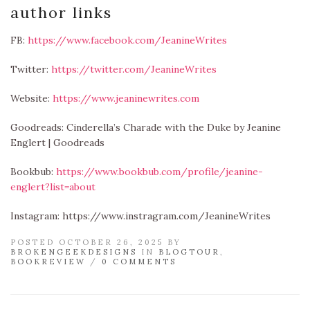
author links
FB:
https://www.facebook.com/JeanineWrites
Twitter:
https://twitter.com/JeanineWrites
Website:
https://www.jeaninewrites.com
Goodreads: Cinderella’s Charade with the Duke by Jeanine
Englert | Goodreads
Bookbub:
https://www.bookbub.com/profile/jeanine-
englert?list=about
Instagram: https://www.instragram.com/JeanineWrites
POSTED OCTOBER 26, 2025 BY
BROKENGEEKDESIGNS
IN
BLOGTOUR
,
BOOKREVIEW
/
0 COMMENTS