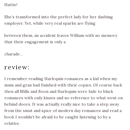
Hattie!
She’s transformed into the perfect lady for her dashing
employer. Yet, while very real sparks are flying
between them, an accident leaves William with no memory
that their engagement is only a
charade…
review:
I remember reading Harlequin romances as a kid when my
mum and gran had finished with their copies. Of course back
then all Mills and Boon and Harlequin were fade to black
romances with only kisses and no reference to what went on
behind doors. It was actually really nice to take a step away
from the smut and spice of modern day romances and read a
book I wouldn’t be afraid to be caught listening to by a
relative.