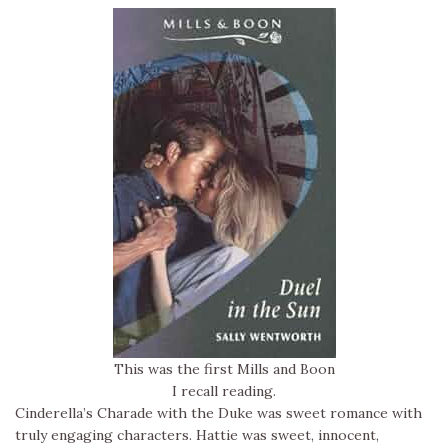
This was the first Mills and Boon
I recall reading.
Cinderella’s Charade with the Duke was sweet romance with
truly engaging characters. Hattie was sweet, innocent,