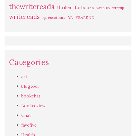
thewritereads
thriller
torbooks
wrap-up
wrapup
writereads
xpressotours
YA
YEAREND
Categories
art
blogtour
bookchat
Bookreview
Chat
favefive
Health