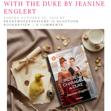
WITH THE DUKE BY JEANINE
ENGLERT
POSTED OCTOBER 26, 2025 BY
BROKENGEEKDESIGNS
IN
BLOGTOUR
,
BOOKREVIEW
/
0 COMMENTS