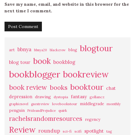
Save my name, email, and website in this browser for the
next time I comment.
blogtour
bbnya
art
blog
bbnya20
blackcrow
book
bookblog
blog tour
bookblogger
bookreview
booktour
book review
books
chat
fantasy
depression
drawing
dystopia
gollancz
middlegrade
lovebookstour
monthly
graphicnovel
guestreview
penguin
quirk
PrideandPrejudice
rachelsrandomresources
regency
Review
roundup
spotlight
sci-fi
scifi
tag