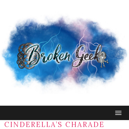
Togg
navig
CINDERELLA’S CHARADE