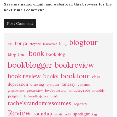
Save my name, email, and website in this browser for the
next time I comment.
blogtour
bbnya
art
blog
bbnya20
blackcrow
book
bookblog
blog tour
bookblogger
bookreview
booktour
book review
books
chat
fantasy
depression
drawing
dystopia
gollancz
middlegrade
lovebookstour
monthly
graphicnovel
guestreview
penguin
quirk
PrideandPrejudice
rachelsrandomresources
regency
Review
roundup
spotlight
sci-fi
scifi
tag