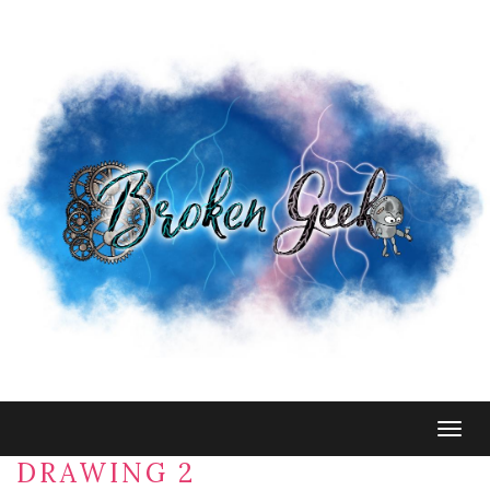
Togg
navig
DRAWING 2