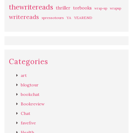
thewritereads
thriller
torbooks
wrap-up
wrapup
writereads
xpressotours
YA
YEAREND
Categories
art
blogtour
bookchat
Bookreview
Chat
favefive
Health