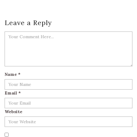
Leave a Reply
Name
*
Email
*
Website