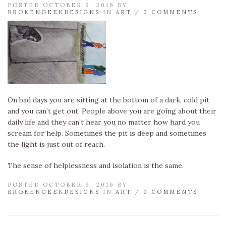
POSTED OCTOBER 9, 2016 BY
BROKENGEEKDESIGNS
IN
ART
/
0 COMMENTS
On bad days you are sitting at the bottom of a dark, cold pit
and you can’t get out. People above you are going about their
daily life and they can’t hear you no matter how hard you
scream for help. Sometimes the pit is deep and sometimes
the light is just out of reach.
The sense of helplessness and isolation is the same.
POSTED OCTOBER 9, 2016 BY
BROKENGEEKDESIGNS
IN
ART
/
0 COMMENTS