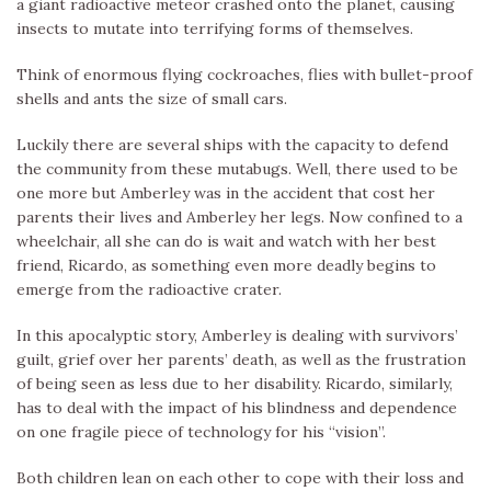
a giant radioactive meteor crashed onto the planet, causing
insects to mutate into terrifying forms of themselves.
Think of enormous flying cockroaches, flies with bullet-proof
shells and ants the size of small cars.
Luckily there are several ships with the capacity to defend
the community from these mutabugs. Well, there used to be
one more but Amberley was in the accident that cost her
parents their lives and Amberley her legs. Now confined to a
wheelchair, all she can do is wait and watch with her best
friend, Ricardo, as something even more deadly begins to
emerge from the radioactive crater.
In this apocalyptic story, Amberley is dealing with survivors’
guilt, grief over her parents’ death, as well as the frustration
of being seen as less due to her disability. Ricardo, similarly,
has to deal with the impact of his blindness and dependence
on one fragile piece of technology for his “vision”.
Both children lean on each other to cope with their loss and