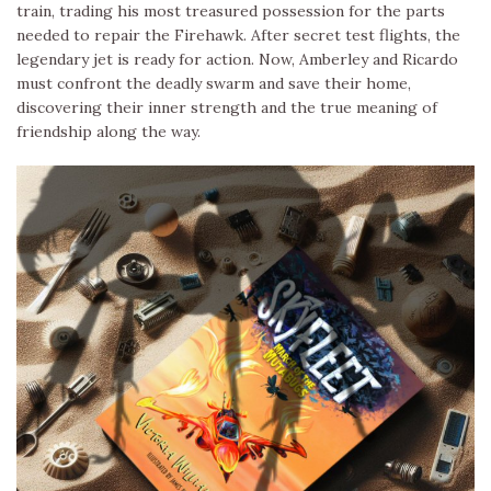
train, trading his most treasured possession for the parts
needed to repair the Firehawk. After secret test flights, the
legendary jet is ready for action. Now, Amberley and Ricardo
must confront the deadly swarm and save their home,
discovering their inner strength and the true meaning of
friendship along the way.