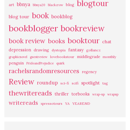
blogtour
bbnya
art
blog
bbnya20
blackcrow
book
bookblog
blog tour
bookblogger
bookreview
booktour
book review
books
chat
fantasy
depression
drawing
dystopia
gollancz
middlegrade
lovebookstour
monthly
graphicnovel
guestreview
penguin
quirk
PrideandPrejudice
rachelsrandomresources
regency
Review
roundup
spotlight
sci-fi
scifi
tag
thewritereads
thriller
torbooks
wrap-up
wrapup
writereads
xpressotours
YA
YEAREND