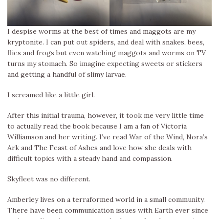
I despise worms at the best of times and maggots are my
kryptonite. I can put out spiders, and deal with snakes, bees,
flies and frogs but even watching maggots and worms on TV
turns my stomach. So imagine expecting sweets or stickers
and getting a handful of slimy larvae.
I screamed like a little girl.
After this initial trauma, however, it took me very little time
to actually read the book because I am a fan of Victoria
Williamson and her writing. I’ve read War of the Wind, Nora’s
Ark and The Feast of Ashes and love how she deals with
difficult topics with a steady hand and compassion.
Skyfleet was no different.
Amberley lives on a terraformed world in a small community.
There have been communication issues with Earth ever since