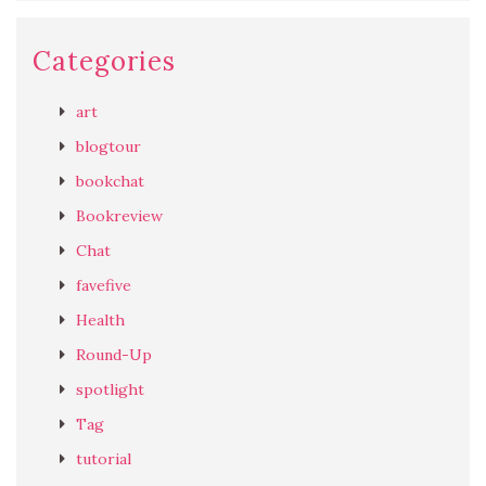
Categories
art
blogtour
bookchat
Bookreview
Chat
favefive
Health
Round-Up
spotlight
Tag
tutorial