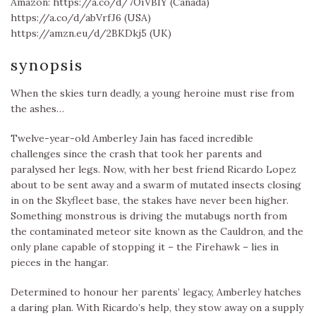
Amazon: https://a.co/d/7OiVBIY (Canada)
https://a.co/d/abVrfJ6 (USA)
https://amzn.eu/d/2BKDkj5 (UK)
synopsis
When the skies turn deadly, a young heroine must rise from
the ashes…
Twelve-year-old Amberley Jain has faced incredible
challenges since the crash that took her parents and
paralysed her legs. Now, with her best friend Ricardo Lopez
about to be sent away and a swarm of mutated insects closing
in on the Skyfleet base, the stakes have never been higher.
Something monstrous is driving the mutabugs north from
the contaminated meteor site known as the Cauldron, and the
only plane capable of stopping it – the Firehawk – lies in
pieces in the hangar.
Determined to honour her parents’ legacy, Amberley hatches
a daring plan. With Ricardo’s help, they stow away on a supply