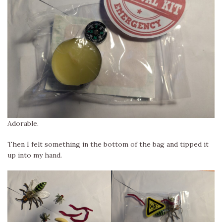
Adorable.
Then I felt something in the bottom of the bag and tipped it
up into my hand.