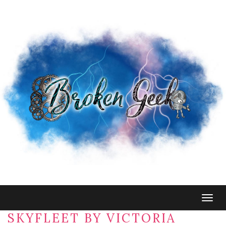
Togg
navig
SKYFLEET BY VICTORIA