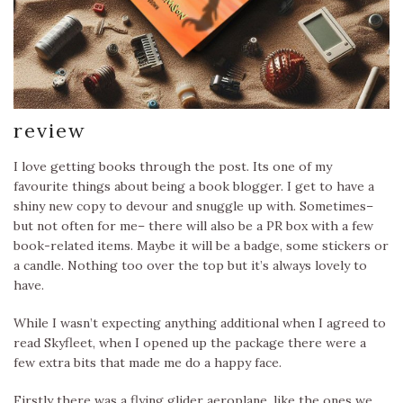
review
I love getting books through the post. Its one of my
favourite things about being a book blogger. I get to have a
shiny new copy to devour and snuggle up with. Sometimes–
but not often for me– there will also be a PR box with a few
book-related items. Maybe it will be a badge, some stickers or
a candle. Nothing too over the top but it’s always lovely to
have.
While I wasn’t expecting anything additional when I agreed to
read Skyfleet, when I opened up the package there were a
few extra bits that made me do a happy face.
Firstly there was a flying glider aeroplane, like the ones we