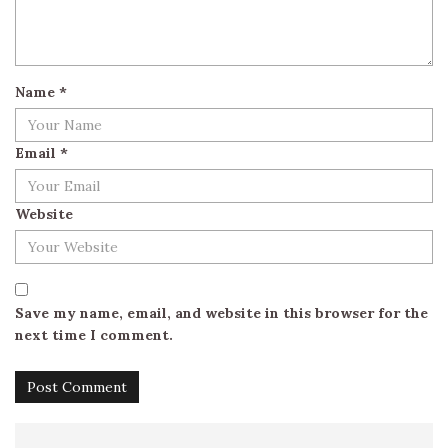
Name
*
Email
*
Website
Save my name, email, and website in this browser for the
next time I comment.