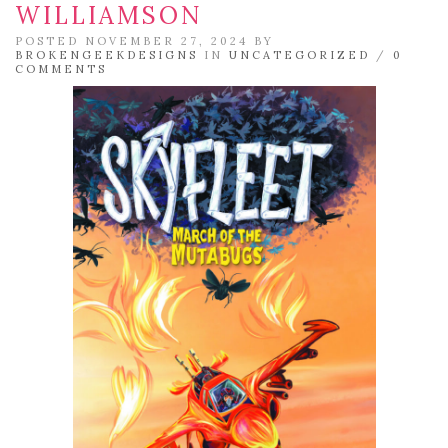
WILLIAMSON
POSTED NOVEMBER 27, 2024 BY
BROKENGEEKDESIGNS
IN
UNCATEGORIZED
/
0
COMMENTS