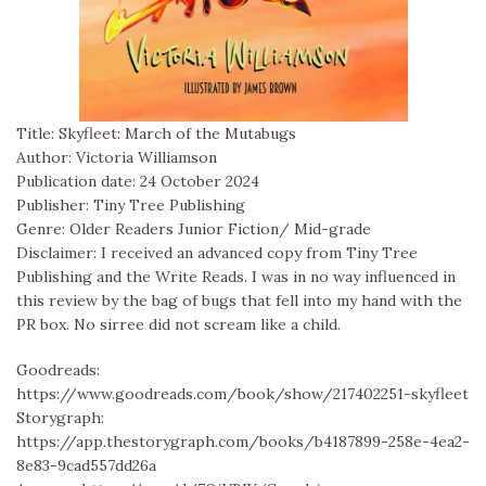
Title: Skyfleet: March of the Mutabugs
Author: Victoria Williamson
Publication date: 24 October 2024
Publisher: Tiny Tree Publishing
Genre: Older Readers Junior Fiction/ Mid-grade
Disclaimer: I received an advanced copy from Tiny Tree
Publishing and the Write Reads. I was in no way influenced in
this review by the bag of bugs that fell into my hand with the
PR box. No sirree did not scream like a child.
Goodreads:
https://www.goodreads.com/book/show/217402251-skyfleet
Storygraph:
https://app.thestorygraph.com/books/b4187899-258e-4ea2-
8e83-9cad557dd26a