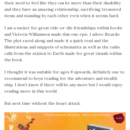
their need to feel like they can be more than their disability
and they have an amazing relationship, sacrificing treasured
items and standing by each other even when it seems hard.
I am a sucker for great ride-or-die friendships within books
and Victoria Williamson made this one epic. I adore Ricardo.
The plot raced along and made it a quick read and the
illustrations and snippets of schematics as well as the radio
calls from the station to Earth made for great visuals within
the book.
I thought it was suitable for ages 8 upwards, definitely one to
recommend to boys reading for the adventure and stealth
ship. I don’t know if there will be any more but I would enjoy
reading more in this world.
But next time without the heart attack.