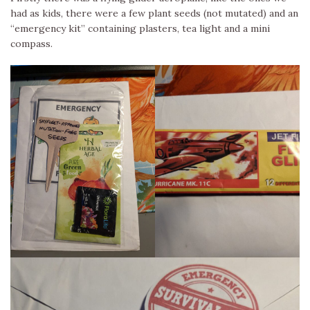
had as kids, there were a few plant seeds (not mutated) and an
“emergency kit” containing plasters, tea light and a mini
compass.