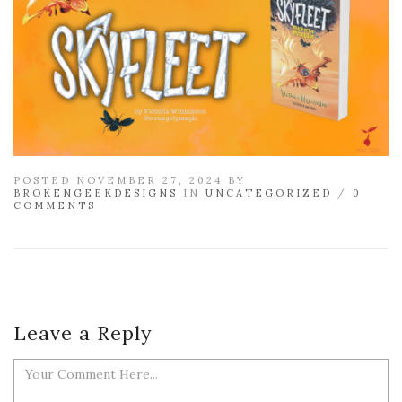
POSTED NOVEMBER 27, 2024 BY
BROKENGEEKDESIGNS
IN
UNCATEGORIZED
/
0
COMMENTS
Leave a Reply