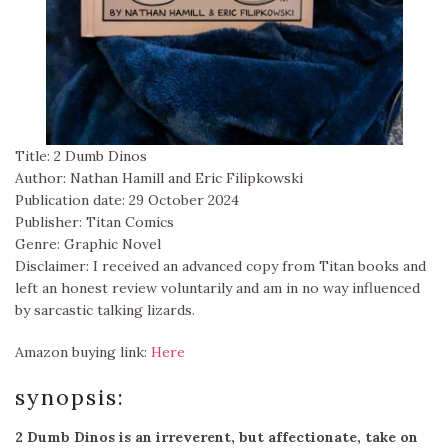
Title: 2 Dumb Dinos
Author: Nathan Hamill and Eric Filipkowski
Publication date: 29 October 2024
Publisher: Titan Comics
Genre: Graphic Novel
Disclaimer: I received an advanced copy from Titan books and
left an honest review voluntarily and am in no way influenced
by sarcastic talking lizards.
Amazon buying link:
Here
synopsis:
2 Dumb Dinos is an irreverent, but affectionate, take on