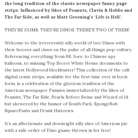
the long tradition of the classic newspaper funny page
strips. Influenced by likes of Peanuts, Clavin & Hobbs and
The Far Side, as well as Matt Groening’s ‘Life is Hell’.
THEY’RE DUMB. THEY’RE DINOS. THERE’S TWO OF THEM!
Welcome to the irreverently silly world of two Dinos with
their hooves and claws on the pulse of all things pop-cultury.
Referencing everything from BK Joes, to Chinese spy
balloons, to missing Top Secret White House documents to
the latest Hollywood blockbuster! This collection of the cult
digital comic strips, available for the first time ever in book
form, is a celebration of the glorious tradition of the
American newspaper Funnies immortalized by the likes of
Peanuts, The Far Side, Pearls Before Swine and Wizard of Id
but skewered by the humor of South Park, SpongeBob
SquarePants and Drunk Histories.
It’s an affectionate and downright silly slice of American pie
with a side order of Dino guano thrown in for free!