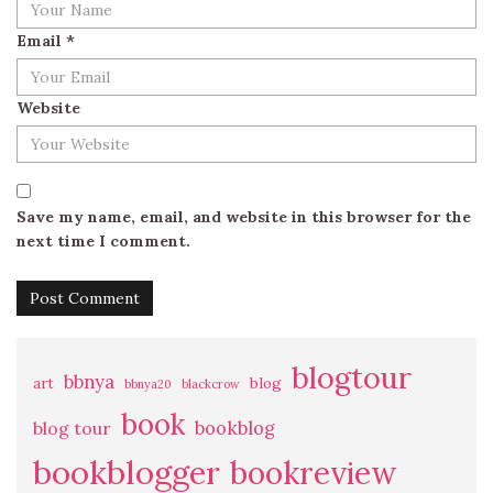
Email
*
Website
Save my name, email, and website in this browser for the
next time I comment.
blogtour
bbnya
art
blog
bbnya20
blackcrow
book
bookblog
blog tour
bookblogger
bookreview