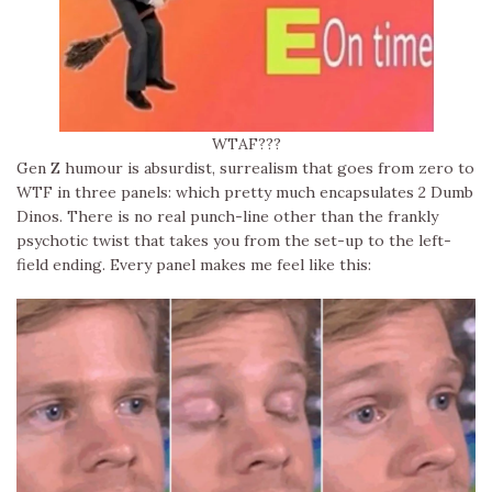
WTAF???
Gen Z humour is absurdist, surrealism that goes from zero to
WTF in three panels: which pretty much encapsulates 2 Dumb
Dinos. There is no real punch-line other than the frankly
psychotic twist that takes you from the set-up to the left-
field ending. Every panel makes me feel like this: