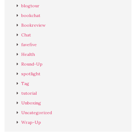
blogtour
bookchat
Bookreview
Chat
favefive
Health
Round-Up
spotlight
Tag
tutorial
Unboxing
Uncategorized
Wrap-Up