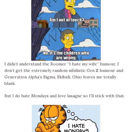
I didn’t understand the Boomer “I hate my wife” humour, I
don’t get the extremely random nihilistic Gen Z humour and
Generation Alpha’s Sigma, Skibidi, Ohio leaves me totally
blank.
But I do hate Mondays and love lasagne so I’ll stick with that.