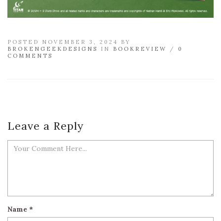
POSTED NOVEMBER 3, 2024 BY
BROKENGEEKDESIGNS
IN
BOOKREVIEW
/
0
COMMENTS
Leave a Reply
Name
*