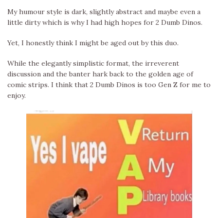
My humour style is dark, slightly abstract and maybe even a
little dirty which is why I had high hopes for 2 Dumb Dinos.
Yet, I honestly think I might be aged out by this duo.
While the elegantly simplistic format, the irreverent
discussion and the banter hark back to the golden age of
comic strips. I think that 2 Dumb Dinos is too Gen Z for me to
enjoy.