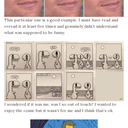
This particular one is a good example. I must have read and
reread it at least five times and genuinely didn’t understand
what was supposed to be funny.
I wondered if it was me, was I so out of touch? I wanted to
enjoy the comic but it wasn’t for me and I think that’s ok.