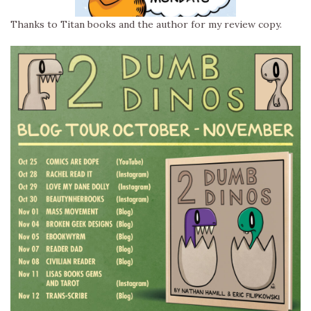
Thanks to Titan books and the author for my review copy.