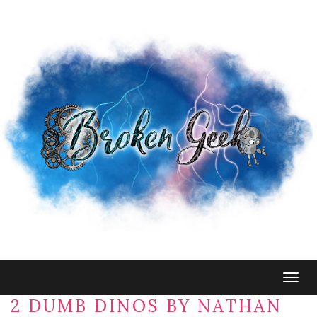
Togg
navig
2 DUMB DINOS BY NATHAN