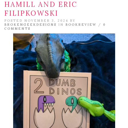
HAMILL AND ERIC
FILIPKOWSKI
POSTED NOVEMBER 3, 2024 BY
BROKENGEEKDESIGNS
IN
BOOKREVIEW
/
0
COMMENTS