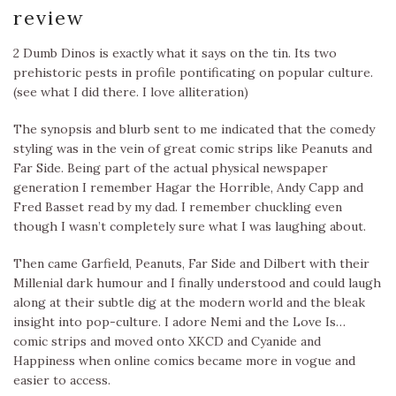
review
2 Dumb Dinos is exactly what it says on the tin. Its two
prehistoric pests in profile pontificating on popular culture.
(see what I did there. I love alliteration)
The synopsis and blurb sent to me indicated that the comedy
styling was in the vein of great comic strips like Peanuts and
Far Side. Being part of the actual physical newspaper
generation I remember Hagar the Horrible, Andy Capp and
Fred Basset read by my dad. I remember chuckling even
though I wasn’t completely sure what I was laughing about.
Then came Garfield, Peanuts, Far Side and Dilbert with their
Millenial dark humour and I finally understood and could laugh
along at their subtle dig at the modern world and the bleak
insight into pop-culture. I adore Nemi and the Love Is…
comic strips and moved onto XKCD and Cyanide and
Happiness when online comics became more in vogue and
easier to access.