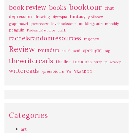
booktour
book review
books
chat
fantasy
depression
drawing
dystopia
gollancz
middlegrade
lovebookstour
monthly
graphicnovel
guestreview
penguin
quirk
PrideandPrejudice
rachelsrandomresources
regency
Review
roundup
spotlight
sci-fi
scifi
tag
thewritereads
thriller
torbooks
wrap-up
wrapup
writereads
xpressotours
YA
YEAREND
Categories
art