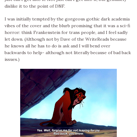
dislike it to the point of DNF.
I was initially tempted by the gorgeous gothic dark academia
vibes of the cover and the blurb promising that it was a sci-fi
horror: think Frankenstein for trans people, and I feel sadly
let down. (Although not by Dave of the WriteReads because
he knows all he has to do is ask and I will bend over
backwards to help- although not literally because of bad back
issues.)