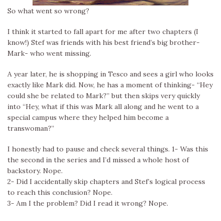
So what went so wrong?
I think it started to fall apart for me after two chapters (I
know!) Stef was friends with his best friend’s big brother-
Mark- who went missing.
A year later, he is shopping in Tesco and sees a girl who looks
exactly like Mark did. Now, he has a moment of thinking- “Hey
could she be related to Mark?” but then skips very quickly
into “Hey, what if this was Mark all along and he went to a
special campus where they helped him become a
transwoman?”
I honestly had to pause and check several things. 1- Was this
the second in the series and I’d missed a whole host of
backstory. Nope.
2- Did I accidentally skip chapters and Stef’s logical process
to reach this conclusion? Nope.
3- Am I the problem? Did I read it wrong? Nope.