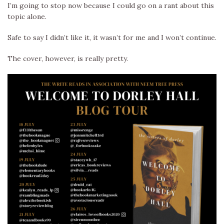
I’m going to stop now because I could go on a rant about this
topic alone.
Safe to say I didn’t like it, it wasn’t for me and I won’t continue.
The cover, however, is really pretty.