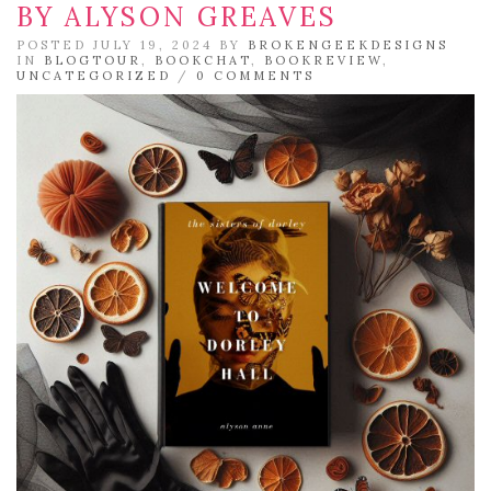
BY ALYSON GREAVES
POSTED JULY 19, 2024 BY
BROKENGEEKDESIGNS
IN
BLOGTOUR
,
BOOKCHAT
,
BOOKREVIEW
,
UNCATEGORIZED
/
0 COMMENTS