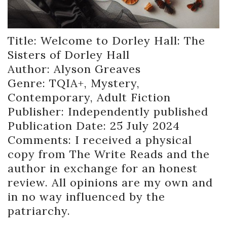
Title: Welcome to Dorley Hall: The
Sisters of Dorley Hall
Author: Alyson Greaves
Genre: TQIA+, Mystery,
Contemporary, Adult Fiction
Publisher: Independently published
Publication Date: 25 July 2024
Comments: I received a physical
copy from The Write Reads and the
author in exchange for an honest
review. All opinions are my own and
in no way influenced by the
patriarchy.