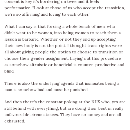
consent is key it’s bordering on twee and it feels
performative. “Look at those of us who accept the transition,
we’re so affirming and loving to each other.”
What I can say is that forcing a whole bunch of men, who
didn’t want to be women, into being women to teach them a
lesson is barbaric. Whether or not they end up accepting
their new body is not the point. I thought trans rights were
all about giving people the option to choose to transition or
choose their gender assignment. Laying out this procedure
as somehow altruistic or beneficial is counter-productive and
blind.
There is also the underlying agenda that insinuates being a
man is somehow bad and must be punished.
And then there’s the constant poking at the NHS who, yes are
still behind with everything, but are doing their best in really
unfavourable circumstances. They have no money and are all
exhausted.