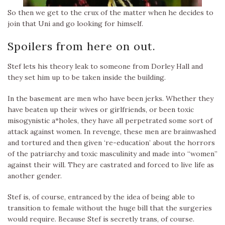
So then we get to the crux of the matter when he decides to
join that Uni and go looking for himself.
Spoilers from here on out.
Stef lets his theory leak to someone from Dorley Hall and
they set him up to be taken inside the building.
In the basement are men who have been jerks. Whether they
have beaten up their wives or girlfriends, or been toxic
misogynistic a*holes, they have all perpetrated some sort of
attack against women. In revenge, these men are brainwashed
and tortured and then given ‘re-education’ about the horrors
of the patriarchy and toxic masculinity and made into “women”
against their will. They are castrated and forced to live life as
another gender.
Stef is, of course, entranced by the idea of being able to
transition to female without the huge bill that the surgeries
would require. Because Stef is secretly trans, of course.