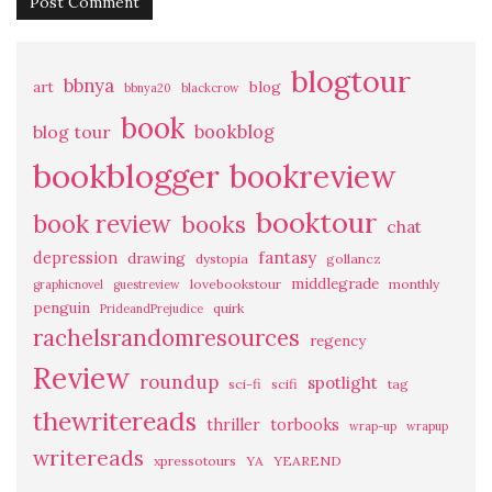
blogtour
bbnya
art
blog
bbnya20
blackcrow
book
bookblog
blog tour
bookblogger
bookreview
booktour
book review
books
chat
fantasy
depression
drawing
dystopia
gollancz
middlegrade
lovebookstour
monthly
graphicnovel
guestreview
penguin
quirk
PrideandPrejudice
rachelsrandomresources
regency
Review
roundup
spotlight
sci-fi
scifi
tag
thewritereads
thriller
torbooks
wrap-up
wrapup
writereads
xpressotours
YA
YEAREND