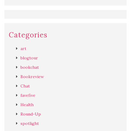
Categories
art
blogtour
bookchat
Bookreview
Chat
favefive
Health
Round-Up
spotlight