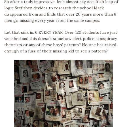
So after a truly impressive, let’s almost say occultish leap of
logic Stef then decides to research the school Mark
disappeared from and finds that over 20 years more than 6
men go missing every year from the same campus.
Let that sink in. 6 EVERY YEAR. Over 120 students have just
vanished and this doesn’t somehow alert police, conspiracy
theorists or any of these boys’ parents? No one has raised
enough of a fuss of their missing kid to see a pattern?