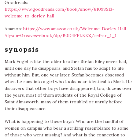
Goodreads:
https://www.goodreads.com/book/show/61098513-
welcome-to-dorley-hall
Amazon:
https://www.amazon.co.uk/Welcome-Dorley-Hall-
Alyson-Greaves-ebook/dp/B0D4FFLKKZ/ref=sr_1_1
synopsis
Mark Vogel is like the older brother Stefan Riley never had,
until one day he disappears, and Stefan has to adapt to life
without him. But, one year later, Stefan becomes obsessed
when he runs into a girl who looks near-identical to Mark. He
discovers that other boys have disappeared, too, dozens over
the years, most of them students of the Royal College of
Saint Almsworth, many of them troubled or unruly before
their disappearance.
What is happening to these boys? Who are the handful of
women on campus who bear a striking resemblance to some
of those who went missing? And what is the connection to