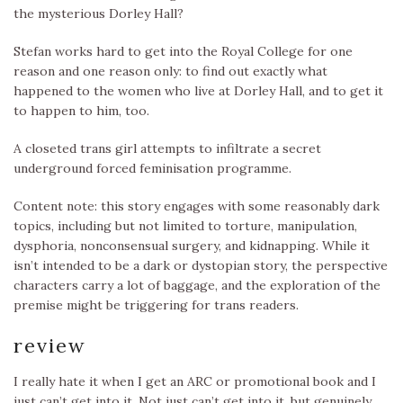
the mysterious Dorley Hall?
Stefan works hard to get into the Royal College for one
reason and one reason only: to find out exactly what
happened to the women who live at Dorley Hall, and to get it
to happen to him, too.
A closeted trans girl attempts to infiltrate a secret
underground forced feminisation programme.
Content note: this story engages with some reasonably dark
topics, including but not limited to torture, manipulation,
dysphoria, nonconsensual surgery, and kidnapping. While it
isn’t intended to be a dark or dystopian story, the perspective
characters carry a lot of baggage, and the exploration of the
premise might be triggering for trans readers.
review
I really hate it when I get an ARC or promotional book and I
just can’t get into it. Not just can’t get into it, but genuinely