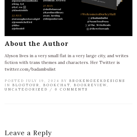
About the Author
Alyson lives in a very small flat in a very large city, and writes
fiction with trans themes and characters. Her Twitter is
twitter.com/badambulist
POSTED JULY 19, 2024 BY
BROKENGEEKDESIGNS
IN
BLOGTOUR
,
BOOKCHAT
,
BOOKREVIEW
,
UNCATEGORIZED
/
0 COMMENTS
Leave a Reply