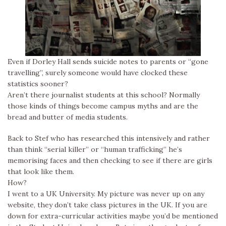
Even if Dorley Hall sends suicide notes to parents or “gone
travelling”, surely someone would have clocked these
statistics sooner?
Aren’t there journalist students at this school? Normally
those kinds of things become campus myths and are the
bread and butter of media students.
Back to Stef who has researched this intensively and rather
than think “serial killer” or “human trafficking” he’s
memorising faces and then checking to see if there are girls
that look like them.
How?
I went to a UK University. My picture was never up on any
website, they don’t take class pictures in the UK. If you are
down for extra-curricular activities maybe you’d be mentioned