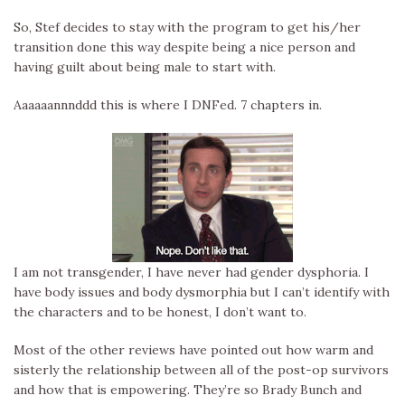
So, Stef decides to stay with the program to get his/her
transition done this way despite being a nice person and
having guilt about being male to start with.
Aaaaaannnddd this is where I DNFed. 7 chapters in.
I am not transgender, I have never had gender dysphoria. I
have body issues and body dysmorphia but I can’t identify with
the characters and to be honest, I don’t want to.
Most of the other reviews have pointed out how warm and
sisterly the relationship between all of the post-op survivors
and how that is empowering. They’re so Brady Bunch and