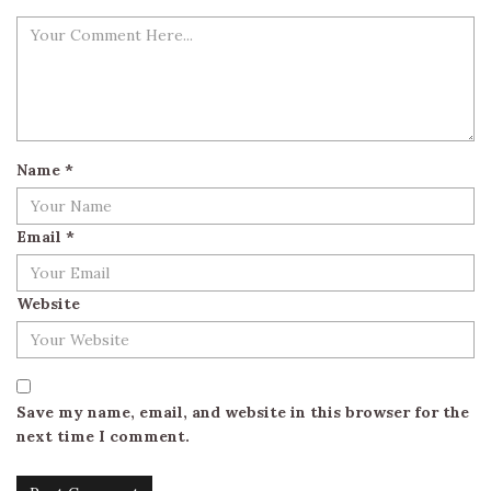
Name
*
Email
*
Website
Save my name, email, and website in this browser for the
next time I comment.