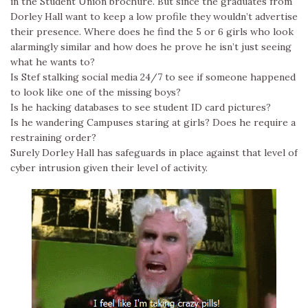
in the Student Union brochure. But since the graduates from
Dorley Hall want to keep a low profile they wouldn’t advertise
their presence. Where does he find the 5 or 6 girls who look
alarmingly similar and how does he prove he isn’t just seeing
what he wants to?
Is Stef stalking social media 24/7 to see if someone happened
to look like one of the missing boys?
Is he hacking databases to see student ID card pictures?
Is he wandering Campuses staring at girls? Does he require a
restraining order?
Surely Dorley Hall has safeguards in place against that level of
cyber intrusion given their level of activity.