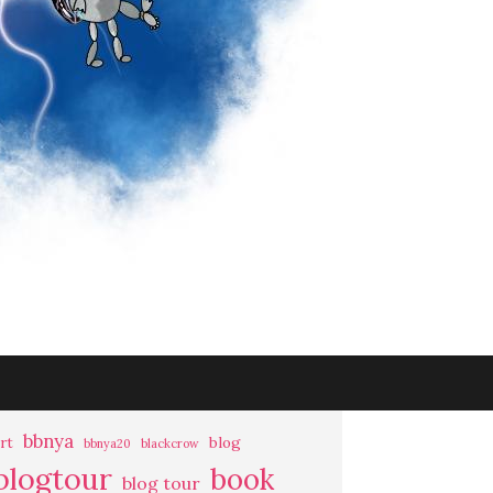
bbnya
rt
blog
bbnya20
blackcrow
blogtour
book
blog tour