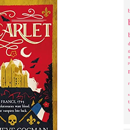
g
P
s
t