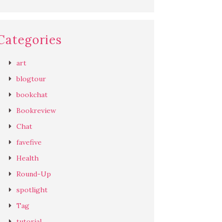
Categories
art
blogtour
bookchat
Bookreview
Chat
favefive
Health
Round-Up
spotlight
Tag
tutorial