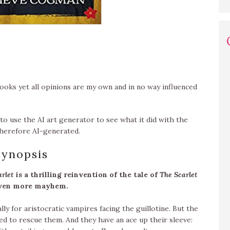
oks yet all opinions are my own and in no way influenced
to use the AI art generator to see what it did with the
 therefore AI-generated.
synopsis
arlet
is a thrilling reinvention of the tale of
The Scarlet
even more mayhem.
lly for aristocratic vampires facing the guillotine. But the
d to rescue them. And they have an ace up their sleeve: