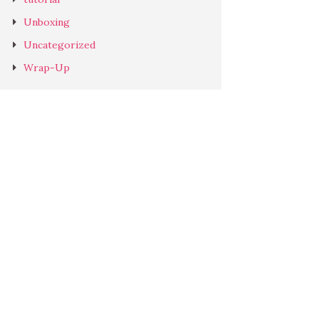
Unboxing
Uncategorized
Wrap-Up