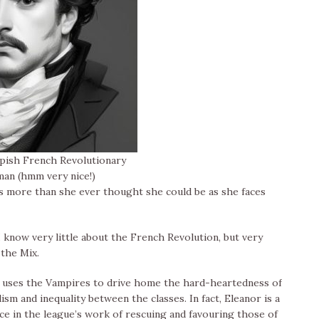
ish French Revolutionary
man (hmm very nice!)
 is more than she ever thought she could be as she faces
I know very little about the French Revolution, but very
 the Mix.
an uses the Vampires to drive home the hard-heartedness of
ism and inequality between the classes. In fact, Eleanor is a
ce in the league’s work of rescuing and favouring those of