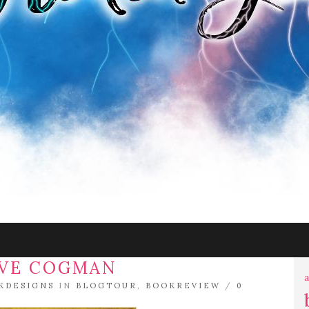
EVE COGMAN
a
KDESIGNS
IN
BLOGTOUR
,
BOOKREVIEW
/
0