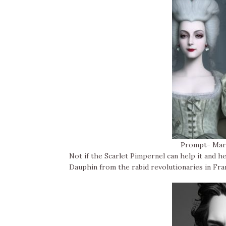
Prompt- Mari
Not if the Scarlet Pimpernel can help it and h
Dauphin from the rabid revolutionaries in Fra