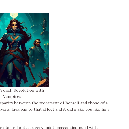
rench Revolution with
Vampires
isparity between the treatment of herself and those of a
veral faux pas to that effect and it did make you like him
he started out as a very quiet unassuming maid with