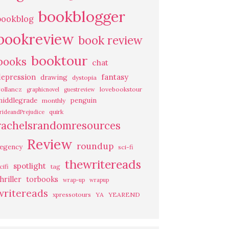
bookblogger
bookblog
bookreview
book review
booktour
books
chat
fantasy
depression
drawing
dystopia
ollancz
lovebookstour
graphicnovel
guestreview
middlegrade
penguin
monthly
quirk
rideandPrejudice
rachelsrandomresources
Review
roundup
regency
sci-fi
thewritereads
spotlight
cifi
tag
hriller
torbooks
wrap-up
wrapup
writereads
xpressotours
YA
YEAREND