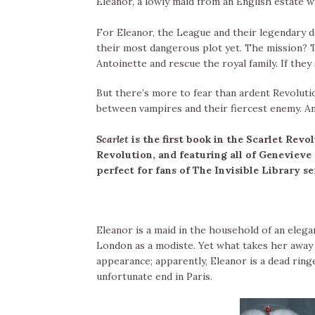
Eleanor, a lowly maid from an English estate w
For Eleanor, the League and their legendary de
their most dangerous plot yet. The mission? 
Antoinette and rescue the royal family. If they 
But there’s more to fear than ardent Revoluti
between vampires and their fiercest enemy. And 
Scarlet
is the first book in the Scarlet Revo
Revolution, and featuring all of Genevieve
perfect for fans of The Invisible Library s
Eleanor is a maid in the household of an elega
London as a modiste. Yet what takes her away f
appearance; apparently, Eleanor is a dead ring
unfortunate end in Paris.