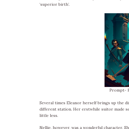
‘superior birth’.
Prompt- F
Several times Eleanor herself brings up the d
different station. Her erstwhile suitor made se
little less.
Nellie, however, was a wonderful character. S