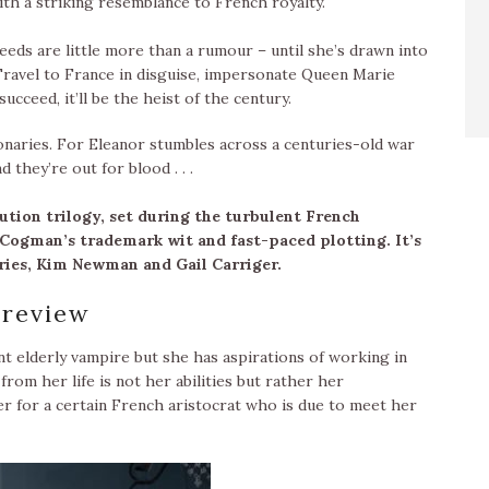
ith a striking resemblance to French royalty.
eds are little more than a rumour – until she’s drawn into
Travel to France in disguise, impersonate Queen Marie
succeed, it’ll be the heist of the century.
onaries. For Eleanor stumbles across a centuries-old war
they’re out for blood . . .
lution trilogy, set during the turbulent French
 Cogman’s trademark wit and fast-paced plotting. It’s
eries, Kim Newman and Gail Carriger.
review
nt elderly vampire but she has aspirations of working in
rom her life is not her abilities but rather her
er for a certain French aristocrat who is due to meet her