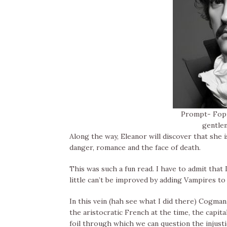
Prompt- Fopp
gentle
Along the way, Eleanor will discover that she
danger, romance and the face of death.
This was such a fun read. I have to admit that 
little can’t be improved by adding Vampires to
In this vein (hah see what I did there) Cogm
the aristocratic French at the time, the capital
foil through which we can question the injusti