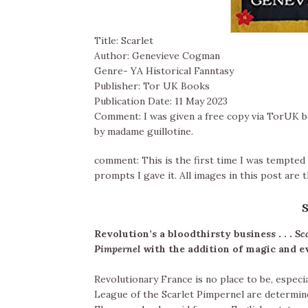
Title: Scarlet
Author: Genevieve Cogman
Genre- YA Historical Fanntasy
Publisher: Tor UK Books
Publication Date: 11 May 2023
Comment: I was given a free copy via TorUK bo
by madame guillotine.
comment: This is the first time I was tempted 
prompts I gave it. All images in this post are
Revolution’s a bloodthirsty business . . .
Sc
Pimpernel
with the addition of magic and 
Revolutionary France is no place to be, especia
League of the Scarlet Pimpernel are determine