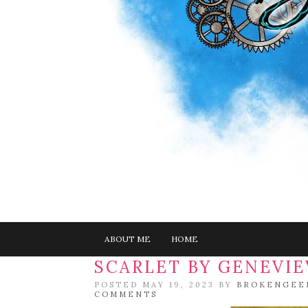
ABOUT ME
HOME
SCARLET BY GENEVI
POSTED MAY 19, 2023 BY
BROKENGEE
COMMENTS