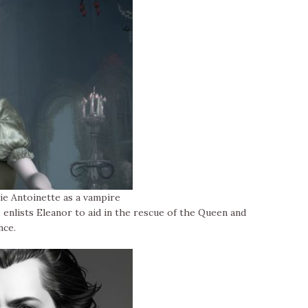
e Antoinette as a vampire
e enlists Eleanor to aid in the rescue of the Queen and
nce.