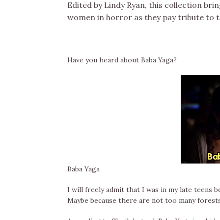
Edited by Lindy Ryan, this collection bri
women in horror as they pay tribute to 
Have you heard about Baba Yaga?
Baba Yaga
I will freely admit that I was in my late teen
Maybe because there are not too many forests 