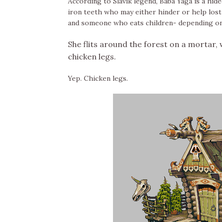
According to Slavik legend, Baba Yaga is a hi
iron teeth who may either hinder or help lost t
and someone who eats children- depending on
She flits around the forest on a mortar, w
chicken legs.
Yep. Chicken legs.