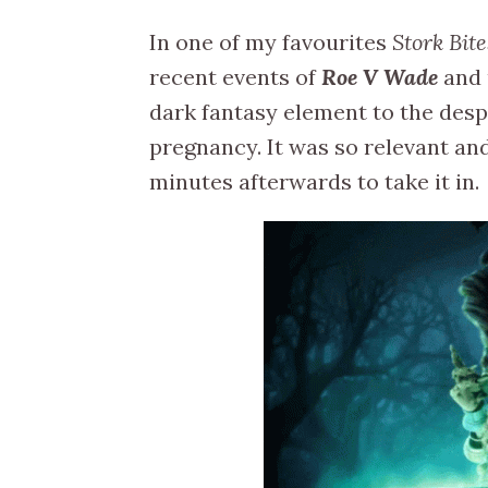
In one of my favourites
Stork Bite
recent events of
Roe V Wade
and 
dark fantasy element to the desp
pregnancy. It was so relevant and 
minutes afterwards to take it in.