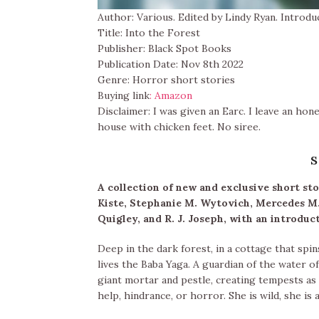
Author: Various. Edited by Lindy Ryan. Introdu
Title: Into the Forest
Publisher: Black Spot Books
Publication Date: Nov 8th 2022
Genre: Horror short stories
Buying link
: Amazon
Disclaimer: I was given an Earc. I leave an hon
house with chicken feet. No siree.
s
A collection of new and exclusive short st
Kiste, Stephanie M. Wytovich, Mercedes M
Quigley, and R. J. Joseph, with an introduc
Deep in the dark forest, in a cottage that spi
lives the Baba Yaga. A guardian of the water of 
giant mortar and pestle, creating tempests a
help, hindrance, or horror. She is wild, she is