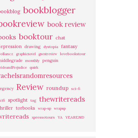
bookblogger
bookblog
bookreview
book review
booktour
books
chat
fantasy
depression
drawing
dystopia
ollancz
lovebookstour
graphicnovel
guestreview
middlegrade
penguin
monthly
quirk
rideandPrejudice
rachelsrandomresources
Review
roundup
regency
sci-fi
thewritereads
spotlight
cifi
tag
hriller
torbooks
wrap-up
wrapup
writereads
xpressotours
YA
YEAREND