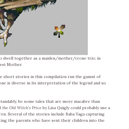
ho dwell together as a maiden/mother/crone trio; in
rest Mother.
the short stories in this compilation run the gamut of
e is diverse in its interpretation of the legend and so
rstandably, be some tales that are more macabre than
 the Old Witch’s Price
by Lisa Quigly could probably use a
ren. Several of the stories include Baba Yaga capturing
ting the parents who have sent their children into the