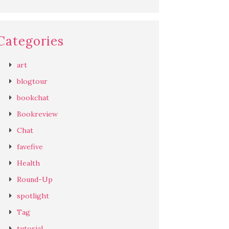
Categories
art
blogtour
bookchat
Bookreview
Chat
favefive
Health
Round-Up
spotlight
Tag
tutorial