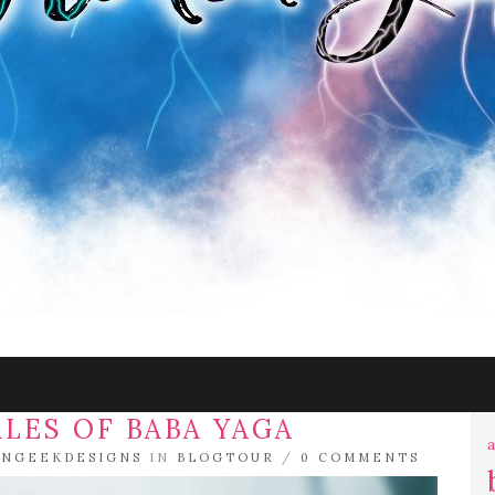
ALES OF BABA YAGA
a
NGEEKDESIGNS
IN
BLOGTOUR
/
0 COMMENTS