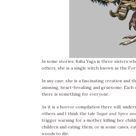
In some stories, Baba Yaga is three sisters w
others, she is a single witch known as the Fo
In any case, she is a fascinating creation and 
amusing, heart-breaking and gruesome. Each on
there is something for everyone.
As it is a horror compilation there will, unde
others and I think the tale
Sugar and Spice and
trigger warning for a mother killing her child
children and eating them, or in some cases, ea
woods to die.