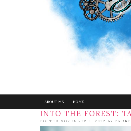
ABOUT ME
HOME
INTO THE FOREST: T
POSTED NOVEMBER 8, 2022 BY
BROKE