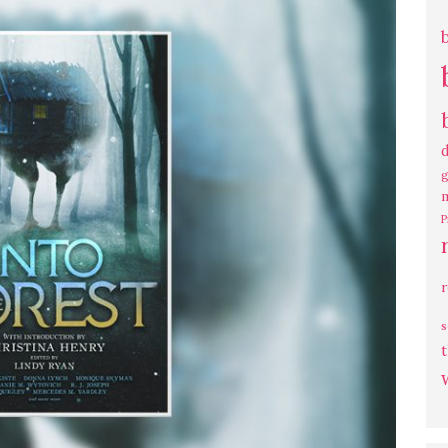
g
P
s
t