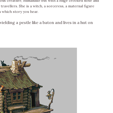
deous creature, humanlike but with a huge crooked nose and
ravellers. She is a witch, a sorceress, a maternal figure
 which story you hear.
ielding a pestle like a baton and lives in a hut on