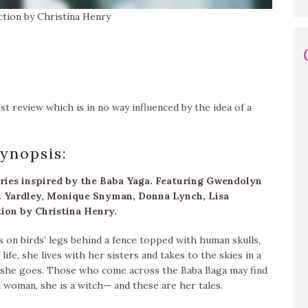
ction by Christina Henry
est review which is in no way influenced by the idea of a
ynopsis:
ories inspired by the Baba Yaga. Featuring Gwendolyn
. Yardley, Monique Snyman, Donna Lynch, Lisa
tion by Christina Henry.
ns on birds’ legs behind a fence topped with human skulls,
life, she lives with her sisters and takes to the skies in a
s she goes. Those who come across the Baba Baga may find
 a woman, she is a witch— and these are her tales.