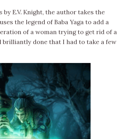
s
by E.V. Knight, the author takes the
uses the legend of Baba Yaga to add a
eration of a woman trying to get rid of a
brilliantly done that I had to take a few