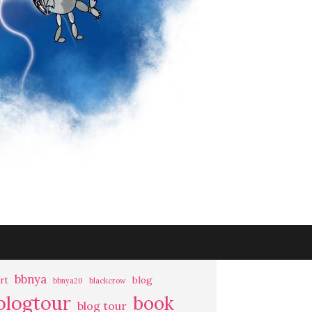
bbnya
rt
blog
bbnya20
blackcrow
blogtour
book
blog tour