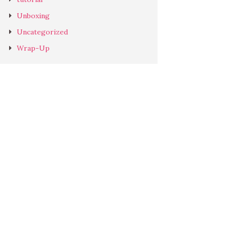
Unboxing
Uncategorized
Wrap-Up