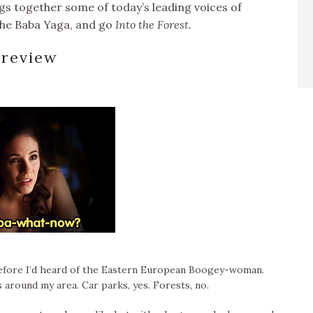
ngs together some of today’s leading voices of
the Baba Yaga, and go
Into the Forest.
review
s before I’d heard of the Eastern European Boogey-woman.
around my area. Car parks, yes. Forests, no.