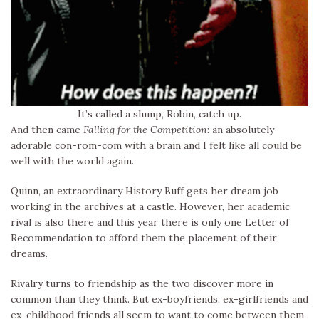
It’s called a slump, Robin, catch up.
And then came
Falling for the Competition
: an absolutely
adorable con-rom-com with a brain and I felt like all could be
well with the world again.
Quinn, an extraordinary History Buff gets her dream job
working in the archives at a castle. However, her academic
rival is also there and this year there is only one Letter of
Recommendation to afford them the placement of their
dreams.
Rivalry turns to friendship as the two discover more in
common than they think. But ex-boyfriends, ex-girlfriends and
ex-childhood friends all seem to want to come between them.