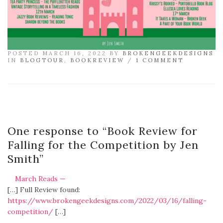
POSTED MARCH 16, 2022 BY
BROKENGEEKDESIGNS
IN
BLOGTOUR
,
BOOKREVIEW
/
1 COMMENT
One response to “
Book Review for
Falling for the Competition by Jen
Smith
”
March Reads —
[…] Full Review found:
https://www.brokengeekdesigns.com/2022/03/16/falling-
competition/
[…]