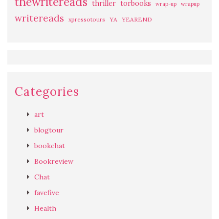
thewritereads
thriller
torbooks
wrap-up
wrapup
writereads
xpressotours
YA
YEAREND
Categories
art
blogtour
bookchat
Bookreview
Chat
favefive
Health