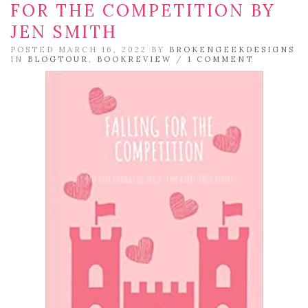
FOR THE COMPETITION BY
JEN SMITH
POSTED MARCH 16, 2022 BY
BROKENGEEKDESIGNS
IN
BLOGTOUR
,
BOOKREVIEW
/
1 COMMENT