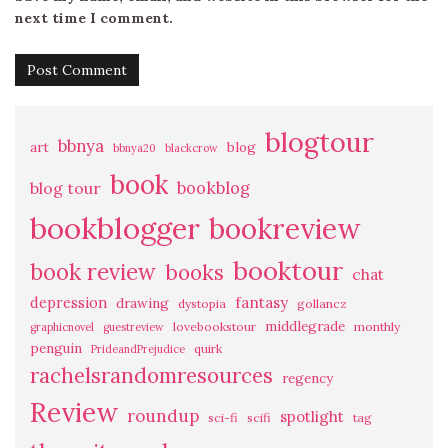
next time I comment.
blogtour
bbnya
art
blog
bbnya20
blackcrow
book
bookblog
blog tour
bookblogger
bookreview
booktour
book review
books
chat
fantasy
depression
drawing
dystopia
gollancz
middlegrade
lovebookstour
monthly
graphicnovel
guestreview
penguin
quirk
PrideandPrejudice
rachelsrandomresources
regency
Review
roundup
spotlight
sci-fi
scifi
tag