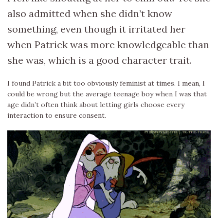
also admitted when she didn’t know
something, even though it irritated her
when Patrick was more knowledgeable than
she was, which is a good character trait.
I found Patrick a bit too obviously feminist at times. I mean, I
could be wrong but the average teenage boy when I was that
age didn’t often think about letting girls choose every
interaction to ensure consent.