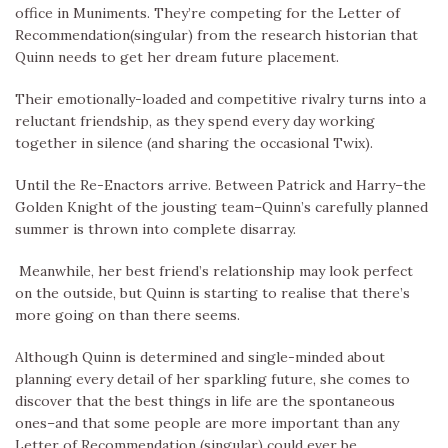
office in Muniments. They’re competing for the Letter of
Recommendation(singular) from the research historian that
Quinn needs to get her dream future placement.
Their emotionally-loaded and competitive rivalry turns into a
reluctant friendship, as they spend every day working
together in silence (and sharing the occasional Twix).
Until the Re-Enactors arrive. Between Patrick and Harry–the
Golden Knight of the jousting team–Quinn’s carefully planned
summer is thrown into complete disarray.
Meanwhile, her best friend’s relationship may look perfect
on the outside, but Quinn is starting to realise that there’s
more going on than there seems.
Although Quinn is determined and single-minded about
planning every detail of her sparkling future, she comes to
discover that the best things in life are the spontaneous
ones–and that some people are more important than any
Letter of Recommendation (singular) could ever be.