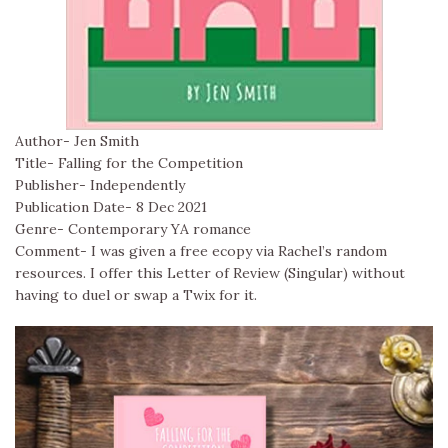
Author- Jen Smith
Title- Falling for the Competition
Publisher- Independently
Publication Date- 8 Dec 2021
Genre- Contemporary YA romance
Comment- I was given a free ecopy via Rachel’s random
resources. I offer this Letter of Review (Singular) without
having to duel or swap a Twix for it.