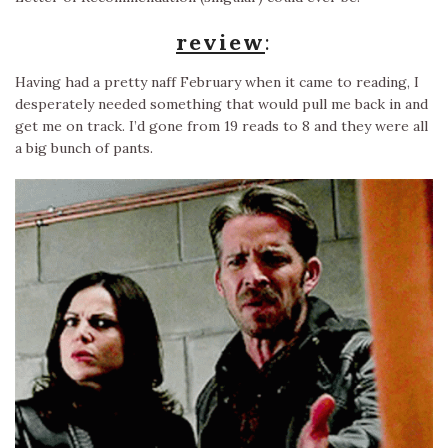
review
:
Having had a pretty naff February when it came to reading, I
desperately needed something that would pull me back in and
get me on track. I’d gone from 19 reads to 8 and they were all
a big bunch of pants.