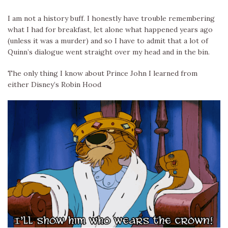
I am not a history buff. I honestly have trouble remembering
what I had for breakfast, let alone what happened years ago
(unless it was a murder) and so I have to admit that a lot of
Quinn’s dialogue went straight over my head and in the bin.
The only thing I know about Prince John I learned from
either Disney’s Robin Hood