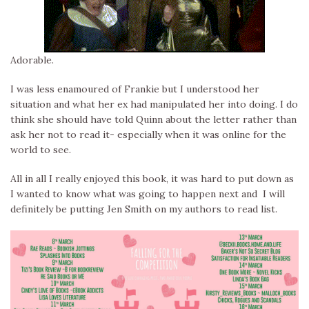
Adorable.
I was less enamoured of Frankie but I understood her
situation and what her ex had manipulated her into doing. I do
think she should have told Quinn about the letter rather than
ask her not to read it- especially when it was online for the
world to see.
All in all I really enjoyed this book, it was hard to put down as
I wanted to know what was going to happen next and I will
definitely be putting Jen Smith on my authors to read list.