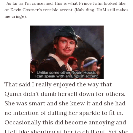
As far as I’m concerned, this is what Prince John looked like.
or Kevin Costner’s terrible accent. (Nah-ding-HAM still makes
me cringe).
That said I really enjoyed the way that
Quinn didn’t dumb herself down for others.
She was smart and she knew it and she had
no intention of dulling her sparkle to fit in.
Occasionally this did become annoying and
I felt like shouting at her to chill out. Yet she