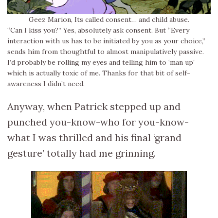
Geez Marion, Its called consent… and child abuse.
“Can I kiss you?” Yes, absolutely ask consent. But “Every
interaction with us has to be initiated by you as your choice,”
sends him from thoughtful to almost manipulatively passive.
I’d probably be rolling my eyes and telling him to ‘man up’
which is actually toxic of me. Thanks for that bit of self-
awareness I didn’t need.
Anyway, when Patrick stepped up and
punched you-know-who for you-know-
what I was thrilled and his final ‘grand
gesture’ totally had me grinning.