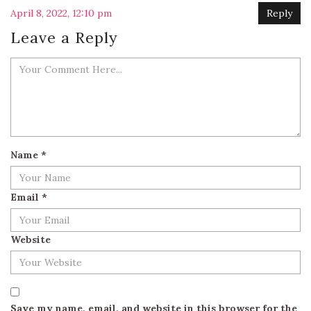
April 8, 2022, 12:10 pm
Reply
Leave a Reply
Name
*
Email
*
Website
Save my name, email, and website in this browser for the