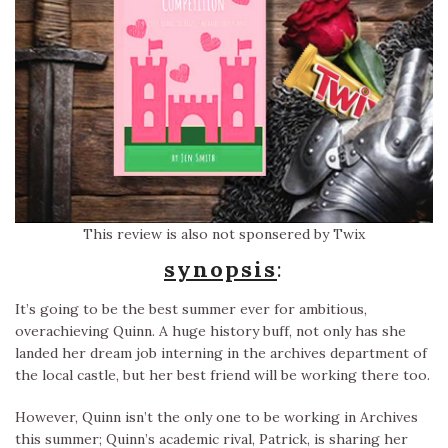
This review is also not sponsered by Twix
synopsis
:
It’s going to be the best summer ever for ambitious,
overachieving Quinn. A huge history buff, not only has she
landed her dream job interning in the archives department of
the local castle, but her best friend will be working there too.
However, Quinn isn’t the only one to be working in Archives
this summer; Quinn’s academic rival, Patrick, is sharing her