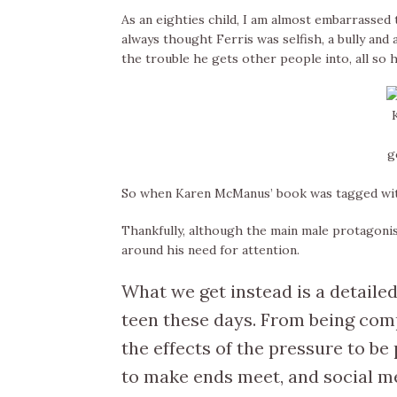
As an eighties child, I am almost embarrassed to
always thought Ferris was selfish, a bully and 
the trouble he gets other people into, all so he
g
So when Karen McManus’ book was tagged with 
Thankfully, although the main male protagonis
around his need for attention.
What we get instead is a detailed
teen these days. From being com
the effects of the pressure to be
to make ends meet, and social med