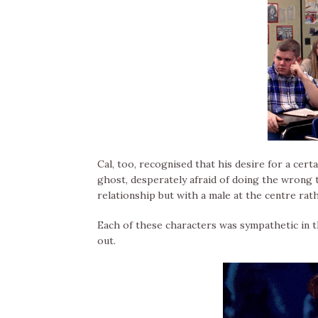
Cal, too, recognised that his desire for a cert
ghost, desperately afraid of doing the wrong t
relationship but with a male at the centre rath
Each of these characters was sympathetic in t
out.