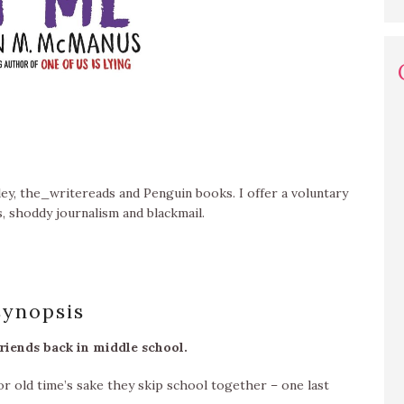
ey, the_writereads and Penguin books. I offer a voluntary
, shoddy journalism and blackmail.
synopsis
friends back in middle school.
or old time’s sake they skip school together – one last