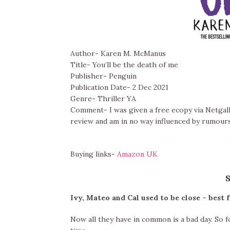
Author- Karen M. McManus
Title- You’ll be the death of me
Publisher- Penguin
Publication Date- 2 Dec 2021
Genre- Thriller YA
Comment- I was given a free ecopy via Netgall
review and am in no way influenced by rumours
Buying links-
Amazon UK
Ivy, Mateo and Cal used to be close – best 
Now all they have in common is a bad day. So f