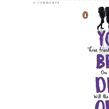
0 COMMENTS