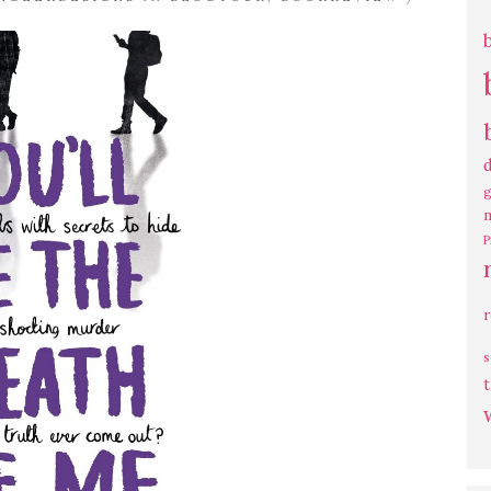
g
P
s
t