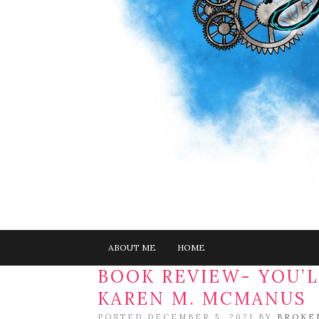
ABOUT ME
HOME
BOOK REVIEW- YOU’L
KAREN M. MCMANUS
POSTED DECEMBER 5, 2021 BY
BROKE