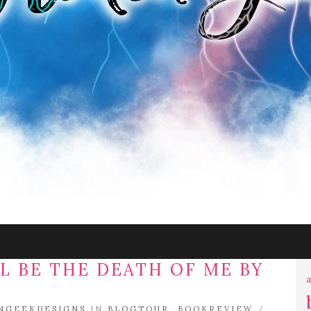
L BE THE DEATH OF ME BY
a
NGEEKDESIGNS
IN
BLOGTOUR
,
BOOKREVIEW
/