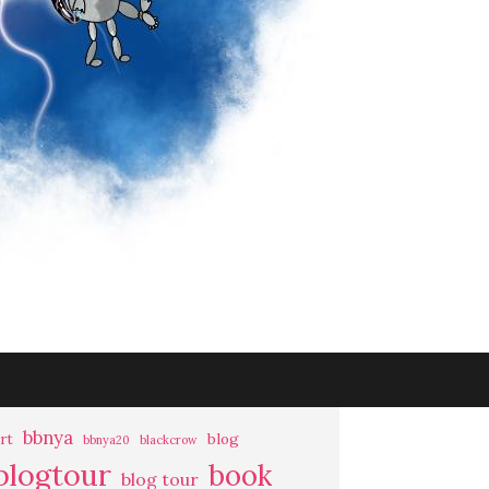
bbnya
rt
blog
bbnya20
blackcrow
blogtour
book
blog tour