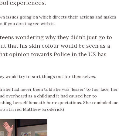
ool experiences.
wn issues going on which directs their actions and makes
if you don’t agree with it.
e teens wondering why they didn’t just go to
ut that his skin colour would be seen as a
 what opinion towards Police in the US has
y would try to sort things out for themselves.
gh she had never been told she was ‘lesser’ to her face, her
d overheard as a child and it had caused her to
ushing herself beneath her expectations. She reminded me
also starred Matthew Broderick)