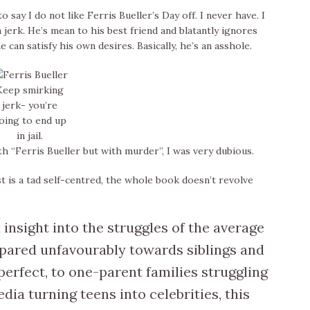
 say I do not like Ferris Bueller’s Day off. I never have. I
a jerk. He’s mean to his best friend and blatantly ignores
 can satisfy his own desires. Basically, he’s an asshole.
Keep smirking
jerk- you’re
oing to end up
in jail.
“Ferris Bueller but with murder”, I was very dubious.
t is a tad self-centred, the whole book doesn’t revolve
 insight into the struggles of the average
pared unfavourably towards siblings and
 perfect, to one-parent families struggling
ia turning teens into celebrities, this