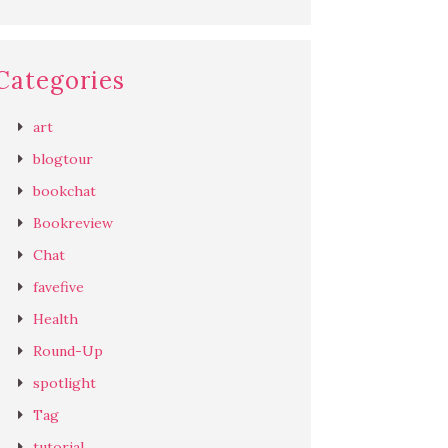
Categories
art
blogtour
bookchat
Bookreview
Chat
favefive
Health
Round-Up
spotlight
Tag
tutorial