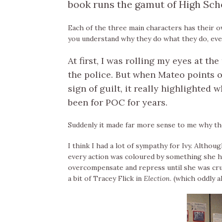
book runs the gamut of High Sch
Each of the three main characters has their o
you understand why they do what they do, even 
At first, I was rolling my eyes at th
the police. But when Mateo points o
sign of guilt, it really highlighted
been for POC for years.
Suddenly it made far more sense to me why the
I think I had a lot of sympathy for Ivy. Althou
every action was coloured by something she ha
overcompensate and repress until she was cr
a bit of Tracey Flick in
Election
. (which oddly 