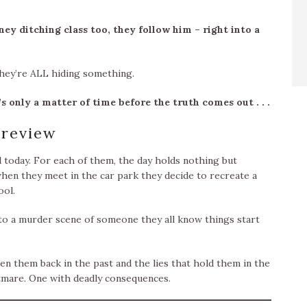
ey ditching class too, they follow him – right into a
they’re ALL hiding something.
s only a matter of time before the truth comes out . . .
review
l today. For each of them, the day holds nothing but
en they meet in the car park they decide to recreate a
ool.
nto a murder scene of someone they all know things start
n them back in the past and the lies that hold them in the
htmare. One with deadly consequences.