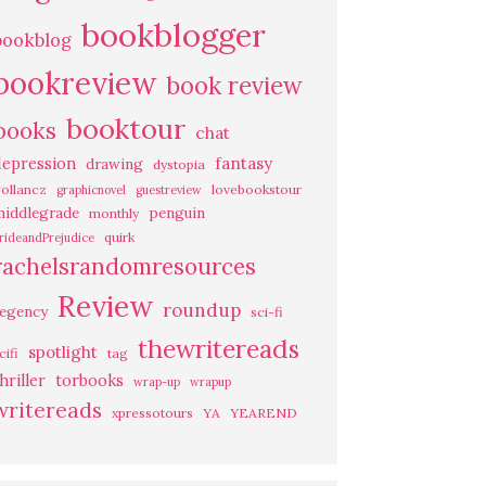
bookblogger
bookblog
bookreview
book review
booktour
books
chat
fantasy
depression
drawing
dystopia
ollancz
lovebookstour
graphicnovel
guestreview
middlegrade
penguin
monthly
quirk
rideandPrejudice
rachelsrandomresources
Review
roundup
regency
sci-fi
thewritereads
spotlight
cifi
tag
hriller
torbooks
wrap-up
wrapup
writereads
xpressotours
YA
YEAREND