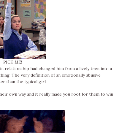
PICK ME!
ain relationship had changed him from a lively teen into a
hing. The very definition of an emotionally abusive
er than the typical girl.
heir own way and it really made you root for them to win