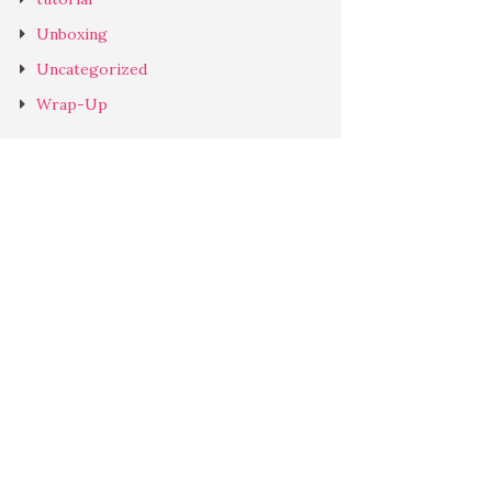
Unboxing
Uncategorized
Wrap-Up