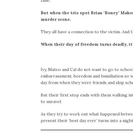
time.
But when the trio spot Brian ‘Boney’ Mahon
murder scene.
They all have a connection to the victim. And 
When their day of freedom turns deadly, it’
Ivy, Mateo and Cal do not want to go to schoo
embarrassment, boredom and humiliation so wh
day from when they were friends and skip sch
But their first stop ends with them walking i
to unravel.
As they try to work out what happened betwee
present their ‘best day ever’ turns into a nig