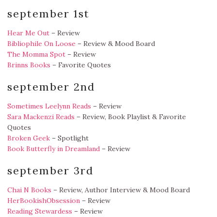
september 1st
Hear Me Out
– Review
Bibliophile On Loose
– Review & Mood Board
The Momma Spot
– Review
Brinns Books
– Favorite Quotes
september 2nd
Sometimes Leelynn Reads
– Review
Sara Mackenzi Reads
– Review, Book Playlist & Favorite
Quotes
Broken Geek
– Spotlight
Book Butterfly in Dreamland
– Review
september 3rd
Chai N Books
– Review, Author Interview & Mood Board
HerBookishObsession
– Review
Reading Stewardess
– Review