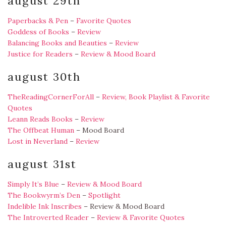
august 29th
Paperbacks & Pen
–
Favorite Quotes
Goddess of Books
–
Review
Balancing Books and Beauties
–
Review
Justice for Readers
–
Review & Mood Board
august 30th
TheReadingCornerForAll
–
Review, Book Playlist & Favorite
Quotes
Leann Reads Books
–
Review
The Offbeat Human
– Mood Board
Lost in Neverland
–
Review
august 31st
Simply It’s Blue
–
Review & Mood Board
The Bookwyrm’s Den
–
Spotlight
Indelible Ink Inscribes
– Review & Mood Board
The Introverted Reader
–
Review & Favorite Quotes