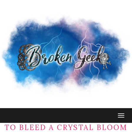
Togg
navig
TO BLEED A CRYSTAL BLOOM