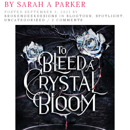
BY SARAH A PARKER
POSTED SEPTEMBER 3, 2021 BY
BROKENGEEKDESIGNS
IN
BLOGTOUR
,
SPOTLIGHT
,
UNCATEGORIZED
/
2 COMMENTS