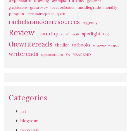
fantasy
depression
drawing
dystopia
gollancz
middlegrade
lovebookstour
monthly
graphicnovel
guestreview
penguin
quirk
PrideandPrejudice
rachelsrandomresources
regency
Review
roundup
spotlight
sci-fi
scifi
tag
thewritereads
thriller
torbooks
wrap-up
wrapup
writereads
xpressotours
YA
YEAREND
Categories
art
blogtour
bookchat