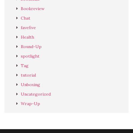
Bookreview
Chat
favefive
Health
Round-Up
spotlight
Tag
tutorial
Unboxing
Uncategorized
Wrap-Up