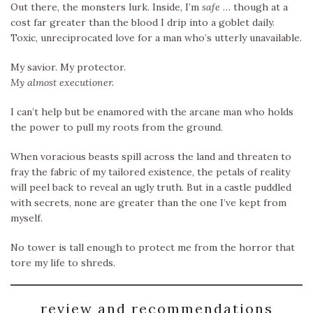
Out there, the monsters lurk. Inside, I’m
safe
… though at a
cost far greater than the blood I drip into a goblet daily.
Toxic, unreciprocated love for a man who’s utterly unavailable.
My savior. My protector.
My almost executioner.
I can’t help but be enamored with the arcane man who holds
the power to pull my roots from the ground.
When voracious beasts spill across the land and threaten to
fray the fabric of my tailored existence, the petals of reality
will peel back to reveal an ugly truth. But in a castle puddled
with secrets, none are greater than the one I’ve kept from
myself.
No tower is tall enough to protect me from the horror that
tore my life to shreds.
review and recommendations