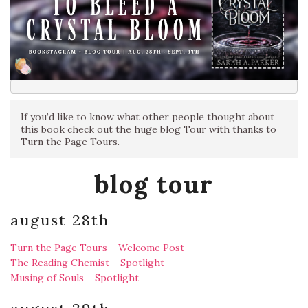
If you’d like to know what other people thought about
this book check out the huge blog Tour with thanks to
Turn the Page Tours.
blog tour
august 28th
Turn the Page Tours
–
Welcome Post
The Reading Chemist
–
Spotlight
Musing of Souls
–
Spotlight