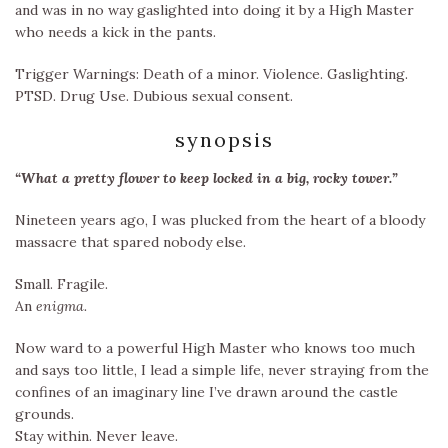
and was in no way gaslighted into doing it by a High Master
who needs a kick in the pants.
Trigger Warnings: Death of a minor. Violence. Gaslighting.
PTSD. Drug Use. Dubious sexual consent.
synopsis
“What a pretty flower to keep locked in a big, rocky tower.”
Nineteen years ago, I was plucked from the heart of a bloody
massacre that spared nobody else.
Small. Fragile.
An
enigma.
Now ward to a powerful High Master who knows too much
and says too little, I lead a simple life, never straying from the
confines of an imaginary line I’ve drawn around the castle
grounds.
Stay within. Never leave.