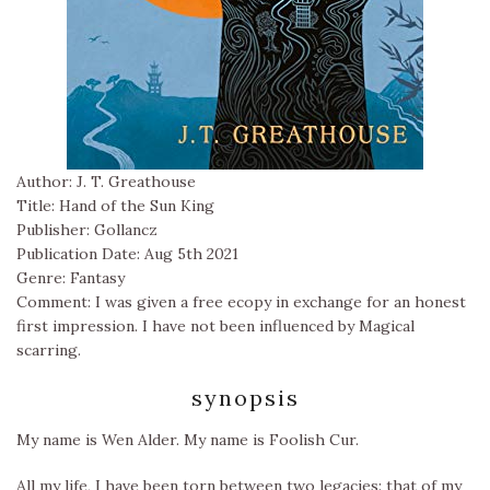
Author: J. T. Greathouse
Title: Hand of the Sun King
Publisher: Gollancz
Publication Date: Aug 5th 2021
Genre: Fantasy
Comment: I was given a free ecopy in exchange for an honest
first impression. I have not been influenced by Magical
scarring.
synopsis
My name is Wen Alder. My name is Foolish Cur.
All my life, I have been torn between two legacies: that of my