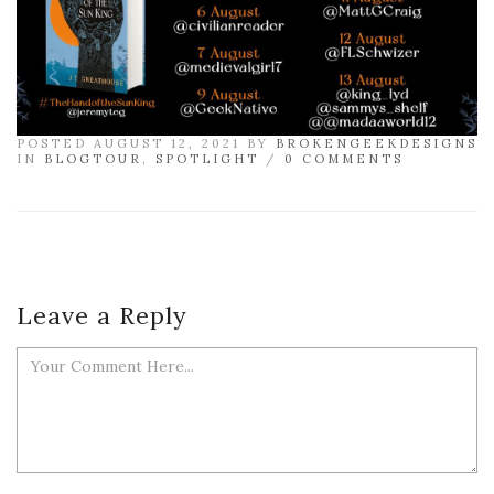
POSTED AUGUST 12, 2021 BY
BROKENGEEKDESIGNS
IN
BLOGTOUR
,
SPOTLIGHT
/
0 COMMENTS
Leave a Reply