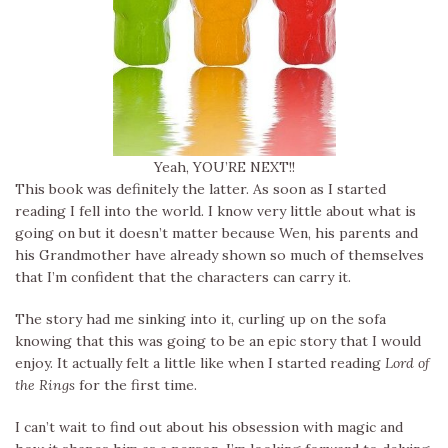
Yeah, YOU’RE NEXT!!
This book was definitely the latter. As soon as I started
reading I fell into the world. I know very little about what is
going on but it doesn’t matter because Wen, his parents and
his Grandmother have already shown so much of themselves
that I’m confident that the characters can carry it.
The story had me sinking into it, curling up on the sofa
knowing that this was going to be an epic story that I would
enjoy. It actually felt a little like when I started reading
Lord of
the Rings
for the first time.
I can’t wait to find out about his obsession with magic and