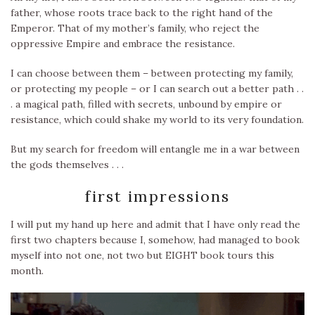
father, whose roots trace back to the right hand of the
Emperor. That of my mother’s family, who reject the
oppressive Empire and embrace the resistance.
I can choose between them – between protecting my family,
or protecting my people – or I can search out a better path . .
. a magical path, filled with secrets, unbound by empire or
resistance, which could shake my world to its very foundation.
But my search for freedom will entangle me in a war between
the gods themselves . . .
first impressions
I will put my hand up here and admit that I have only read the
first two chapters because I, somehow, had managed to book
myself into not one, not two but EIGHT book tours this
month.