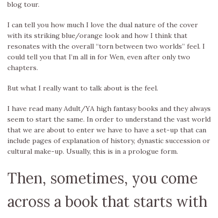
blog tour.
I can tell you how much I love the dual nature of the cover
with its striking blue/orange look and how I think that
resonates with the overall “torn between two worlds” feel. I
could tell you that I’m all in for Wen, even after only two
chapters.
But what I really want to talk about is the feel.
I have read many Adult/YA high fantasy books and they always
seem to start the same. In order to understand the vast world
that we are about to enter we have to have a set-up that can
include pages of explanation of history, dynastic succession or
cultural make-up. Usually, this is in a prologue form.
Then, sometimes, you come
across a book that starts with