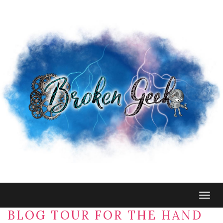
Togg
navig
BLOG TOUR FOR THE HAND