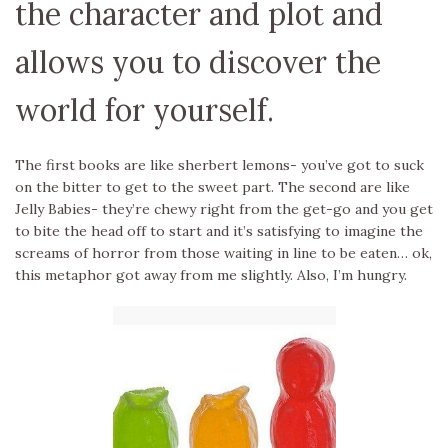
the character and plot and
allows you to discover the
world for yourself.
The first books are like sherbert lemons- you’ve got to suck
on the bitter to get to the sweet part. The second are like
Jelly Babies- they’re chewy right from the get-go and you get
to bite the head off to start and it’s satisfying to imagine the
screams of horror from those waiting in line to be eaten… ok,
this metaphor got away from me slightly. Also, I’m hungry.