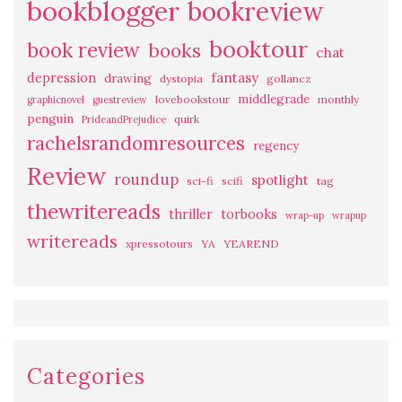
bookblogger
bookreview
booktour
book review
books
chat
fantasy
depression
drawing
dystopia
gollancz
middlegrade
lovebookstour
monthly
graphicnovel
guestreview
penguin
quirk
PrideandPrejudice
rachelsrandomresources
regency
Review
roundup
spotlight
sci-fi
scifi
tag
thewritereads
thriller
torbooks
wrap-up
wrapup
writereads
xpressotours
YA
YEAREND
Categories