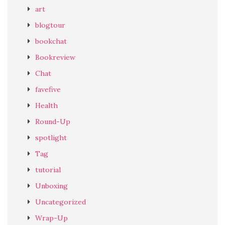
art
blogtour
bookchat
Bookreview
Chat
favefive
Health
Round-Up
spotlight
Tag
tutorial
Unboxing
Uncategorized
Wrap-Up