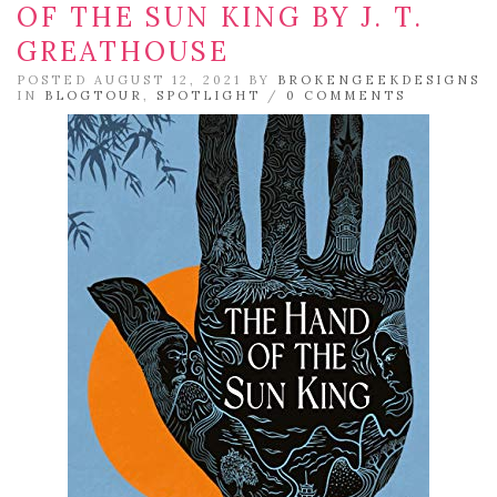
OF THE SUN KING BY J. T.
GREATHOUSE
POSTED AUGUST 12, 2021 BY
BROKENGEEKDESIGNS
IN
BLOGTOUR
,
SPOTLIGHT
/
0 COMMENTS