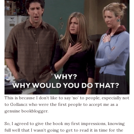
This is because I don’t like to say ‘no’ to people, especially not
to Gollancz who were the first people to accept me as a
genuine bookblogger.
So, I agreed to give the book my first impressions, knowing
full well that I wasn’t going to get to read it in time for the