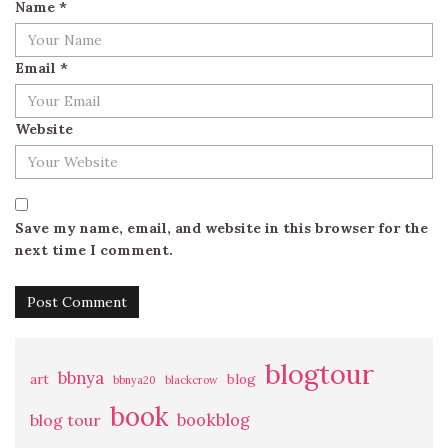
Name
*
Email
*
Website
Save my name, email, and website in this browser for the
next time I comment.
blogtour
bbnya
art
blog
bbnya20
blackcrow
book
bookblog
blog tour