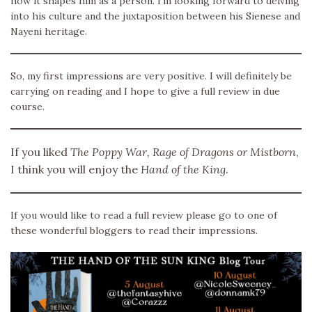
how it shapes him as a person. I’m looking forward to delving
into his culture and the juxtaposition between his Sienese and
Nayeni heritage.
So, my first impressions are very positive. I will definitely be
carrying on reading and I hope to give a full review in due
course.
If you liked
The Poppy War, Rage of Dragons or Mistborn
,
I think you will enjoy the
Hand of the King
.
If you would like to read a full review please go to one of
these wonderful bloggers to read their impressions.