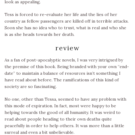
look as appealing.
Tess is forced to re-evaluate her life and the lies of her
country as fellow passengers are killed off in terrible attacks.
Soon she has no idea who to trust, what is real and who she
is as she heads towards her death.
review
As a fan of post-apocalyptic novels, I was very intrigued by
the premise of this book. Being branded with your own “end-
date” to maintain a balance of resources isn’t something I
have read about before. The ramifications of this kind of
society are so fascinating.
No one, other than Tessa, seemed to have any problem with
this mode of expiration. In fact, most were happy to be
helping towards the good of all humanity. It was weird to
read about people heading to their own deaths quite
peacefully in order to help others. It was more than a little
surreal and even a bit unbelievable.