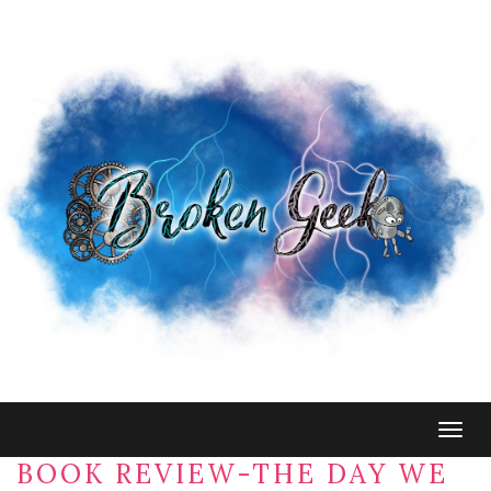
Togg
navig
BOOK REVIEW-THE DAY WE