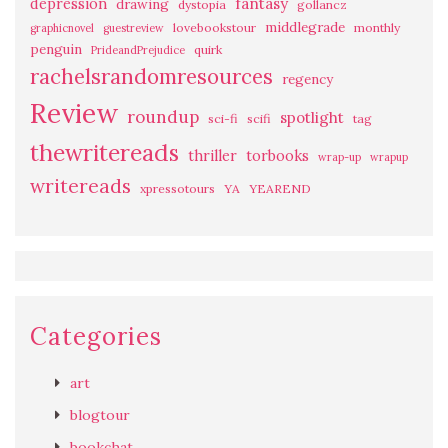
fantasy
depression
drawing
dystopia
gollancz
middlegrade
lovebookstour
monthly
graphicnovel
guestreview
penguin
quirk
PrideandPrejudice
rachelsrandomresources
regency
Review
roundup
spotlight
sci-fi
scifi
tag
thewritereads
thriller
torbooks
wrap-up
wrapup
writereads
xpressotours
YA
YEAREND
Categories
art
blogtour
bookchat