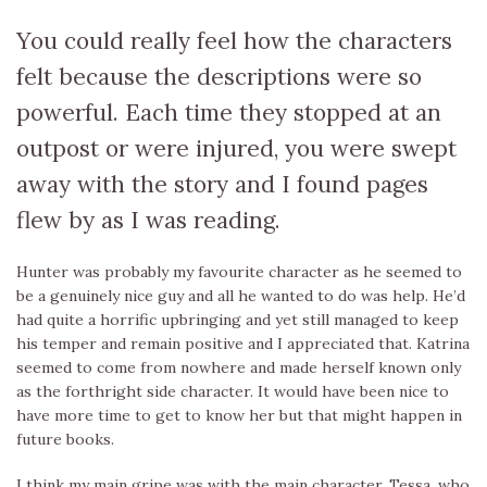
You could really feel how the characters
felt because the descriptions were so
powerful. Each time they stopped at an
outpost or were injured, you were swept
away with the story and I found pages
flew by as I was reading.
Hunter was probably my favourite character as he seemed to
be a genuinely nice guy and all he wanted to do was help. He’d
had quite a horrific upbringing and yet still managed to keep
his temper and remain positive and I appreciated that. Katrina
seemed to come from nowhere and made herself known only
as the forthright side character. It would have been nice to
have more time to get to know her but that might happen in
future books.
I think my main gripe was with the main character, Tessa, who