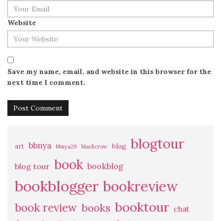
Website
Save my name, email, and website in this browser for the
next time I comment.
blogtour
bbnya
art
blog
bbnya20
blackcrow
book
bookblog
blog tour
bookblogger
bookreview
booktour
book review
books
chat