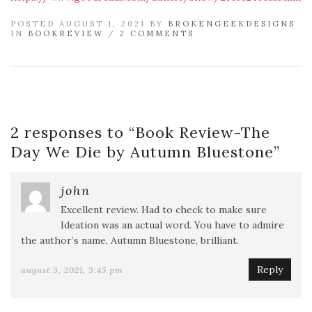
POSTED AUGUST 1, 2021 BY
BROKENGEEKDESIGNS
IN
BOOKREVIEW
/
2 COMMENTS
2 responses to “
Book Review-The
Day We Die by Autumn Bluestone
”
john
Excellent review. Had to check to make sure
Ideation was an actual word. You have to admire
the author’s name, Autumn Bluestone, brilliant.
Reply
august 3, 2021, 3:45 pm