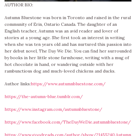
AUTHOR BIO:
Autumn Bluestone was born in Toronto and raised in the rural
community of Erin, Ontario Canada. The daughter of an
English teacher, Autumn was an avid reader and lover of
stories at a young age. She first took an interest in writing
when she was ten years old and has nurtured this passion into
her debut novel, The Day We Die. You can find her surrounded
by books in her little stone farmhouse, writing with a mug of
hot chocolate in hand, or wandering outside with her
rambunctious dog and much-loved chickens and ducks.
Author links:
https://www.autumnbluestone.com/
https://the-autumn-blue.tumblr.com/
https://www.instagram.com/autumnbluestone/
https://www.facebook.com/TheDayWeDie.autumnbluestone/
https://www.goodreads.com/author/show/21455240.Autumn_B