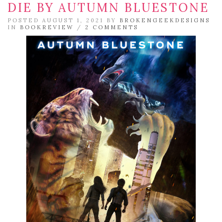
DIE BY AUTUMN BLUESTONE
POSTED AUGUST 1, 2021 BY
BROKENGEEKDESIGNS
IN
BOOKREVIEW
/
2 COMMENTS