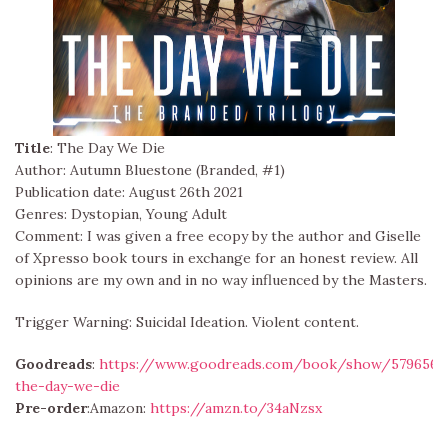
Title
: The Day We Die
Author: Autumn Bluestone (Branded, #1)
Publication date: August 26th 2021
Genres: Dystopian, Young Adult
Comment: I was given a free ecopy by the author and Giselle
of Xpresso book tours in exchange for an honest review. All
opinions are my own and in no way influenced by the Masters.
Trigger Warning: Suicidal Ideation. Violent content.
Goodreads
:
https://www.goodreads.com/book/show/5796566
the-day-we-die
Pre-order
:Amazon:
https://amzn.to/34aNzsx