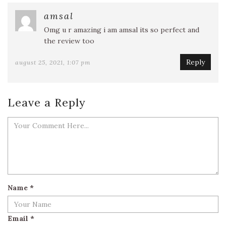
amsal
Omg u r amazing i am amsal its so perfect and
the review too
Reply
august 25, 2021, 1:07 pm
Leave a Reply
Name
*
Email
*