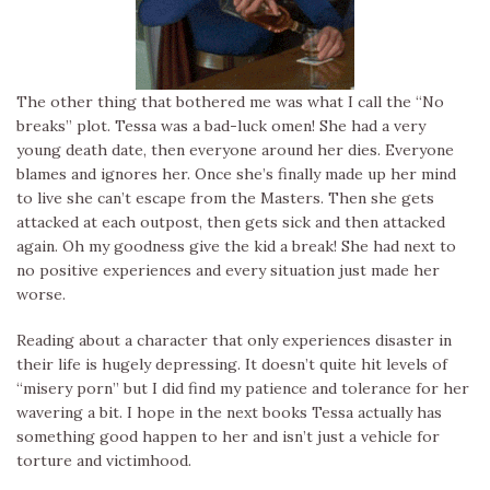
The other thing that bothered me was what I call the “No
breaks” plot. Tessa was a bad-luck omen! She had a very
young death date, then everyone around her dies. Everyone
blames and ignores her. Once she’s finally made up her mind
to live she can’t escape from the Masters. Then she gets
attacked at each outpost, then gets sick and then attacked
again. Oh my goodness give the kid a break! She had next to
no positive experiences and every situation just made her
worse.
Reading about a character that only experiences disaster in
their life is hugely depressing. It doesn’t quite hit levels of
“misery porn” but I did find my patience and tolerance for her
wavering a bit. I hope in the next books Tessa actually has
something good happen to her and isn’t just a vehicle for
torture and victimhood.