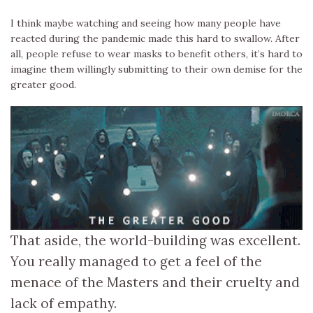
I think maybe watching and seeing how many people have
reacted during the pandemic made this hard to swallow. After
all, people refuse to wear masks to benefit others, it’s hard to
imagine them willingly submitting to their own demise for the
greater good.
That aside, the world-building was excellent.
You really managed to get a feel of the
menace of the Masters and their cruelty and
lack of empathy.