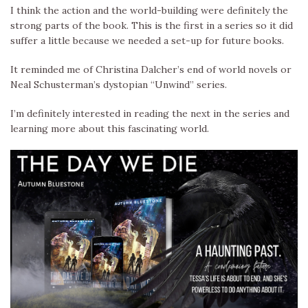
I think the action and the world-building were definitely the
strong parts of the book. This is the first in a series so it did
suffer a little because we needed a set-up for future books.
It reminded me of Christina Dalcher’s end of world novels or
Neal Schusterman’s dystopian “Unwind” series.
I’m definitely interested in reading the next in the series and
learning more about this fascinating world.