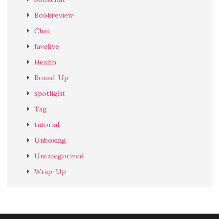
Bookreview
Chat
favefive
Health
Round-Up
spotlight
Tag
tutorial
Unboxing
Uncategorized
Wrap-Up