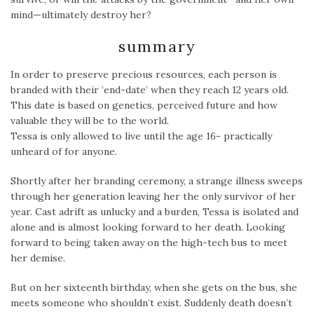
mind—ultimately destroy her?
summary
In order to preserve precious resources, each person is
branded with their ‘end-date’ when they reach 12 years old.
This date is based on genetics, perceived future and how
valuable they will be to the world.
Tessa is only allowed to live until the age 16- practically
unheard of for anyone.
Shortly after her branding ceremony, a strange illness sweeps
through her generation leaving her the only survivor of her
year. Cast adrift as unlucky and a burden, Tessa is isolated and
alone and is almost looking forward to her death. Looking
forward to being taken away on the high-tech bus to meet
her demise.
But on her sixteenth birthday, when she gets on the bus, she
meets someone who shouldn’t exist. Suddenly death doesn’t