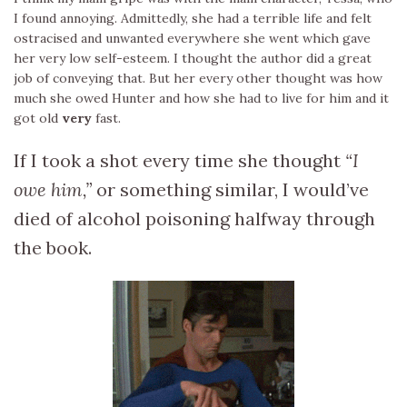
I found annoying. Admittedly, she had a terrible life and felt
ostracised and unwanted everywhere she went which gave
her very low self-esteem. I thought the author did a great
job of conveying that. But her every other thought was how
much she owed Hunter and how she had to live for him and it
got old
very
fast.
If I took a shot every time she thought
“I
owe him,”
or something similar, I would’ve
died of alcohol poisoning halfway through
the book.