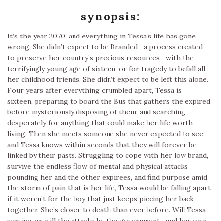
synopsis:
It’s the year 2070, and everything in Tessa’s life has gone
wrong. She didn’t expect to be Branded—a process created
to preserve her country’s precious resources—with the
terrifyingly young age of sixteen, or for tragedy to befall all
her childhood friends. She didn’t expect to be left this alone.
Four years after everything crumbled apart, Tessa is
sixteen, preparing to board the Bus that gathers the expired
before mysteriously disposing of them; and searching
desperately for anything that could make her life worth
living. Then she meets someone she never expected to see,
and Tessa knows within seconds that they will forever be
linked by their pasts. Struggling to cope with her low brand,
survive the endless flow of mental and physical attacks
pounding her and the other expirees, and find purpose amid
the storm of pain that is her life, Tessa would be falling apart
if it weren’t for the boy that just keeps piecing her back
together. She’s closer to death than ever before. Will Tessa
survive, or will the attacks by the government—and her own