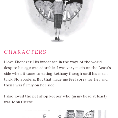
CHARACTERS
I love Ebenezer. His innocence in the ways of the world
despite his age was adorable. I was very much on the Beast’s
side when it came to eating Bethany though until his mean
trick. No spoilers. But that made me feel sorry for her and
then I was firmly on her side.
I also loved the pet shop keeper who (in my head at least)
was John Cleese.