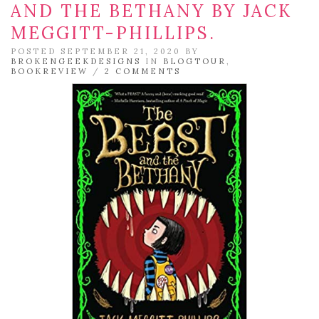
AND THE BETHANY BY JACK
MEGGITT-PHILLIPS.
POSTED SEPTEMBER 21, 2020 BY
BROKENGEEKDESIGNS
IN
BLOGTOUR
,
BOOKREVIEW
/
2 COMMENTS