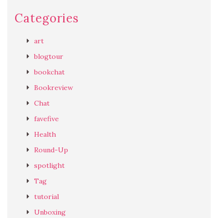
Categories
art
blogtour
bookchat
Bookreview
Chat
favefive
Health
Round-Up
spotlight
Tag
tutorial
Unboxing