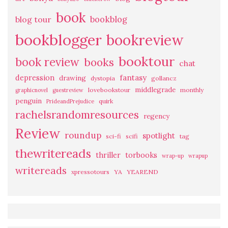
book
bookblog
blog tour
bookblogger
bookreview
booktour
book review
books
chat
fantasy
depression
drawing
dystopia
gollancz
middlegrade
lovebookstour
monthly
graphicnovel
guestreview
penguin
quirk
PrideandPrejudice
rachelsrandomresources
regency
Review
roundup
spotlight
sci-fi
scifi
tag
thewritereads
thriller
torbooks
wrap-up
wrapup
writereads
xpressotours
YA
YEAREND