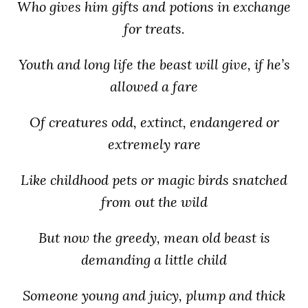
Who gives him gifts and potions in exchange
for treats.
Youth and long life the beast will give, if he’s
allowed a fare
Of creatures odd, extinct, endangered or
extremely rare
Like childhood pets or magic birds snatched
from out the wild
But now the greedy, mean old beast is
demanding a little child
Someone young and juicy, plump and thick