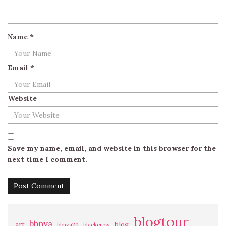
Name
*
Email
*
Website
Save my name, email, and website in this browser for the
next time I comment.
blogtour
bbnya
art
blog
bbnya20
blackcrow