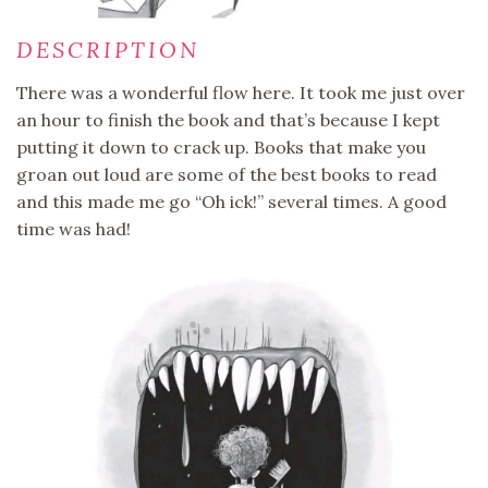
DESCRIPTION
There was a wonderful flow here. It took me just over
an hour to finish the book and that’s because I kept
putting it down to crack up. Books that make you
groan out loud are some of the best books to read
and this made me go “Oh ick!” several times. A good
time was had!