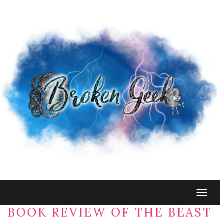
Togg
navig
BOOK REVIEW OF THE BEAST