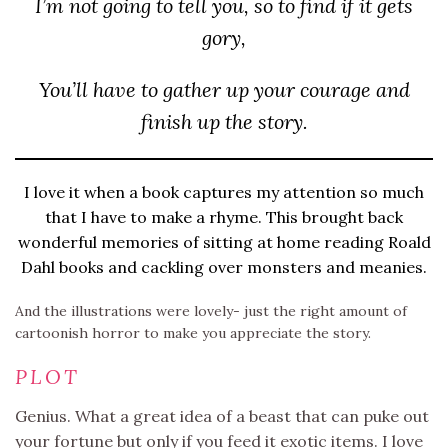
I’m not going to tell you, so to find if it gets
gory,
You’ll have to gather up your courage and
finish up the story.
I love it when a book captures my attention so much
that I have to make a rhyme. This brought back
wonderful memories of sitting at home reading Roald
Dahl books and cackling over monsters and meanies.
And the illustrations were lovely- just the right amount of
cartoonish horror to make you appreciate the story.
PLOT
Genius. What a great idea of a beast that can puke out
your fortune but only if you feed it exotic items. I love