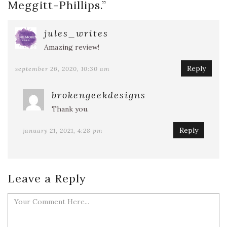
Meggitt-Phillips.
”
jules_writes
Amazing review!
Reply
september 26, 2020, 10:30 am
brokengeekdesigns
Thank you.
Reply
january 21, 2021, 4:28 pm
Leave a Reply