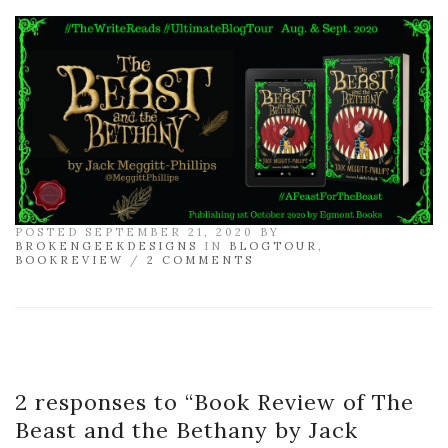
POSTED SEPTEMBER 21, 2020 BY
BROKENGEEKDESIGNS
IN
BLOGTOUR
,
BOOKREVIEW
/
2 COMMENTS
2 responses to “
Book Review of The
Beast and the Bethany by Jack