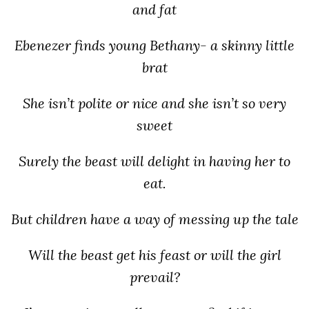
and fat
Ebenezer finds young Bethany- a skinny little
brat
She isn’t polite or nice and she isn’t so very
sweet
Surely the beast will delight in having her to
eat.
But children have a way of messing up the tale
Will the beast get his feast or will the girl
prevail?