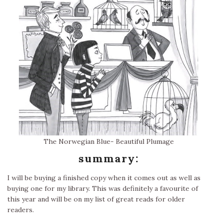
The Norwegian Blue- Beautiful Plumage
summary:
I will be buying a finished copy when it comes out as well as
buying one for my library. This was definitely a favourite of
this year and will be on my list of great reads for older
readers.