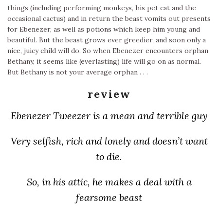
things (including performing monkeys, his pet cat and the
occasional cactus) and in return the beast vomits out presents
for Ebenezer, as well as potions which keep him young and
beautiful. But the beast grows ever greedier, and soon only a
nice, juicy child will do. So when Ebenezer encounters orphan
Bethany, it seems like (everlasting) life will go on as normal.
But Bethany is not your average orphan . . .
review
Ebenezer Tweezer is a mean and terrible guy
Very selfish, rich and lonely and doesn’t want
to die.
So, in his attic, he makes a deal with a
fearsome beast