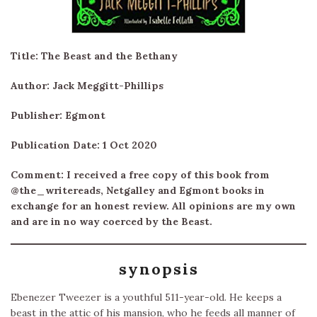
Title: The Beast and the Bethany
Author: Jack Meggitt-Phillips
Publisher: Egmont
Publication Date: 1 Oct 2020
Comment: I received a free copy of this book from
@the_writereads, Netgalley and Egmont books in
exchange for an honest review. All opinions are my own
and are in no way coerced by the Beast.
synopsis
Ebenezer Tweezer is a youthful 511-year-old. He keeps a
beast in the attic of his mansion, who he feeds all manner of