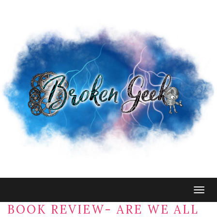
Togg
navig
BOOK REVIEW- ARE WE ALL