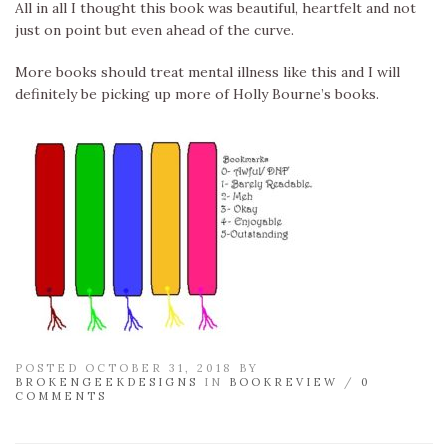
All in all I thought this book was beautiful, heartfelt and not
just on point but even ahead of the curve.
More books should treat mental illness like this and I will
definitely be picking up more of Holly Bourne’s books.
POSTED OCTOBER 31, 2018 BY
BROKENGEEKDESIGNS
IN
BOOKREVIEW
/
0
COMMENTS