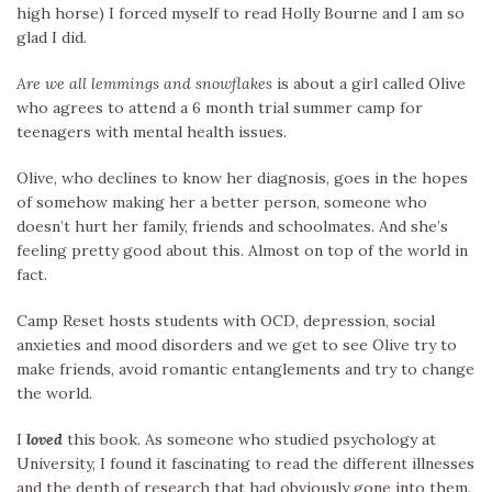
high horse) I forced myself to read Holly Bourne and I am so
glad I did.
Are we all lemmings and snowflakes
is about a girl called Olive
who agrees to attend a 6 month trial summer camp for
teenagers with mental health issues.
Olive, who declines to know her diagnosis, goes in the hopes
of somehow making her a better person, someone who
doesn’t hurt her family, friends and schoolmates. And she’s
feeling pretty good about this. Almost on top of the world in
fact.
Camp Reset hosts students with OCD, depression, social
anxieties and mood disorders and we get to see Olive try to
make friends, avoid romantic entanglements and try to change
the world.
I
loved
this book. As someone who studied psychology at
University, I found it fascinating to read the different illnesses
and the depth of research that had obviously gone into them.