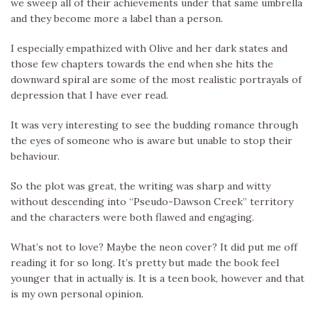
we sweep all of their achievements under that same umbrella
and they become more a label than a person.
I especially empathized with Olive and her dark states and
those few chapters towards the end when she hits the
downward spiral are some of the most realistic portrayals of
depression that I have ever read.
It was very interesting to see the budding romance through
the eyes of someone who is aware but unable to stop their
behaviour.
So the plot was great, the writing was sharp and witty
without descending into “Pseudo-Dawson Creek” territory
and the characters were both flawed and engaging.
What’s not to love? Maybe the neon cover? It did put me off
reading it for so long. It’s pretty but made the book feel
younger that in actually is. It is a teen book, however and that
is my own personal opinion.