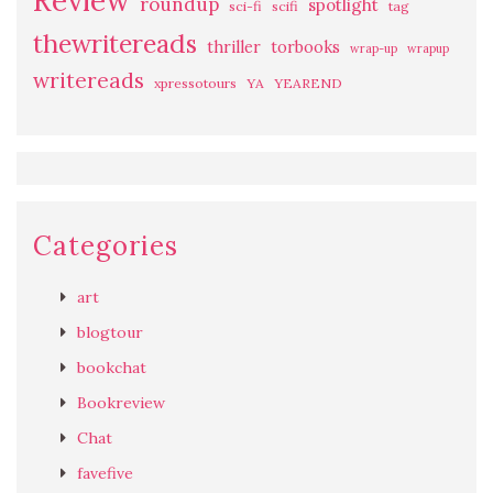
Review
roundup
spotlight
sci-fi
scifi
tag
thewritereads
thriller
torbooks
wrap-up
wrapup
writereads
xpressotours
YA
YEAREND
Categories
art
blogtour
bookchat
Bookreview
Chat
favefive