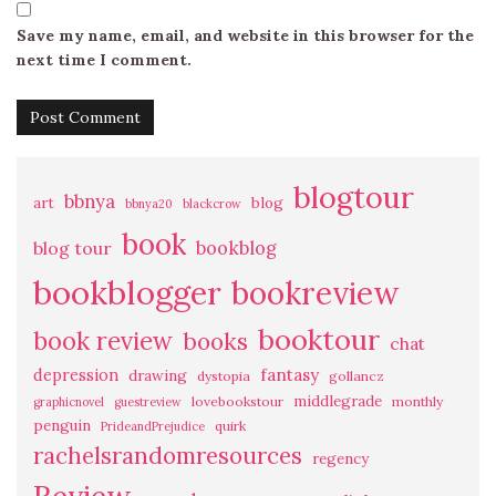
Save my name, email, and website in this browser for the
next time I comment.
blogtour
bbnya
art
blog
bbnya20
blackcrow
book
bookblog
blog tour
bookblogger
bookreview
booktour
book review
books
chat
fantasy
depression
drawing
dystopia
gollancz
middlegrade
lovebookstour
monthly
graphicnovel
guestreview
penguin
quirk
PrideandPrejudice
rachelsrandomresources
regency