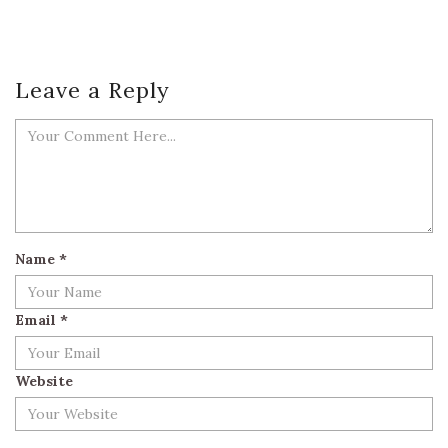
Leave a Reply
Name
*
Email
*
Website