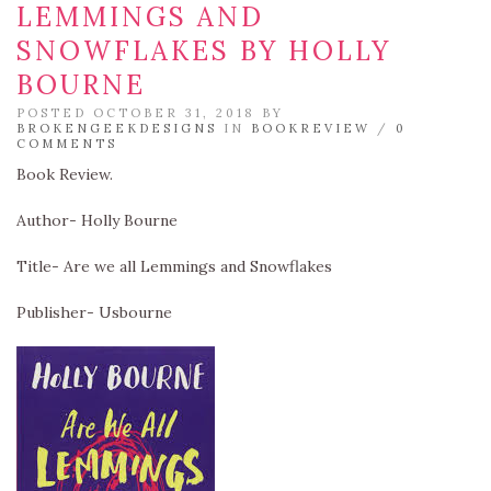
LEMMINGS AND
SNOWFLAKES BY HOLLY
BOURNE
POSTED OCTOBER 31, 2018 BY
BROKENGEEKDESIGNS
IN
BOOKREVIEW
/
0
COMMENTS
Book Review.
Author- Holly Bourne
Title- Are we all Lemmings and Snowflakes
Publisher- Usbourne