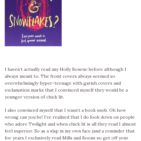
I haven’t actually read any Holly Bourne before although I
always meant to. The front covers always seemed so
overwhelmingly hyper-teenage with garish covers and
exclamation marks that I convinced myself they would be a
younger version of chick lit.
I also convinced myself that I wasn’t a book snob. Oh how
wrong can you be! I’ve realised that I do look down on people
who adore Twilight and when chick lit is all they read I almost
feel superior. So as a slap in my own face (and a reminder that
for years I exclusively read Mills and Boons so get off your