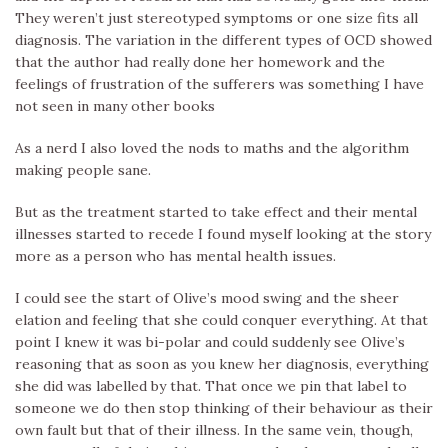
They weren’t just stereotyped symptoms or one size fits all
diagnosis. The variation in the different types of OCD showed
that the author had really done her homework and the
feelings of frustration of the sufferers was something I have
not seen in many other books
As a nerd I also loved the nods to maths and the algorithm
making people sane.
But as the treatment started to take effect and their mental
illnesses started to recede I found myself looking at the story
more as a person who has mental health issues.
I could see the start of Olive’s mood swing and the sheer
elation and feeling that she could conquer everything. At that
point I knew it was bi-polar and could suddenly see Olive’s
reasoning that as soon as you knew her diagnosis, everything
she did was labelled by that. That once we pin that label to
someone we do then stop thinking of their behaviour as their
own fault but that of their illness. In the same vein, though,