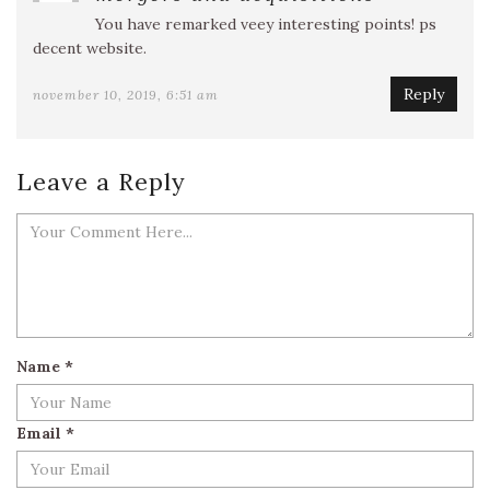
You have remarked veey interesting points! ps
decent website.
Reply
november 10, 2019, 6:51 am
Leave a Reply
Name
*
Email
*