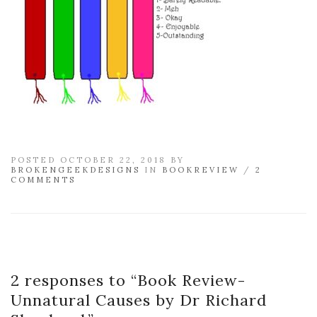
POSTED OCTOBER 22, 2018 BY
BROKENGEEKDESIGNS
IN
BOOKREVIEW
/
2
COMMENTS
2 responses to “
Book Review-
Unnatural Causes by Dr Richard