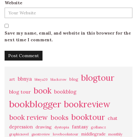
Website
Save my name, email, and website in this browser for the
next time I comment.
blogtour
bbnya
art
blog
bbnya20
blackcrow
book
bookblog
blog tour
bookblogger
bookreview
booktour
book review
books
chat
fantasy
depression
drawing
dystopia
gollancz
middlegrade
lovebookstour
monthly
graphicnovel
guestreview