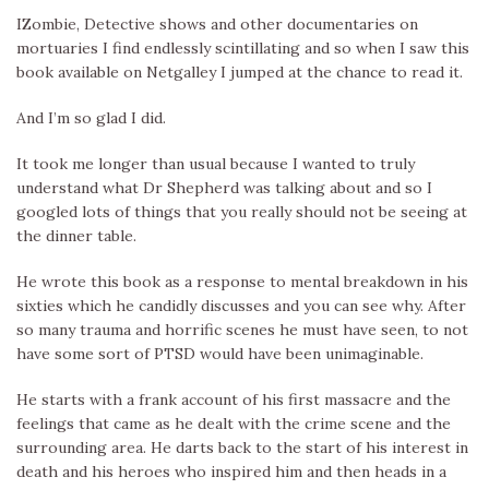
IZombie, Detective shows and other documentaries on
mortuaries I find endlessly scintillating and so when I saw this
book available on Netgalley I jumped at the chance to read it.
And I’m so glad I did.
It took me longer than usual because I wanted to truly
understand what Dr Shepherd was talking about and so I
googled lots of things that you really should not be seeing at
the dinner table.
He wrote this book as a response to mental breakdown in his
sixties which he candidly discusses and you can see why. After
so many trauma and horrific scenes he must have seen, to not
have some sort of PTSD would have been unimaginable.
He starts with a frank account of his first massacre and the
feelings that came as he dealt with the crime scene and the
surrounding area. He darts back to the start of his interest in
death and his heroes who inspired him and then heads in a