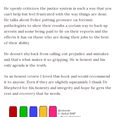
He openly criticizes the justice system in such a way that you
can’t help but feel frustrated with the way things are done.
He talks about Police putting pressure on forensic
pathologists to skew their results a certain way to back up
arrests and some being paid to lie on their reports and the
effects it has on those who are doing their jobs to the best
of their ability.
He doesn’t shy back from calling out prejudice and mistakes
and that’s what makes it so gripping. He is honest and his
only agenda is the truth.
As an honest review I loved this book and would recommend
it to anyone. Even if they are slightly squeamish. I thank Dr
Shepherd for his honesty and integrity and hope he gets the
rest and recovery that he needs.