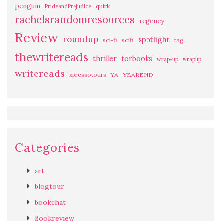
penguin
quirk
PrideandPrejudice
rachelsrandomresources
regency
Review
roundup
spotlight
sci-fi
scifi
tag
thewritereads
thriller
torbooks
wrap-up
wrapup
writereads
xpressotours
YA
YEAREND
Categories
art
blogtour
bookchat
Bookreview