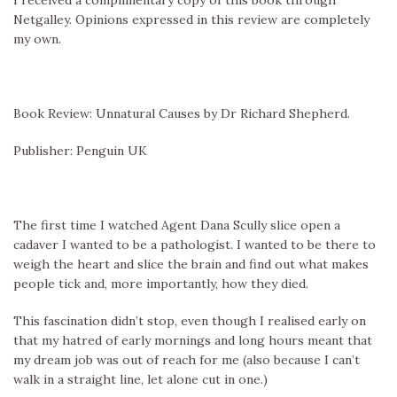
Netgalley. Opinions expressed in this review are completely
my own.
Book Review: Unnatural Causes by Dr Richard Shepherd.
Publisher: Penguin UK
The first time I watched Agent Dana Scully slice open a
cadaver I wanted to be a pathologist. I wanted to be there to
weigh the heart and slice the brain and find out what makes
people tick and, more importantly, how they died.
This fascination didn’t stop, even though I realised early on
that my hatred of early mornings and long hours meant that
my dream job was out of reach for me (also because I can’t
walk in a straight line, let alone cut in one.)