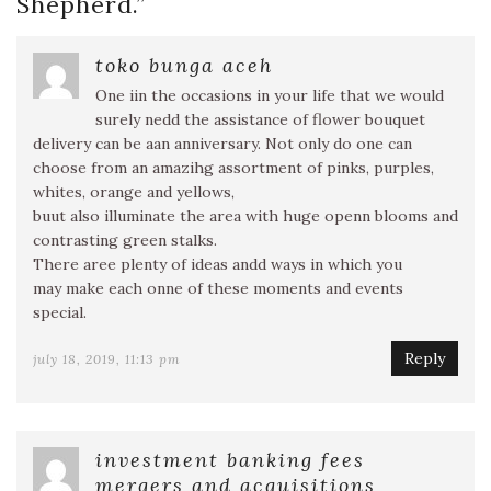
Shepherd.
”
toko bunga aceh
One iin the occasions in your life that we would
surely nedd the assistance of flower bouquet
delivery can be aan anniversary. Not only do one can
choose from an amazihg assortment of pinks, purples,
whites, orange and yellows,
buut also illuminate the area with huge openn blooms and
contrasting green stalks.
There aree plenty of ideas andd ways in which you
may make each onne of these moments and events
special.
Reply
july 18, 2019, 11:13 pm
investment banking fees
mergers and acquisitions