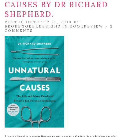
CAUSES BY DR RICHARD
SHEPHERD.
POSTED OCTOBER 22, 2018 BY
BROKENGEEKDESIGNS
IN
BOOKREVIEW
/
2
COMMENTS
I received a complimentary copy of this book through