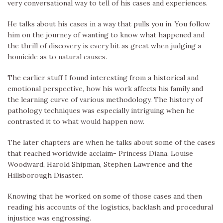
very conversational way to tell of his cases and experiences.
He talks about his cases in a way that pulls you in. You follow
him on the journey of wanting to know what happened and
the thrill of discovery is every bit as great when judging a
homicide as to natural causes.
The earlier stuff I found interesting from a historical and
emotional perspective, how his work affects his family and
the learning curve of various methodology. The history of
pathology techniques was especially intriguing when he
contrasted it to what would happen now.
The later chapters are when he talks about some of the cases
that reached worldwide acclaim- Princess Diana, Louise
Woodward, Harold Shipman, Stephen Lawrence and the
Hillsborough Disaster.
Knowing that he worked on some of those cases and then
reading his accounts of the logistics, backlash and procedural
injustice was engrossing.