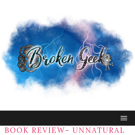
Togg
navig
BOOK REVIEW- UNNATURAL