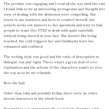
The premise was engaging and I read all the way until the end.
I found Julia to be an interesting protagonist and thought her
ways of dealing with the abduction were compelling. She
starts to use statistics and facts to comfort herself, she
actively seeks out answers to her questions and tries to find
people to trust. Her PTSD is dealt with quite tastefully
without being shoved in your face. She doesn’t like being
touched, the cold triggers her and flashbacks leave her
exhausted and confused.
The writing style was good and the ratio of description to
dialogue was just right. There wasn’t a great deal of over
explanation and the actions of the characters wasn’t so over
the top as to be un-relatable.
Now the bad.
Other than Julia and possibly Kellan, there were no other
decent characters in the whole book.
Her mother was stereotypically workaholic absentee with