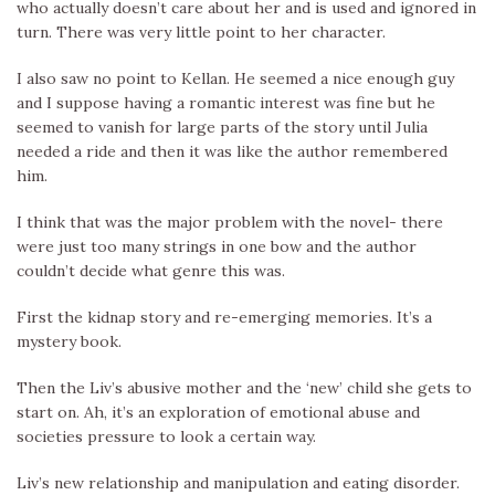
who actually doesn’t care about her and is used and ignored in
turn. There was very little point to her character.
I also saw no point to Kellan. He seemed a nice enough guy
and I suppose having a romantic interest was fine but he
seemed to vanish for large parts of the story until Julia
needed a ride and then it was like the author remembered
him.
I think that was the major problem with the novel- there
were just too many strings in one bow and the author
couldn’t decide what genre this was.
First the kidnap story and re-emerging memories. It’s a
mystery book.
Then the Liv’s abusive mother and the ‘new’ child she gets to
start on. Ah, it’s an exploration of emotional abuse and
societies pressure to look a certain way.
Liv’s new relationship and manipulation and eating disorder.