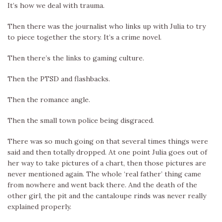
It’s how we deal with trauma.
Then there was the journalist who links up with Julia to try
to piece together the story. It’s a crime novel.
Then there’s the links to gaming culture.
Then the PTSD and flashbacks.
Then the romance angle.
Then the small town police being disgraced.
There was so much going on that several times things were
said and then totally dropped. At one point Julia goes out of
her way to take pictures of a chart, then those pictures are
never mentioned again. The whole ‘real father’ thing came
from nowhere and went back there. And the death of the
other girl, the pit and the cantaloupe rinds was never really
explained properly.