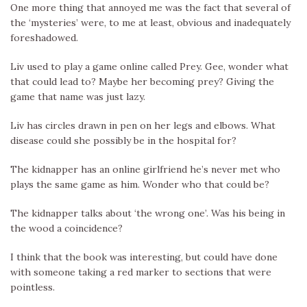
One more thing that annoyed me was the fact that several of
the ‘mysteries’ were, to me at least, obvious and inadequately
foreshadowed.
Liv used to play a game online called Prey. Gee, wonder what
that could lead to? Maybe her becoming prey? Giving the
game that name was just lazy.
Liv has circles drawn in pen on her legs and elbows. What
disease could she possibly be in the hospital for?
The kidnapper has an online girlfriend he’s never met who
plays the same game as him. Wonder who that could be?
The kidnapper talks about ‘the wrong one’. Was his being in
the wood a coincidence?
I think that the book was interesting, but could have done
with someone taking a red marker to sections that were
pointless.