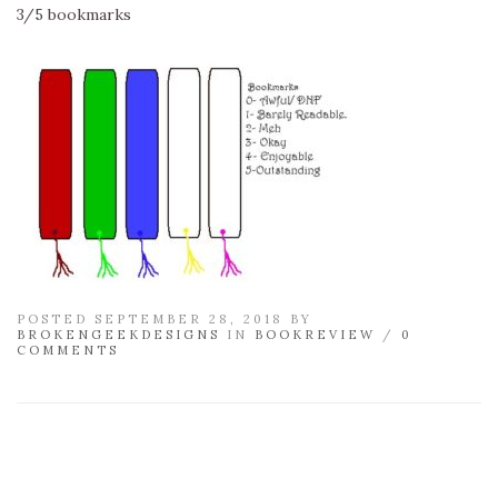
3/5 bookmarks
POSTED SEPTEMBER 28, 2018 BY
BROKENGEEKDESIGNS
IN
BOOKREVIEW
/
0
COMMENTS