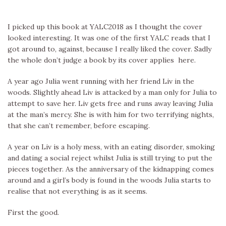
I picked up this book at YALC2018 as I thought the cover
looked interesting. It was one of the first YALC reads that I
got around to, against, because I really liked the cover. Sadly
the whole don’t judge a book by its cover applies here.
A year ago Julia went running with her friend Liv in the
woods. Slightly ahead Liv is attacked by a man only for Julia to
attempt to save her. Liv gets free and runs away leaving Julia
at the man’s mercy. She is with him for two terrifying nights,
that she can’t remember, before escaping.
A year on Liv is a holy mess, with an eating disorder, smoking
and dating a social reject whilst Julia is still trying to put the
pieces together. As the anniversary of the kidnapping comes
around and a girl’s body is found in the woods Julia starts to
realise that not everything is as it seems.
First the good.