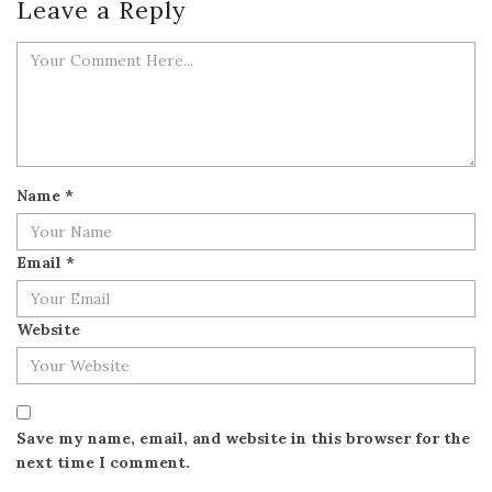
Leave a Reply
Name
*
Email
*
Website
Save my name, email, and website in this browser for the
next time I comment.