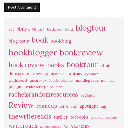
blogtour
bbnya
art
blog
bbnya20
blackcrow
book
bookblog
blog tour
bookblogger
bookreview
booktour
book review
books
chat
fantasy
depression
drawing
dystopia
gollancz
middlegrade
lovebookstour
monthly
graphicnovel
guestreview
penguin
quirk
PrideandPrejudice
rachelsrandomresources
regency
Review
roundup
spotlight
sci-fi
scifi
tag
thewritereads
thriller
torbooks
wrap-up
wrapup
writereads
xpressotours
YA
YEAREND