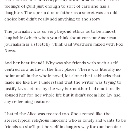
feelings of guilt just enough to sort of care she has a
daughter. The sperm donor father as a secret was an odd
choice but didn’t really add anything to the story.
The journalist was so very beyond ethics as to be almost
laughable (which when you think about current American
journalism is a stretch). Think Gail Weathers mixed with Fox
News.
And her best friend? Why was she friends with such a self-
centred cow as Liv in the first place? There was literally no
point at all in the whole novel, let alone the flashbacks that
made me like Liv. I understand that the writer was trying to
justify Liv’s actions by the way her mother had emotionally
abused her for her whole life but it didn’t seem like Liv had
any redeeming features.
I hated the Alice was treated too. She seemed like the
stereotypical religious innocent who is lonely and wants to be
friends so she’ll put herself in dangers way for our heroine