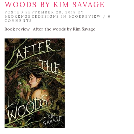
WOODS BY KIM SAVAGE
POSTED SEPTEMBER 28, 2018 BY
BROKENGEEKDESIGNS
IN
BOOKREVIEW
/
0
COMMENTS
Book review- After the woods by Kim Savage