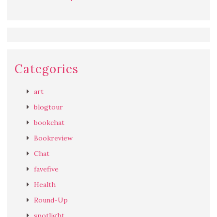
Categories
art
blogtour
bookchat
Bookreview
Chat
favefive
Health
Round-Up
spotlight