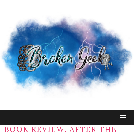
Togg
navig
BOOK REVIEW. AFTER THE