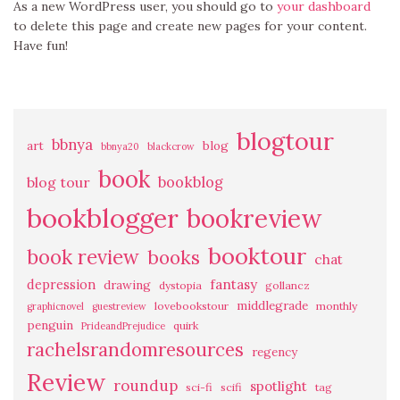
As a new WordPress user, you should go to
your dashboard
to delete this page and create new pages for your content.
Have fun!
blogtour
bbnya
art
blog
bbnya20
blackcrow
book
bookblog
blog tour
bookblogger
bookreview
booktour
book review
books
chat
fantasy
depression
drawing
dystopia
gollancz
middlegrade
lovebookstour
monthly
graphicnovel
guestreview
penguin
quirk
PrideandPrejudice
rachelsrandomresources
regency
Review
roundup
spotlight
sci-fi
scifi
tag