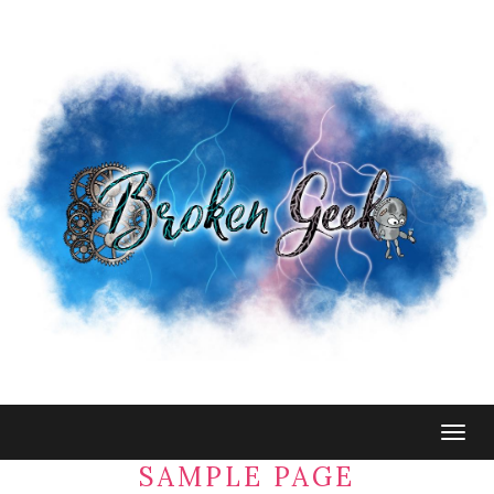
Togg
navig
SAMPLE PAGE