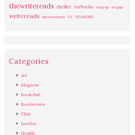
thewritereads
thriller
torbooks
wrap-up
wrapup
writereads
xpressotours
YA
YEAREND
Categories
art
blogtour
bookchat
Bookreview
Chat
favefive
Health