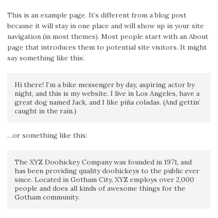
This is an example page. It’s different from a blog post
because it will stay in one place and will show up in your site
navigation (in most themes). Most people start with an About
page that introduces them to potential site visitors. It might
say something like this:
Hi there! I’m a bike messenger by day, aspiring actor by
night, and this is my website. I live in Los Angeles, have a
great dog named Jack, and I like piña coladas. (And gettin’
caught in the rain.)
…or something like this:
The XYZ Doohickey Company was founded in 1971, and
has been providing quality doohickeys to the public ever
since. Located in Gotham City, XYZ employs over 2,000
people and does all kinds of awesome things for the
Gotham community.