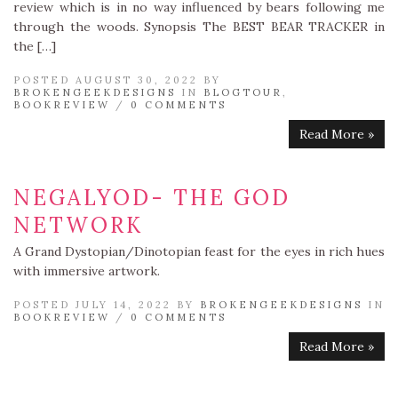
review which is in no way influenced by bears following me
through the woods. Synopsis The BEST BEAR TRACKER in
the […]
POSTED AUGUST 30, 2022 BY
BROKENGEEKDESIGNS
IN
BLOGTOUR
,
BOOKREVIEW
/
0 COMMENTS
Read More »
NEGALYOD- THE GOD
NETWORK
A Grand Dystopian/Dinotopian feast for the eyes in rich hues
with immersive artwork.
POSTED JULY 14, 2022 BY
BROKENGEEKDESIGNS
IN
BOOKREVIEW
/
0 COMMENTS
Read More »