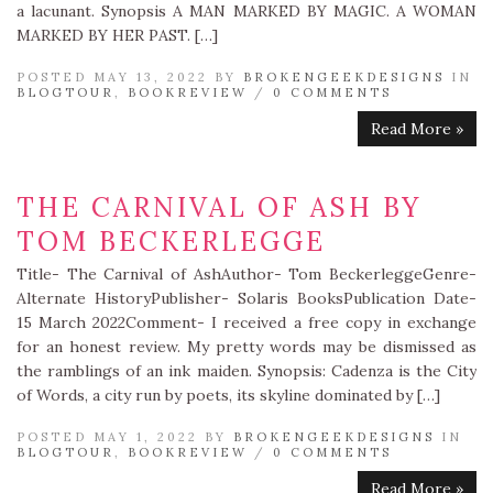
a lacunant. Synopsis A MAN MARKED BY MAGIC. A WOMAN
MARKED BY HER PAST. […]
POSTED MAY 13, 2022 BY
BROKENGEEKDESIGNS
IN
BLOGTOUR
,
BOOKREVIEW
/
0 COMMENTS
Read More »
THE CARNIVAL OF ASH BY
TOM BECKERLEGGE
Title- The Carnival of AshAuthor- Tom BeckerleggeGenre-
Alternate HistoryPublisher- Solaris BooksPublication Date-
15 March 2022Comment- I received a free copy in exchange
for an honest review. My pretty words may be dismissed as
the ramblings of an ink maiden. Synopsis: Cadenza is the City
of Words, a city run by poets, its skyline dominated by […]
POSTED MAY 1, 2022 BY
BROKENGEEKDESIGNS
IN
BLOGTOUR
,
BOOKREVIEW
/
0 COMMENTS
Read More »