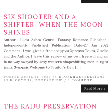
SIX SHOOTER AND A
SHIFTER: WHEN THE MOON
SHINES
Author– Lucia Ashta Genre– Fantasy Romance Publisher–
Independently Published Publication Date-27 Jan 2022
Comment– I was given a free ecopy via Xpresso Tours, Giselle
and the Author. I leave this review of my own free will and am
in no way swayed by sexy western shapeshifting men in tight
jeans. Synopsis Welcome to Traitor’s Den. […]
POSTED APRIL 14, 2022 BY
BROKENGEEKDESIGNS
IN
BLOGTOUR
,
BOOKREVIEW
/
1 COMMENT
Read More »
THE KAIJU PRESERVATION