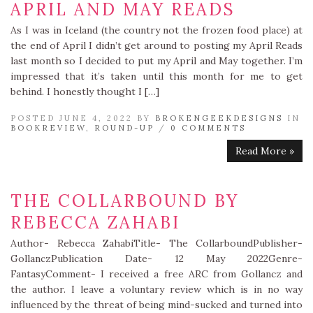
APRIL AND MAY READS
As I was in Iceland (the country not the frozen food place) at
the end of April I didn’t get around to posting my April Reads
last month so I decided to put my April and May together. I’m
impressed that it’s taken until this month for me to get
behind. I honestly thought I […]
POSTED JUNE 4, 2022 BY
BROKENGEEKDESIGNS
IN
BOOKREVIEW
,
ROUND-UP
/
0 COMMENTS
Read More »
THE COLLARBOUND BY
REBECCA ZAHABI
Author- Rebecca ZahabiTitle- The CollarboundPublisher-
GollanczPublication Date- 12 May 2022Genre-
FantasyComment- I received a free ARC from Gollancz and
the author. I leave a voluntary review which is in no way
influenced by the threat of being mind-sucked and turned into