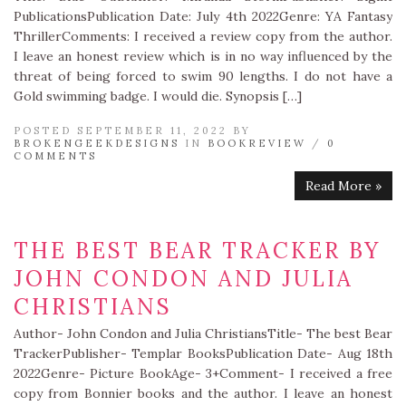
PublicationsPublication Date: July 4th 2022Genre: YA Fantasy
ThrillerComments: I received a review copy from the author.
I leave an honest review which is in no way influenced by the
threat of being forced to swim 90 lengths. I do not have a
Gold swimming badge. I would die. Synopsis […]
POSTED SEPTEMBER 11, 2022 BY
BROKENGEEKDESIGNS
IN
BOOKREVIEW
/
0
COMMENTS
Read More »
THE BEST BEAR TRACKER BY
JOHN CONDON AND JULIA
CHRISTIANS
Author- John Condon and Julia ChristiansTitle- The best Bear
TrackerPublisher- Templar BooksPublication Date- Aug 18th
2022Genre- Picture BookAge- 3+Comment- I received a free
copy from Bonnier books and the author. I leave an honest