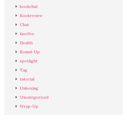
bookchat
Bookreview
Chat
favefive
Health
Round-Up
spotlight
Tag
tutorial
Unboxing
Uncategorized
Wrap-Up