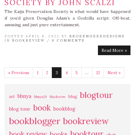
SOCIETY BY JOHN SCALZI
The Kaiju Preservation Society is what would have happened
if you’d given Douglas Adam’s a Godzilla script. Off-beat,
amusing and just pure entertainment.
POSTED APRIL 8, 2022 BY
BROKENGEEKDESIGNS
IN
BOOKREVIEW
/
0 COMMENTS
Read More »
« Previous
1
2
3
4
5
…
12
Next »
blogtour
bbnya
art
blog
bbnya20
blackcrow
book
bookblog
blog tour
bookblogger
bookreview
booktour
book review
books
chat