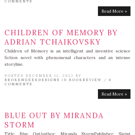
COMMENTS
Read More »
CHILDREN OF MEMORY BY
ADRIAN TCHAIKOVSKY
Children of Memory is an intelligent and inventive science
fiction novel with phenomenal characters and an intense
storyline.
POSTED DECEMBER 12, 2022 BY
BROKENGEEKDESIGNS
IN
BOOKREVIEW
/
0
COMMENTS
Read More »
BLUE OUT BY MIRANDA
STORM
Title: Blue OutAuthor: Miranda StormPublisher: Sigint