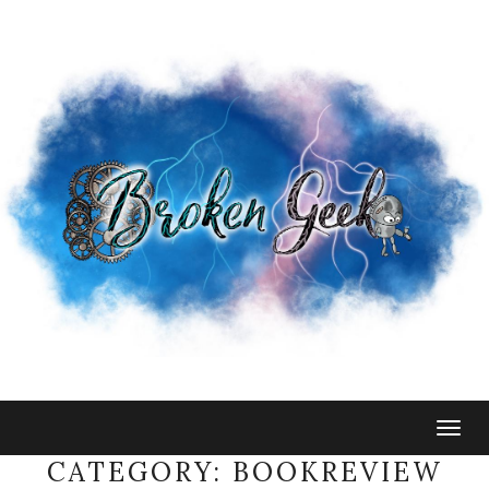
Togg
navig
CATEGORY:
BOOKREVIEW