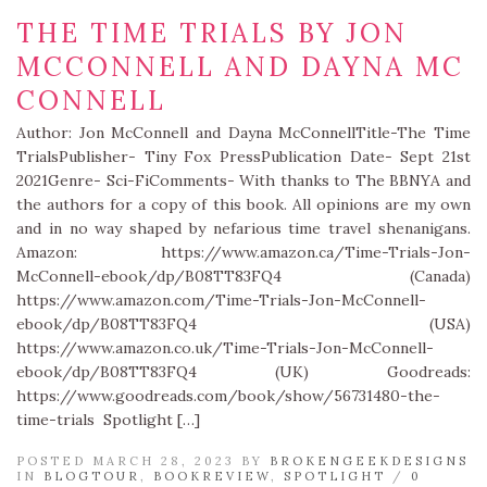
THE TIME TRIALS BY JON
MCCONNELL AND DAYNA MC
CONNELL
Author: Jon McConnell and Dayna McConnellTitle-The Time
TrialsPublisher- Tiny Fox PressPublication Date- Sept 21st
2021Genre- Sci-FiComments- With thanks to The BBNYA and
the authors for a copy of this book. All opinions are my own
and in no way shaped by nefarious time travel shenanigans.
Amazon: https://www.amazon.ca/Time-Trials-Jon-
McConnell-ebook/dp/B08TT83FQ4 (Canada)
https://www.amazon.com/Time-Trials-Jon-McConnell-
ebook/dp/B08TT83FQ4 (USA)
https://www.amazon.co.uk/Time-Trials-Jon-McConnell-
ebook/dp/B08TT83FQ4 (UK) Goodreads:
https://www.goodreads.com/book/show/56731480-the-
time-trials Spotlight […]
POSTED MARCH 28, 2023 BY
BROKENGEEKDESIGNS
IN
BLOGTOUR
,
BOOKREVIEW
,
SPOTLIGHT
/
0