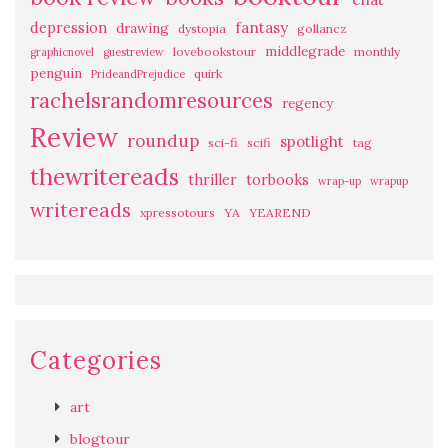
fantasy
depression
drawing
dystopia
gollancz
middlegrade
lovebookstour
monthly
graphicnovel
guestreview
penguin
quirk
PrideandPrejudice
rachelsrandomresources
regency
Review
roundup
spotlight
sci-fi
scifi
tag
thewritereads
thriller
torbooks
wrap-up
wrapup
writereads
xpressotours
YA
YEAREND
Categories
art
blogtour