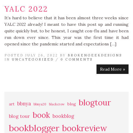
YALC 2022
It’s hard to believe that it has been almost three weeks since
YALC 2022 already! I meant to have this post up and running
quite quickly but, to be honest, I caught con-flu and have been
run down ever since. This year was the first time it had
opened since the pandemic started and expectations […]
POSTED JULY 26, 2022 BY
BROKENGEEKDESIGNS
IN
UNCATEGORIZED
/
0 COMMENTS
Read More »
blogtour
bbnya
art
blog
bbnya20
blackcrow
book
bookblog
blog tour
bookblogger
bookreview