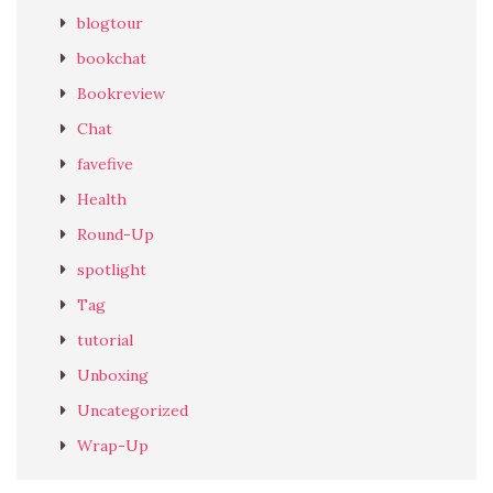
blogtour
bookchat
Bookreview
Chat
favefive
Health
Round-Up
spotlight
Tag
tutorial
Unboxing
Uncategorized
Wrap-Up