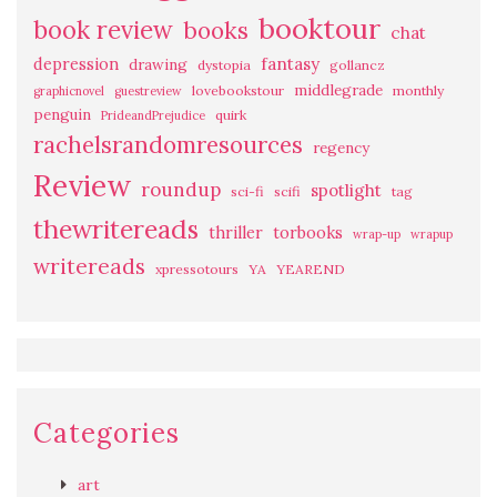
booktour
book review
books
chat
fantasy
depression
drawing
dystopia
gollancz
middlegrade
lovebookstour
monthly
graphicnovel
guestreview
penguin
quirk
PrideandPrejudice
rachelsrandomresources
regency
Review
roundup
spotlight
sci-fi
scifi
tag
thewritereads
thriller
torbooks
wrap-up
wrapup
writereads
xpressotours
YA
YEAREND
Categories
art