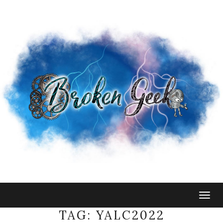
Togg
navig
TAG:
YALC2022