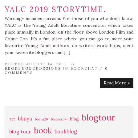
YALC 2019 STORYTIME.
Warning- includes sarcasm. For those of you who don’t know,
YALC is the Young Adult literature convention which takes
place annually in London, on the floor above London Film and
Comic Con. It’s a fun place where you can go to meet your
favourite Young Adult authors, do writers workshops, meet
your favourite bloggers and […]
POSTED AUGUST 14, 2019 BY
BROKENGEEKDESIGNS
IN
BOOKCHAT
/
0
COMMENTS
Read More »
blogtour
bbnya
art
blog
bbnya20
blackcrow
book
bookblog
blog tour