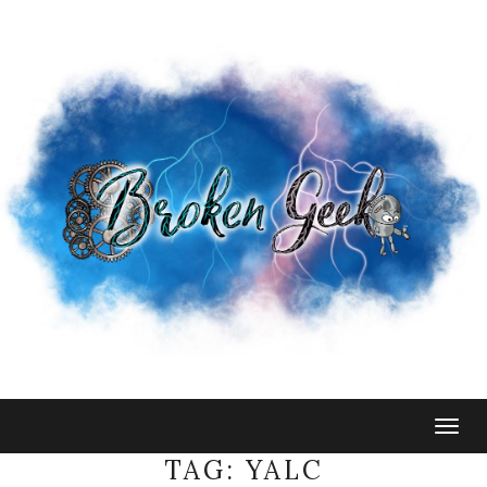
Togg
navig
TAG:
YALC