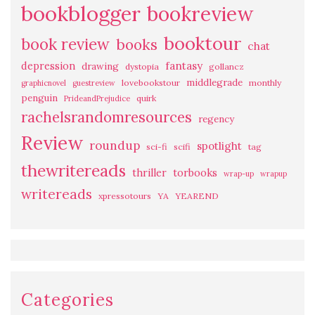
bookblogger
bookreview
booktour
book review
books
chat
fantasy
depression
drawing
dystopia
gollancz
middlegrade
lovebookstour
monthly
graphicnovel
guestreview
penguin
quirk
PrideandPrejudice
rachelsrandomresources
regency
Review
roundup
spotlight
sci-fi
scifi
tag
thewritereads
thriller
torbooks
wrap-up
wrapup
writereads
xpressotours
YA
YEAREND
Categories