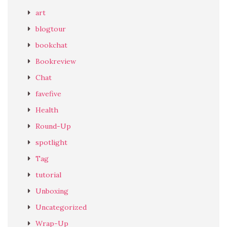
art
blogtour
bookchat
Bookreview
Chat
favefive
Health
Round-Up
spotlight
Tag
tutorial
Unboxing
Uncategorized
Wrap-Up