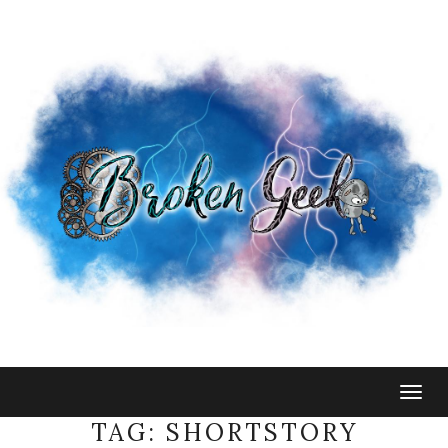
Togg
navig
TAG:
SHORTSTORY