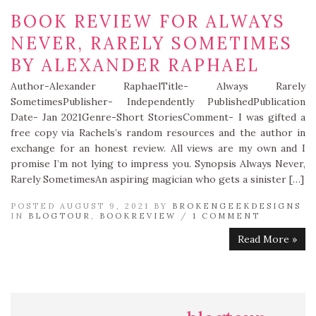
BOOK REVIEW FOR ALWAYS
NEVER, RARELY SOMETIMES
BY ALEXANDER RAPHAEL
Author-Alexander RaphaelTitle- Always Rarely
SometimesPublisher- Independently PublishedPublication
Date- Jan 2021Genre-Short StoriesComment- I was gifted a
free copy via Rachels’s random resources and the author in
exchange for an honest review. All views are my own and I
promise I’m not lying to impress you. Synopsis Always Never,
Rarely SometimesAn aspiring magician who gets a sinister […]
POSTED AUGUST 9, 2021 BY
BROKENGEEKDESIGNS
IN
BLOGTOUR
,
BOOKREVIEW
/
1 COMMENT
Read More »