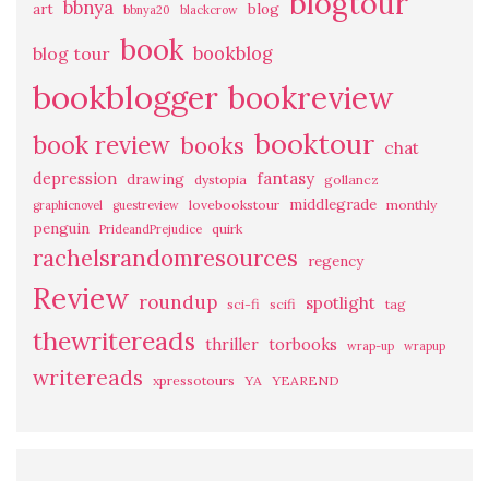
blogtour
bbnya
art
blog
bbnya20
blackcrow
book
bookblog
blog tour
bookblogger
bookreview
booktour
book review
books
chat
fantasy
depression
drawing
dystopia
gollancz
middlegrade
lovebookstour
monthly
graphicnovel
guestreview
penguin
quirk
PrideandPrejudice
rachelsrandomresources
regency
Review
roundup
spotlight
sci-fi
scifi
tag
thewritereads
thriller
torbooks
wrap-up
wrapup
writereads
xpressotours
YA
YEAREND