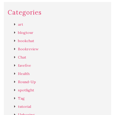
Categories
art
blogtour
bookchat
Bookreview
Chat
favefive
Health
Round-Up
spotlight
Tag
tutorial
Unboxing