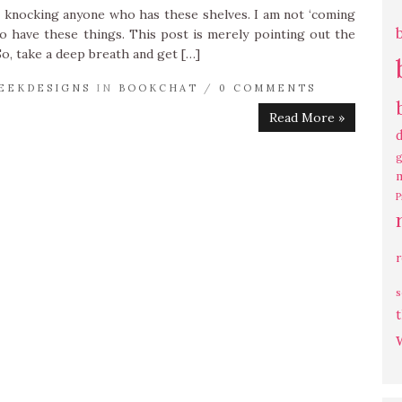
ot knocking anyone who has these shelves. I am not ‘coming
to have these things. This post is merely pointing out the
 So, take a deep breath and get […]
EEKDESIGNS
IN
BOOKCHAT
/
0 COMMENTS
Read More »
g
P
s
t