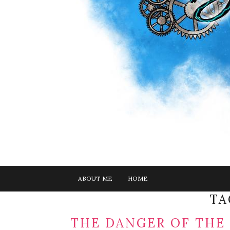
ABOUT ME
HOME
TA
THE DANGER OF THE