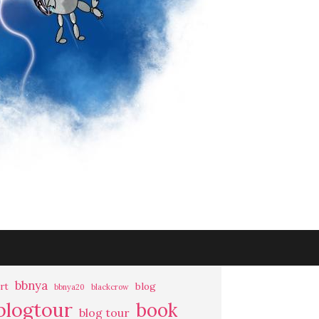
bbnya
rt
blog
bbnya20
blackcrow
blogtour
book
blog tour