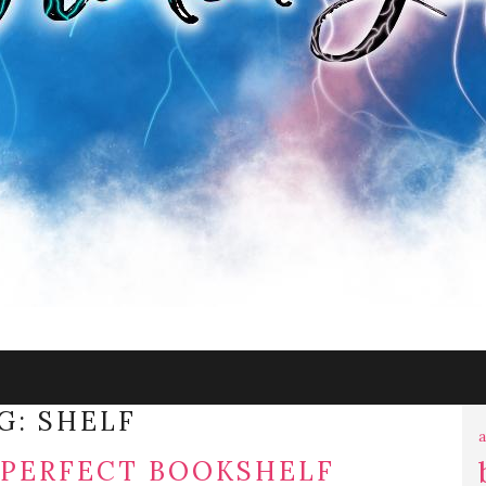
G:
SHELF
a
 PERFECT BOOKSHELF