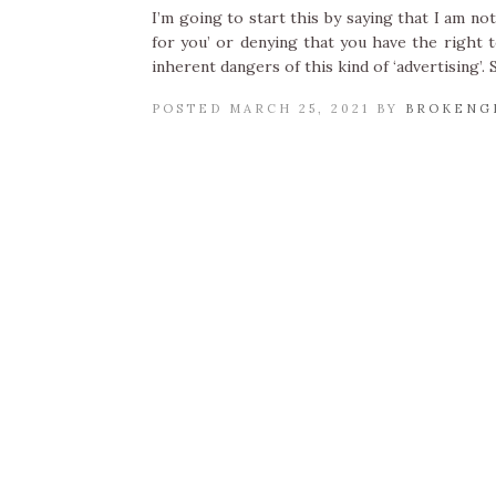
I’m going to start this by saying that I am n
for you’ or denying that you have the right 
inherent dangers of this kind of ‘advertising’.
POSTED MARCH 25, 2021 BY
BROKENG