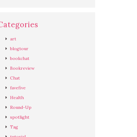
Categories
art
blogtour
bookchat
Bookreview
Chat
favefive
Health
Round-Up
spotlight
Tag
tutorial