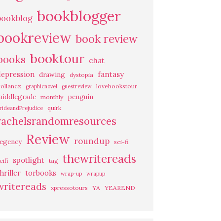
bookblogger
bookblog
bookreview
book review
booktour
books
chat
fantasy
depression
drawing
dystopia
ollancz
lovebookstour
graphicnovel
guestreview
middlegrade
penguin
monthly
quirk
rideandPrejudice
rachelsrandomresources
Review
roundup
regency
sci-fi
thewritereads
spotlight
cifi
tag
hriller
torbooks
wrap-up
wrapup
writereads
xpressotours
YA
YEAREND