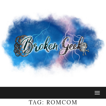
Togg
navig
TAG:
ROMCOM