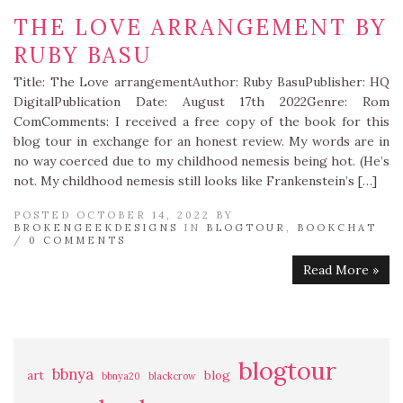
THE LOVE ARRANGEMENT BY
RUBY BASU
Title: The Love arrangementAuthor: Ruby BasuPublisher: HQ
DigitalPublication Date: August 17th 2022Genre: Rom
ComComments: I received a free copy of the book for this
blog tour in exchange for an honest review. My words are in
no way coerced due to my childhood nemesis being hot. (He’s
not. My childhood nemesis still looks like Frankenstein’s […]
POSTED OCTOBER 14, 2022 BY
BROKENGEEKDESIGNS
IN
BLOGTOUR
,
BOOKCHAT
/
0 COMMENTS
Read More »
blogtour
bbnya
art
blog
bbnya20
blackcrow