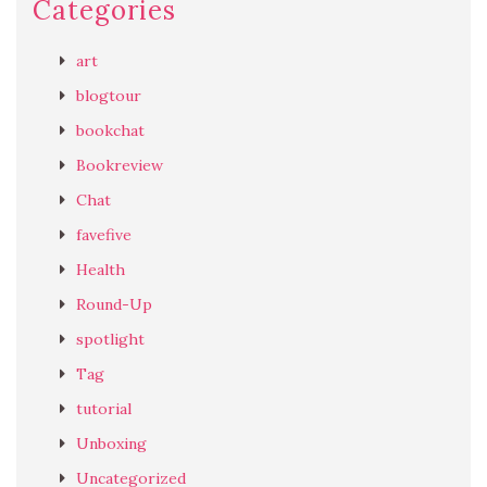
Categories
art
blogtour
bookchat
Bookreview
Chat
favefive
Health
Round-Up
spotlight
Tag
tutorial
Unboxing
Uncategorized