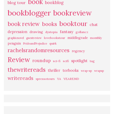
book
bookblog
blog tour
bookblogger
bookreview
booktour
book review
books
chat
fantasy
depression
drawing
dystopia
gollancz
middlegrade
lovebookstour
monthly
graphicnovel
guestreview
penguin
quirk
PrideandPrejudice
rachelsrandomresources
regency
Review
roundup
spotlight
sci-fi
scifi
tag
thewritereads
thriller
torbooks
wrap-up
wrapup
writereads
xpressotours
YA
YEAREND