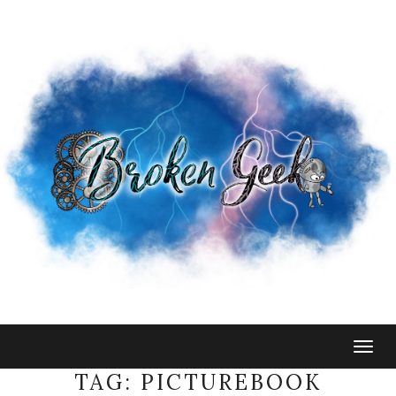
Togg
navig
TAG:
PICTUREBOOK