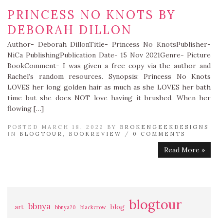
PRINCESS NO KNOTS BY
DEBORAH DILLON
Author- Deborah DillonTitle- Princess No KnotsPublisher-
NiCa PublishingPublication Date- 15 Nov 2021Genre- Picture
BookComment- I was given a free copy via the author and
Rachel’s random resources. Synopsis: Princess No Knots
LOVES her long golden hair as much as she LOVES her bath
time but she does NOT love having it brushed. When her
flowing […]
POSTED MARCH 18, 2022 BY
BROKENGEEKDESIGNS
IN
BLOGTOUR
,
BOOKREVIEW
/
0 COMMENTS
Read More »
blogtour
bbnya
art
blog
bbnya20
blackcrow