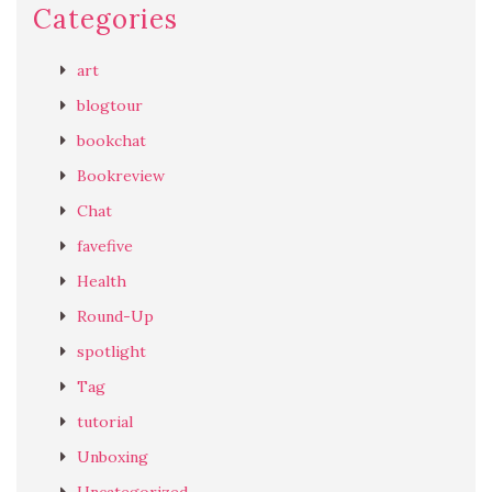
Categories
art
blogtour
bookchat
Bookreview
Chat
favefive
Health
Round-Up
spotlight
Tag
tutorial
Unboxing
Uncategorized