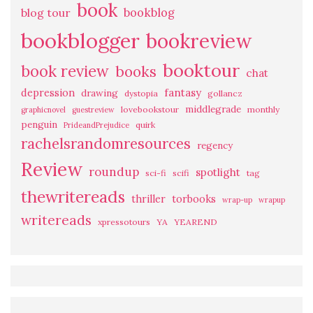
book
bookblog
blog tour
bookblogger
bookreview
booktour
book review
books
chat
fantasy
depression
drawing
dystopia
gollancz
middlegrade
lovebookstour
monthly
graphicnovel
guestreview
penguin
quirk
PrideandPrejudice
rachelsrandomresources
regency
Review
roundup
spotlight
sci-fi
scifi
tag
thewritereads
thriller
torbooks
wrap-up
wrapup
writereads
xpressotours
YA
YEAREND