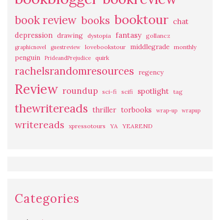
booktour
book review
books
chat
fantasy
depression
drawing
dystopia
gollancz
middlegrade
lovebookstour
monthly
graphicnovel
guestreview
penguin
quirk
PrideandPrejudice
rachelsrandomresources
regency
Review
roundup
spotlight
sci-fi
scifi
tag
thewritereads
thriller
torbooks
wrap-up
wrapup
writereads
xpressotours
YA
YEAREND
Categories