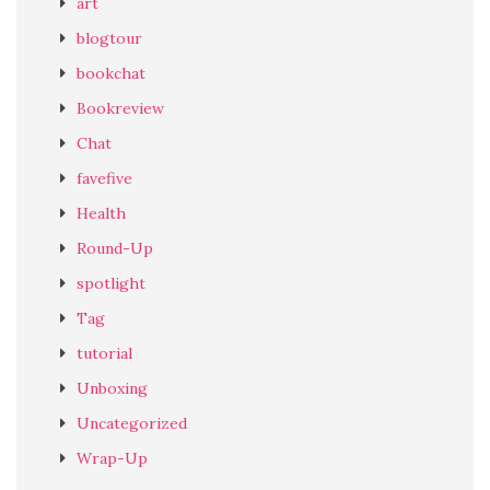
art
blogtour
bookchat
Bookreview
Chat
favefive
Health
Round-Up
spotlight
Tag
tutorial
Unboxing
Uncategorized
Wrap-Up