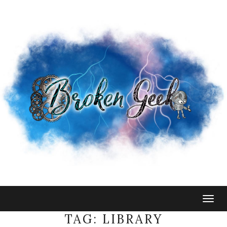
Togg
navig
TAG:
LIBRARY