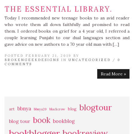
THE ESSENTIAL LIBRARY.
Today I recommended new teenage books to an avid reader
who wrote them all down faithfully and promised to read
them. I ordered books on grief for a 4 year old, I referred a
couple learning Punjabi to our dual languages section and
gave advice on new authors to a 70 year old man with […]
POSTED FEBRUARY 21, 2019 BY
BROKENGEEKDESIGNS
IN
UNCATEGORIZED
/
0
COMMENTS
Read More »
blogtour
bbnya
art
blog
bbnya20
blackcrow
book
bookblog
blog tour
bookblogger
bookreview