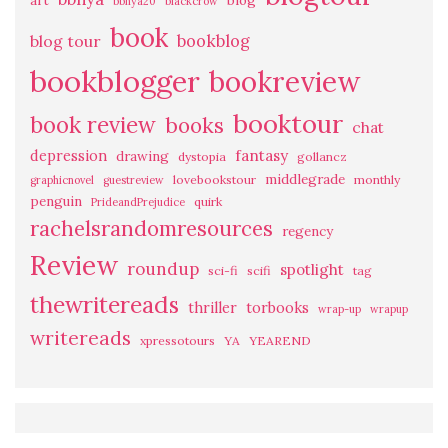
art
blog
bbnya20
blackcrow
book
bookblog
blog tour
bookblogger
bookreview
booktour
book review
books
chat
fantasy
depression
drawing
dystopia
gollancz
middlegrade
lovebookstour
monthly
graphicnovel
guestreview
penguin
quirk
PrideandPrejudice
rachelsrandomresources
regency
Review
roundup
spotlight
sci-fi
scifi
tag
thewritereads
thriller
torbooks
wrap-up
wrapup
writereads
xpressotours
YA
YEAREND