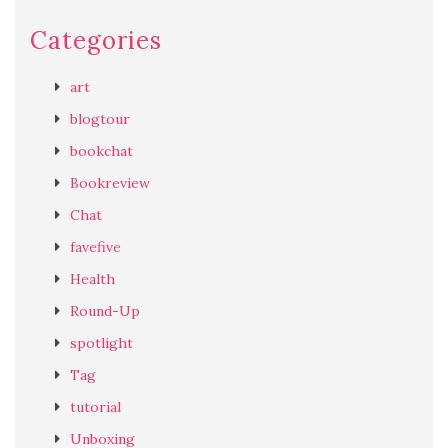
Categories
art
blogtour
bookchat
Bookreview
Chat
favefive
Health
Round-Up
spotlight
Tag
tutorial
Unboxing