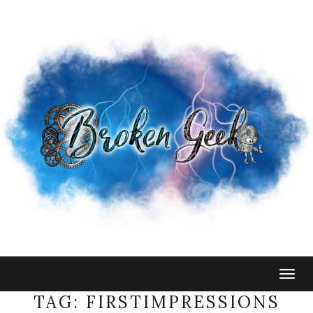
Togg
navig
TAG:
FIRSTIMPRESSIONS