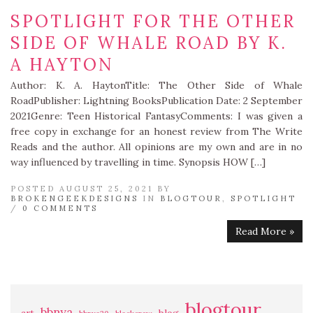
SPOTLIGHT FOR THE OTHER
SIDE OF WHALE ROAD BY K.
A HAYTON
Author: K. A. HaytonTitle: The Other Side of Whale
RoadPublisher: Lightning BooksPublication Date: 2 September
2021Genre: Teen Historical FantasyComments: I was given a
free copy in exchange for an honest review from The Write
Reads and the author. All opinions are my own and are in no
way influenced by travelling in time. Synopsis HOW […]
POSTED AUGUST 25, 2021 BY
BROKENGEEKDESIGNS
IN
BLOGTOUR
,
SPOTLIGHT
/
0 COMMENTS
Read More »
blogtour
bbnya