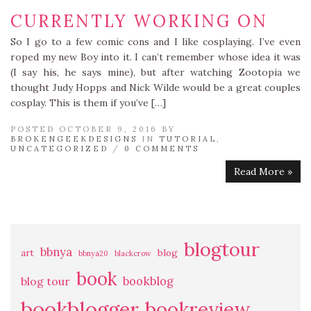
CURRENTLY WORKING ON
So I go to a few comic cons and I like cosplaying. I’ve even
roped my new Boy into it. I can’t remember whose idea it was
(I say his, he says mine), but after watching Zootopia we
thought Judy Hopps and Nick Wilde would be a great couples
cosplay. This is them if you’ve […]
POSTED OCTOBER 9, 2016 BY
BROKENGEEKDESIGNS
IN
TUTORIAL
,
UNCATEGORIZED
/
0 COMMENTS
Read More »
blogtour
bbnya
art
blog
bbnya20
blackcrow
book
bookblog
blog tour
bookblogger
bookreview