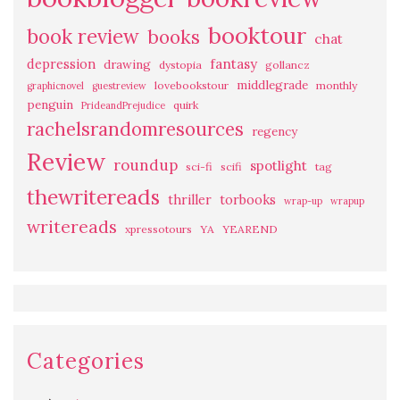
booktour
book review
books
chat
fantasy
depression
drawing
dystopia
gollancz
middlegrade
lovebookstour
monthly
graphicnovel
guestreview
penguin
quirk
PrideandPrejudice
rachelsrandomresources
regency
Review
roundup
spotlight
sci-fi
scifi
tag
thewritereads
thriller
torbooks
wrap-up
wrapup
writereads
xpressotours
YA
YEAREND
Categories