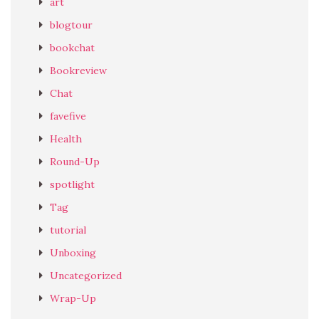
art
blogtour
bookchat
Bookreview
Chat
favefive
Health
Round-Up
spotlight
Tag
tutorial
Unboxing
Uncategorized
Wrap-Up