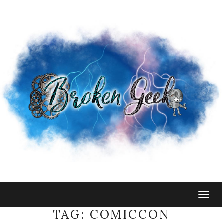
Togg
navig
TAG:
COMICCON