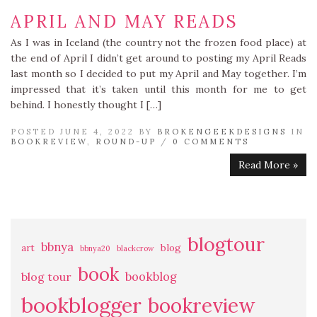
APRIL AND MAY READS
As I was in Iceland (the country not the frozen food place) at
the end of April I didn’t get around to posting my April Reads
last month so I decided to put my April and May together. I’m
impressed that it’s taken until this month for me to get
behind. I honestly thought I […]
POSTED JUNE 4, 2022 BY
BROKENGEEKDESIGNS
IN
BOOKREVIEW
,
ROUND-UP
/
0 COMMENTS
Read More »
blogtour
bbnya
art
blog
bbnya20
blackcrow
book
bookblog
blog tour
bookblogger
bookreview