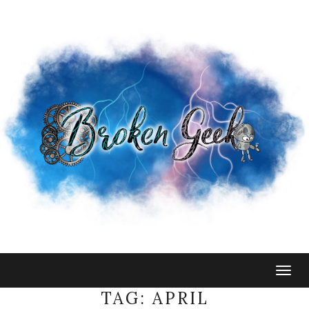
Togg
navig
TAG:
APRIL