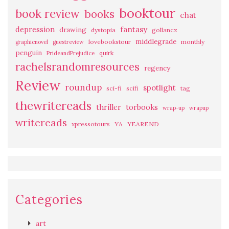
booktour
book review
books
chat
fantasy
depression
drawing
dystopia
gollancz
middlegrade
lovebookstour
monthly
graphicnovel
guestreview
penguin
quirk
PrideandPrejudice
rachelsrandomresources
regency
Review
roundup
spotlight
sci-fi
scifi
tag
thewritereads
thriller
torbooks
wrap-up
wrapup
writereads
xpressotours
YA
YEAREND
Categories
art