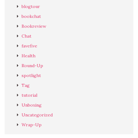
blogtour
bookchat
Bookreview
Chat
favefive
Health
Round-Up
spotlight
Tag
tutorial
Unboxing
Uncategorized
Wrap-Up